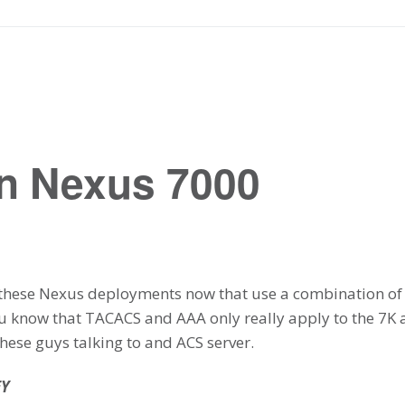
n Nexus 7000
 these Nexus deployments now that use a combination of 
u know that TACACS and AAA only really apply to the 7K 
these guys talking to and ACS server.
EY