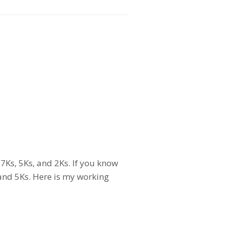
7Ks, 5Ks, and 2Ks. If you know
and 5Ks. Here is my working