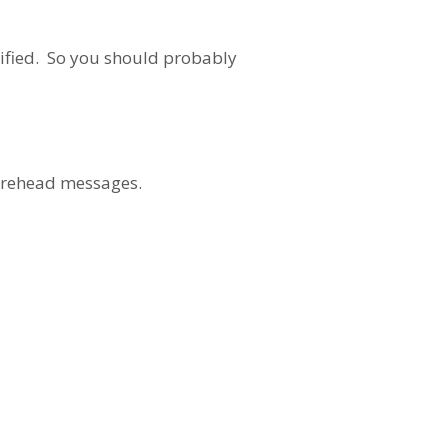
ecified. So you should probably
 forehead messages.