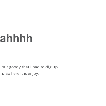
eahhhh
y but goody that I had to dig up
. So here it is enjoy.