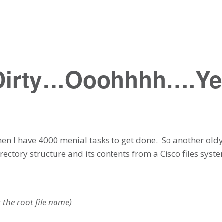
 Dirty…Ooohhhh….Y
 when I have 4000 menial tasks to get done. So another old
rectory structure and its contents from a Cisco files system
r the root file name)