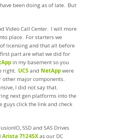
 have been doing as of late. But
nd Video Call Center. I will more
nto place. For starters we
f licensing and that all before
irst part are what we did for
tApp
in my basement so you
e right.
UCS
and
NetApp
were
or other major components.
sive, I did not say that.
ring next gen platforms into the
 guys click the link and check
FusionIO, SSD and SAS Drives
d
Arista 7124SX
as our DC