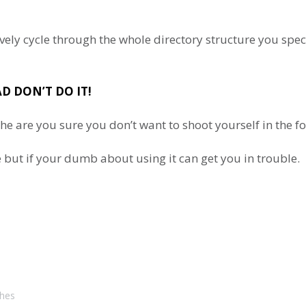
rsively cycle through the whole directory structure you sp
D DON’T DO IT!
l the are you sure you don’t want to shoot yourself in the
 but if your dumb about using it can get you in trouble.
ches