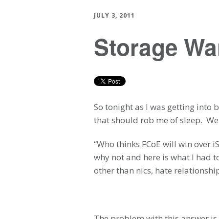
JULY 3, 2011
Storage War
So tonight as I was getting into
that should rob me of sleep. We
“Who thinks FCoE will win over i
why not and here is what I had t
other than nics, hate relationsh
The problem with this answer is 