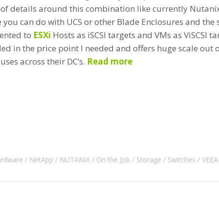
 of details around this combination like currently Nutani
e you can do with UCS or other Blade Enclosures and the s
sented to
ESXi
Hosts as iSCSI targets and VMs as ViSCSI targ
ed in the price point I needed and offers huge scale out o
uses across their DC’s.
Read more
rdware
NetApp
NUTANIX
On the Job
Storage
Switches
VEE