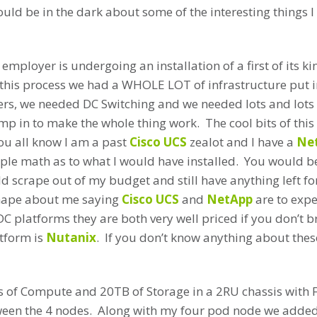
ould be in the dark about some of the interesting things I
employer is undergoing an installation of a first of its ki
f this process we had a WHOLE LOT of infrastructure put i
rs, we needed DC Switching and we needed lots and lots o
p in to make the whole thing work. The cool bits of this f
ou all know I am a past
Cisco UCS
zealot and I have a
Ne
mple math as to what I would have installed. You would b
d scrape out of my budget and still have anything left f
shape about me saying
Cisco UCS
and
NetApp
are to expen
DC platforms they are both very well priced if you don’t b
atform is
Nutanix
. If you don’t know anything about these
s of Compute and 20TB of Storage in a 2RU chassis with 
en the 4 nodes. Along with my four pod node we adde