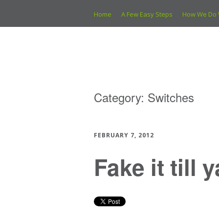
Home
A Few Easy Steps
How We Do 
Category:
Switches
FEBRUARY 7, 2012
Fake it till 