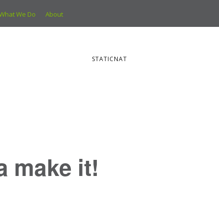
What We Do
About
STATICNAT
ya make it!