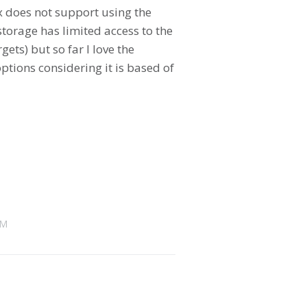
x does not support using the
torage has limited access to the
ets) but so far I love the
ptions considering it is based of
AM