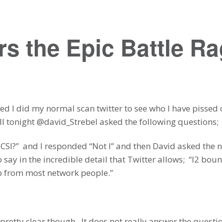
s the Epic Battle R
 bed I did my normal scan twitter to see who I have pissed
ll tonight @david_Strebel asked the following questions;
SCSI?” and I responded “Not I” and then David asked the 
o say in the incredible detail that Twitter allows; “l2 bo
ip from most network people.”
pretty clear though. It does not really answer the questi