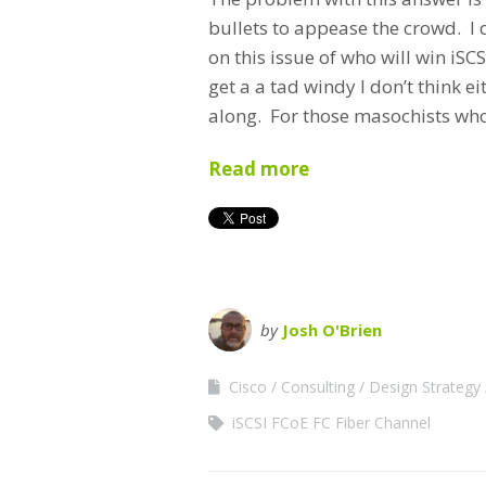
bullets to appease the crowd. I d
on this issue of who will win iS
get a a tad windy I don’t think e
along. For those masochists who 
Read more
by
Josh O'Brien
Cisco
Consulting
Design Strategy
iSCSI FCoE FC Fiber Channel