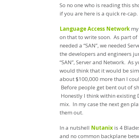
So no one who is reading this sh
if you are here is a quick re-cap.
Language Access Network
my 
on that to write soon. As part o
needed a “SAN”, we needed Serve
the developers and engineers jum
“SAN”, Server and Network. As y
would think that it would be si
about $100,000 more than I coul
Before people get bent out of 
Honestly I think within existing 
mix. In my case the next gen pl
them out.
In a nutshell
Nutanix
is 4 Blade
and no common backplane betwe