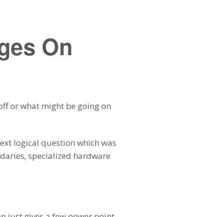
ages On
 off or what might be going on
next logical question which was
undaries, specialized hardware
on just gives a few power point