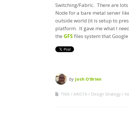
Switching/Fabric. There are lots
Node for a bare metal server lik
outside world (it is setup to pre
platform. It gave me what I need
the
GFS
files system that Google 
by
Josh O'Brien
*NIX
ARISTA
Design Strategy
Ha