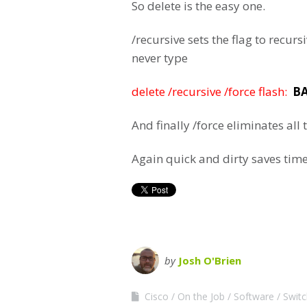
So delete is the easy one.
/recursive sets the flag to recu
never type
delete /recursive /force flash:
BA
And finally /force eliminates al
Again quick and dirty saves time
by
Josh O'Brien
Cisco
On the Job
Software
Swit