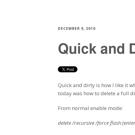
DECEMBER 9, 2010
Quick and
Quick and dirty is how I like it
today was how to delete a full di
From normal enable mode:
delete /recursive /force flash:(ente