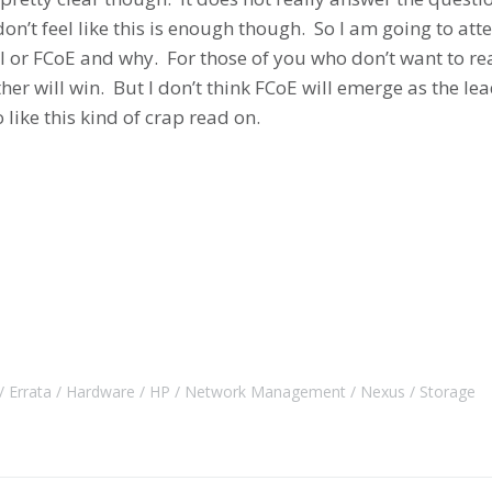
on’t feel like this is enough though. So I am going to att
CSI or FCoE and why. For those of you who don’t want to r
ither will win. But I don’t think FCoE will emerge as the 
like this kind of crap read on.
Errata
Hardware
HP
Network Management
Nexus
Storage