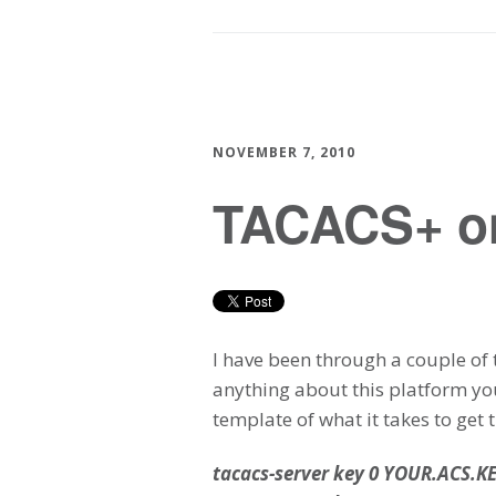
NOVEMBER 7, 2010
TACACS+ o
I have been through a couple of
anything about this platform yo
template of what it takes to get 
tacacs-server key 0 YOUR.ACS.K