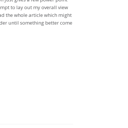
empt to lay out my overall view
ead the whole article which might
leader until something better come