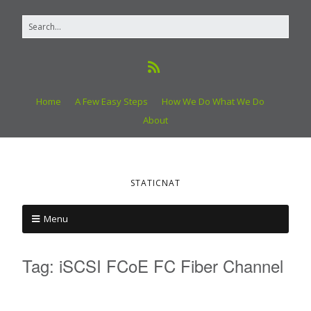
Home
A Few Easy Steps
How We Do What We Do
About
STATICNAT
Menu
Tag:
iSCSI FCoE FC Fiber Channel