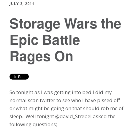
JULY 3, 2011
Storage Wars the
Epic Battle
Rages On
So tonight as I was getting into bed I did my
normal scan twitter to see who I have pissed off
or what might be going on that should rob me of
sleep. Well tonight @david_Strebel asked the
following questions;