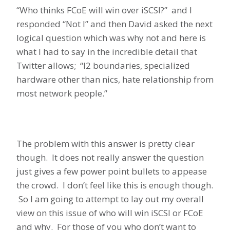
“Who thinks FCoE will win over iSCSI?” and I
responded “Not I” and then David asked the next
logical question which was why not and here is
what I had to say in the incredible detail that
Twitter allows; “l2 boundaries, specialized
hardware other than nics, hate relationship from
most network people.”
The problem with this answer is pretty clear
though. It does not really answer the question
just gives a few power point bullets to appease
the crowd. I don’t feel like this is enough though.
So I am going to attempt to lay out my overall
view on this issue of who will win iSCSI or FCoE
and why. For those of you who don’t want to