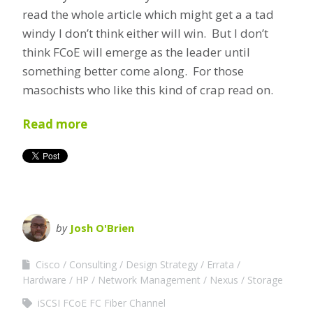
read the whole article which might get a a tad
windy I don’t think either will win. But I don’t
think FCoE will emerge as the leader until
something better come along. For those
masochists who like this kind of crap read on.
Read more
by
Josh O'Brien
Cisco
Consulting
Design Strategy
Errata
Hardware
HP
Network Management
Nexus
Storage
iSCSI FCoE FC Fiber Channel