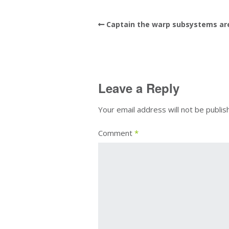
Captain the warp subsystems are
Leave a Reply
Your email address will not be publis
Comment
*