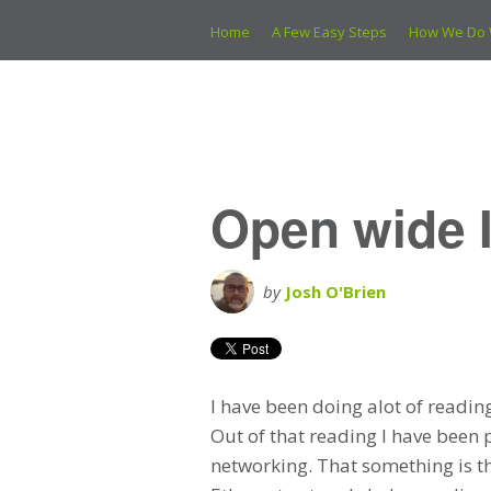
Home
A Few Easy Steps
How We Do 
Open wide I
by
Josh O'Brien
I have been doing alot of readin
Out of that reading I have been p
networking. That something is the