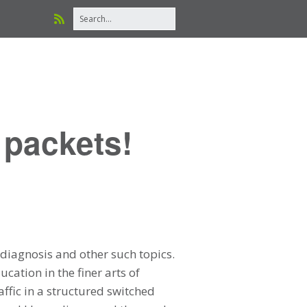
 packets!
diagnosis and other such topics.
cation in the finer arts of
affic in a structured switched