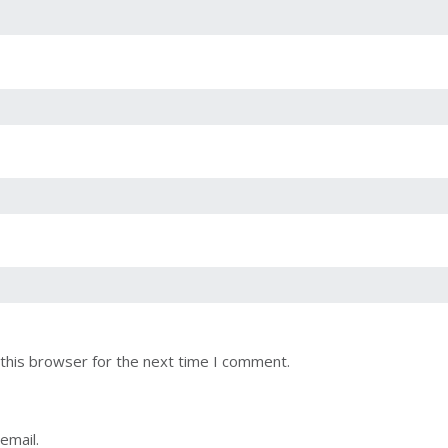
this browser for the next time I comment.
email.