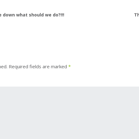
 down what should we do?!!!
Th
hed.
Required fields are marked
*