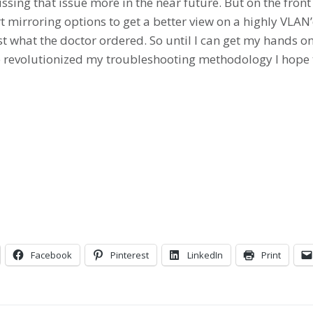
ussing that issue more in the near future. But on the fron
t mirroring options to get a better view on a highly VLA
t what the doctor ordered. So until I can get my hands
 revolutionized my troubleshooting methodology I hope th
Facebook
Pinterest
LinkedIn
Print