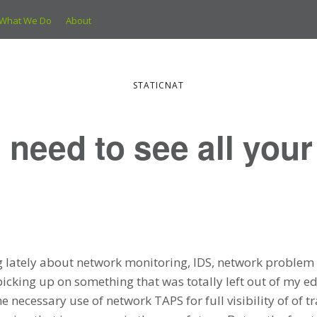
What We Do
About
STATICNAT
 need to see all your
g lately about network monitoring, IDS, network problem 
icking up on something that was totally left out of my edu
 necessary use of network TAPS for full visibility of of tr