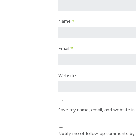
Name
*
Email
*
Website
Save my name, email, and website in 
Notify me of follow-up comments by 