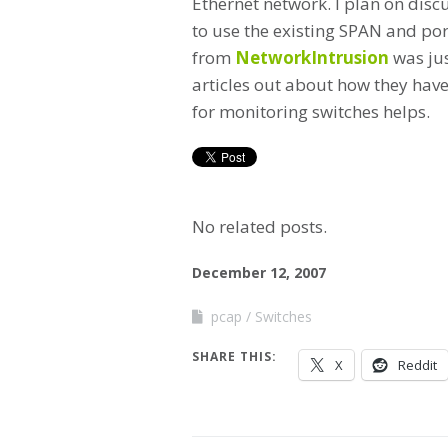
Ethernet network. I plan on disc
to use the existing SPAN and por
from
NetworkIntrusion
was jus
articles out about how they have
for monitoring switches helps.
No related posts.
December 12, 2007
pcap
Switches
SHARE THIS:
X
Reddit