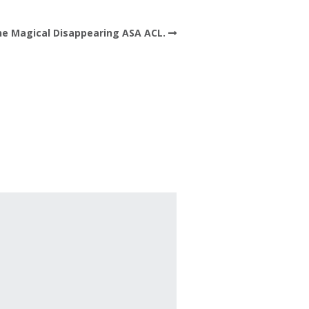
e Magical Disappearing ASA ACL.