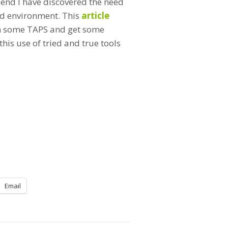
t end I have discovered the need
N’d environment. This
article
 on some TAPS and get some
is use of tried and true tools
Email