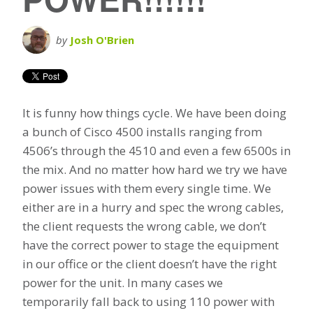
by
Josh O'Brien
It is funny how things cycle. We have been doing
a bunch of Cisco 4500 installs ranging from
4506’s through the 4510 and even a few 6500s in
the mix. And no matter how hard we try we have
power issues with them every single time. We
either are in a hurry and spec the wrong cables,
the client requests the wrong cable, we don’t
have the correct power to stage the equipment
in our office or the client doesn’t have the right
power for the unit. In many cases we
temporarily fall back to using 110 power with