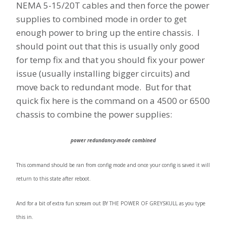
NEMA 5-15/20T cables and then force the power
supplies to combined mode in order to get
enough power to bring up the entire chassis. I
should point out that this is usually only good
for temp fix and that you should fix your power
issue (usually installing bigger circuits) and
move back to redundant mode. But for that
quick fix here is the command on a 4500 or 6500
chassis to combine the power supplies:
power redundancy-mode combined
This command should be ran from config mode and once your config is saved it will
return to this state after reboot.
And for a bit of extra fun scream out BY THE POWER OF GREYSKULL as you type
this in.