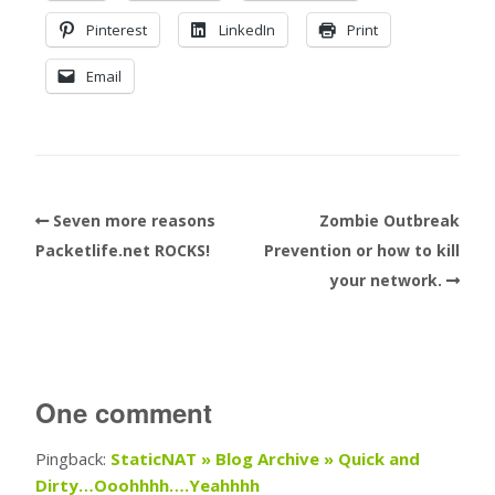
Pinterest
LinkedIn
Print
Email
Seven more reasons
Zombie Outbreak
Packetlife.net ROCKS!
Prevention or how to kill
your network.
One comment
Pingback:
StaticNAT » Blog Archive » Quick and
Dirty…Ooohhhh….Yeahhhh