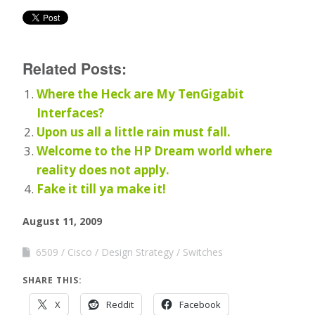
Related Posts:
Where the Heck are My TenGigabit
Interfaces?
Upon us all a little rain must fall.
Welcome to the HP Dream world where
reality does not apply.
Fake it till ya make it!
August 11, 2009
6509
Cisco
Design Strategy
Switches
SHARE THIS:
X
Reddit
Facebook