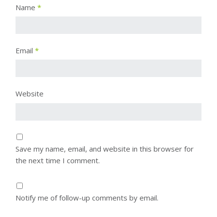
Name
*
Email
*
Website
Save my name, email, and website in this browser for
the next time I comment.
Notify me of follow-up comments by email.