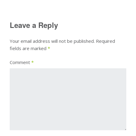
Leave a Reply
Your email address will not be published.
Required
fields are marked
*
Comment
*