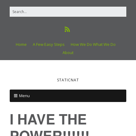
Home
A Few Easy Steps
How We Do What We Do
About
STATICNAT
Menu
I HAVE THE
POWER!!!!!!