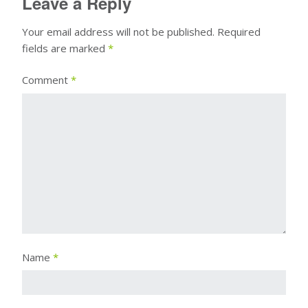
Leave a Reply
Your email address will not be published.
Required
fields are marked
*
Comment
*
Name
*