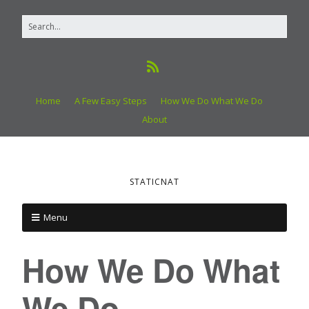
Home
A Few Easy Steps
How We Do What We Do
About
STATICNAT
Menu
How We Do What
We Do