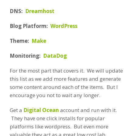
DNS:
Dreamhost
Blog Platform:
WordPress
Theme:
Make
Monitoring:
DataDog
For the most part that covers it. We will update
this list as we add more features and generate
some content around each of the items. But I
encourage you not to wait any longer.
Get a
Digital Ocean
account and run with it.
They have one click installs for popular
platforms like wordpress. But even more
valuable they act as a great low cost lab