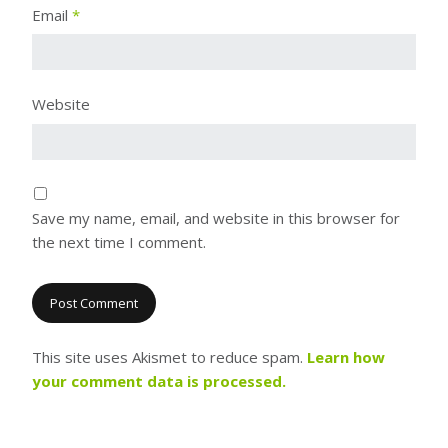
Email
*
Website
Save my name, email, and website in this browser for
the next time I comment.
This site uses Akismet to reduce spam.
Learn how
your comment data is processed.