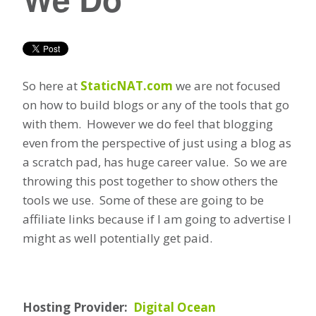
So here at
StaticNAT.com
we are not focused
on how to build blogs or any of the tools that go
with them. However we do feel that blogging
even from the perspective of just using a blog as
a scratch pad, has huge career value. So we are
throwing this post together to show others the
tools we use. Some of these are going to be
affiliate links because if I am going to advertise I
might as well potentially get paid.
Hosting Provider:
Digital Ocean