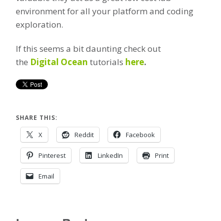
environment for all your platform and coding
exploration.
If this seems a bit daunting check out
the
Digital Ocean
tutorials
here
.
SHARE THIS:
X
Reddit
Facebook
Pinterest
LinkedIn
Print
Email