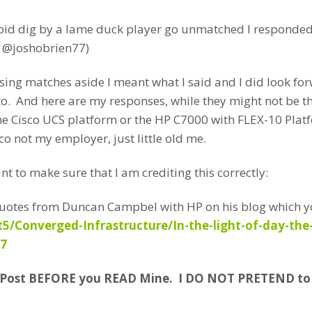
pid dig by a lame duck player go unmatched I responded O
r @joshobrien77)
ssing matches aside I meant what I said and I did look fo
to. And here are my responses, while they might not be th
the Cisco UCS platform or the HP C7000 with FLEX-10 Pla
co not my employer, just little old me.
want to make sure that I am crediting this correctly:
t Quotes from Duncan Campbel with HP on his blog which y
/Converged-Infrastructure/In-the-light-of-day-the
37
s Post BEFORE you READ Mine. I DO NOT PRETEND t