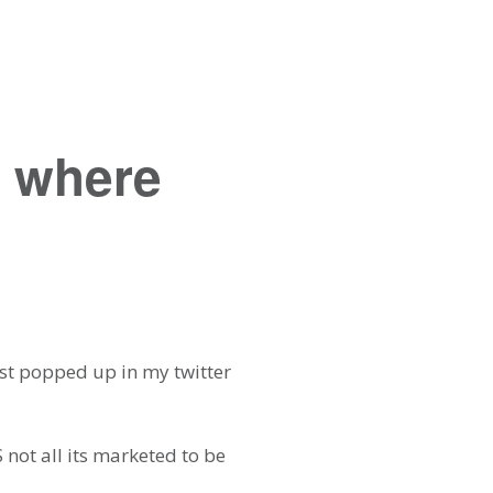
d where
ost popped up in my twitter
 not all its marketed to be