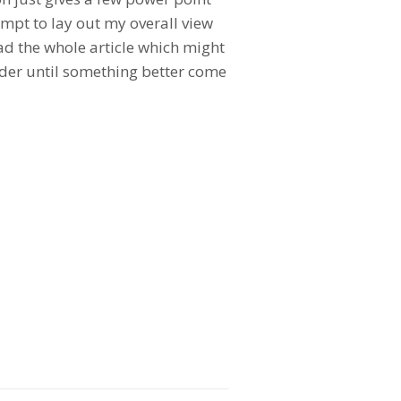
empt to lay out my overall view
ead the whole article which might
leader until something better come