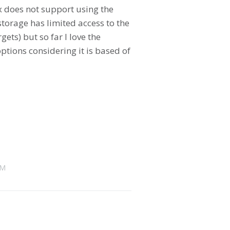
x does not support using the
torage has limited access to the
ets) but so far I love the
ptions considering it is based of
AM