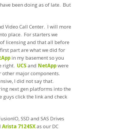
 have been doing as of late. But
nd Video Call Center. I will more
nto place. For starters we
f licensing and that all before
irst part are what we did for
tApp
in my basement so you
e right.
UCS
and
NetApp
were
or other major components.
sive, I did not say that.
ring next gen platforms into the
 guys click the link and check
FusionIO, SSD and SAS Drives
d
Arista 7124SX
as our DC