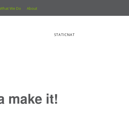
What We Do
About
STATICNAT
ya make it!