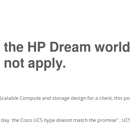
 the HP Dream worl
 not apply.
 Scalable Compute and storage design for a client, this p
f day  the Cisco UCS hype doesnt match the promise” ; UCS