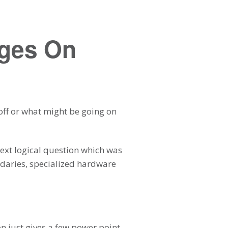
ages On
 off or what might be going on
next logical question which was
undaries, specialized hardware
on just gives a few power point