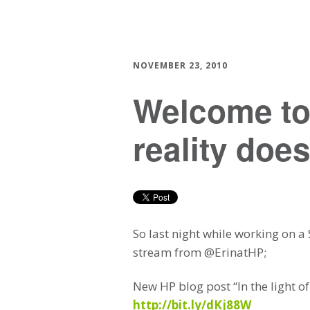
NOVEMBER 23, 2010
Welcome to
reality does
So last night while working on a
stream from @ErinatHP;
New HP blog post “In the light o
http://bit.ly/dKj88W