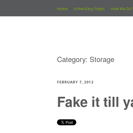
Home
A Few Easy Steps
How We Do 
Category:
Storage
FEBRUARY 7, 2012
Fake it till 