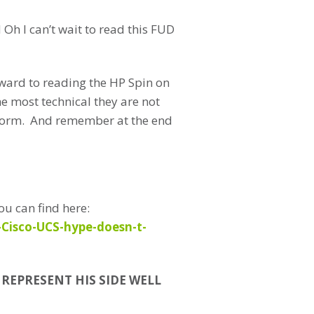
h I can’t wait to read this FUD
rward to reading the HP Spin on
e most technical they are not
tform. And remember at the end
ou can find here:
-Cisco-UCS-hype-doesn-t-
o REPRESENT HIS SIDE WELL