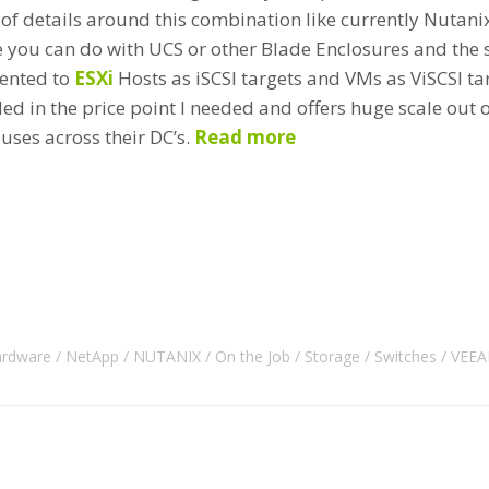
 of details around this combination like currently Nutani
e you can do with UCS or other Blade Enclosures and the s
sented to
ESXi
Hosts as iSCSI targets and VMs as ViSCSI targ
ed in the price point I needed and offers huge scale out o
uses across their DC’s.
Read more
rdware
NetApp
NUTANIX
On the Job
Storage
Switches
VEE