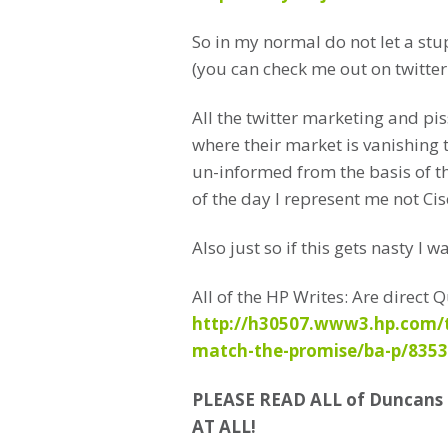
So in my normal do not let a stu
(you can check me out on twitte
All the twitter marketing and pi
where their market is vanishing 
un-informed from the basis of 
of the day I represent me not Cis
Also just so if this gets nasty I 
All of the HP Writes: Are direc
http://h30507.www3.hp.com/t5
match-the-promise/ba-p/835
PLEASE READ ALL of Duncan
AT ALL!