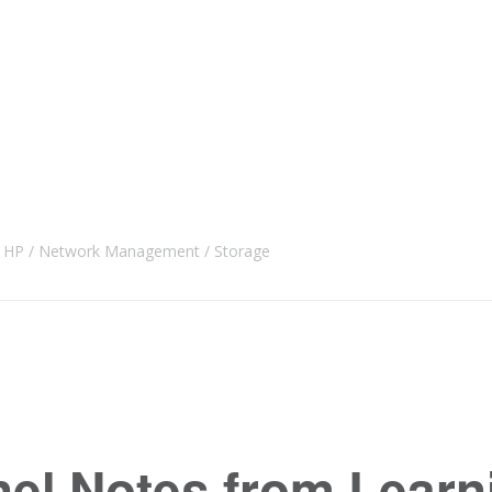
HP
Network Management
Storage
nel Notes from Learn