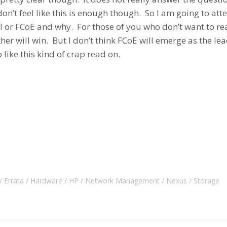
on’t feel like this is enough though. So I am going to att
CSI or FCoE and why. For those of you who don’t want to r
ither will win. But I don’t think FCoE will emerge as the 
like this kind of crap read on.
Errata
Hardware
HP
Network Management
Nexus
Storage