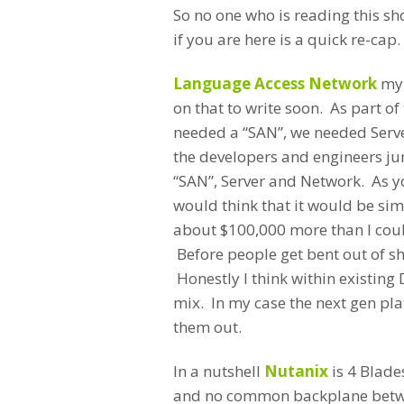
So no one who is reading this sh
if you are here is a quick re-cap.
Language Access Network
my 
on that to write soon. As part o
needed a “SAN”, we needed Serve
the developers and engineers jum
“SAN”, Server and Network. As y
would think that it would be si
about $100,000 more than I coul
Before people get bent out of 
Honestly I think within existing 
mix. In my case the next gen pl
them out.
In a nutshell
Nutanix
is 4 Blade
and no common backplane betwe