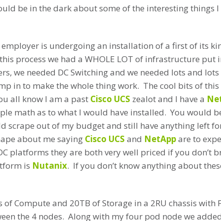
ould be in the dark about some of the interesting things I
employer is undergoing an installation of a first of its ki
f this process we had a WHOLE LOT of infrastructure put i
rs, we needed DC Switching and we needed lots and lots o
p in to make the whole thing work. The cool bits of this f
ou all know I am a past
Cisco UCS
zealot and I have a
Ne
mple math as to what I would have installed. You would b
d scrape out of my budget and still have anything left f
shape about me saying
Cisco UCS
and
NetApp
are to expen
DC platforms they are both very well priced if you don’t b
atform is
Nutanix
. If you don’t know anything about these
s of Compute and 20TB of Storage in a 2RU chassis with 
en the 4 nodes. Along with my four pod node we adde