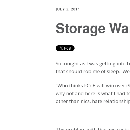
JULY 3, 2011
Storage War
So tonight as I was getting into
that should rob me of sleep. We
“Who thinks FCoE will win over i
why not and here is what I had t
other than nics, hate relationsh
The problem with this answer is 