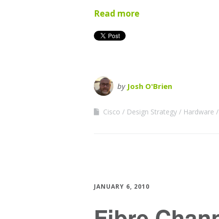
Read more
by
Josh O'Brien
Cisco
Design Strategy
Hardware
JANUARY 6, 2010
Fibre Chan