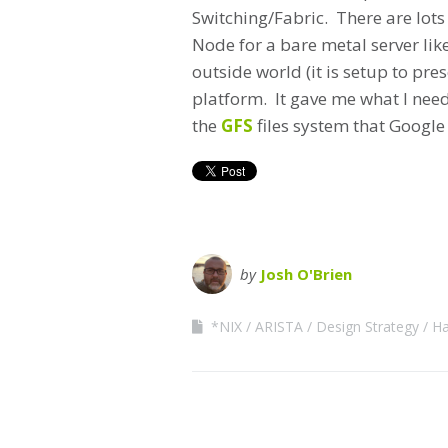
Switching/Fabric. There are lots
Node for a bare metal server lik
outside world (it is setup to pre
platform. It gave me what I need
the
GFS
files system that Google 
by
Josh O'Brien
*NIX
ARISTA
Design Strategy
Ha