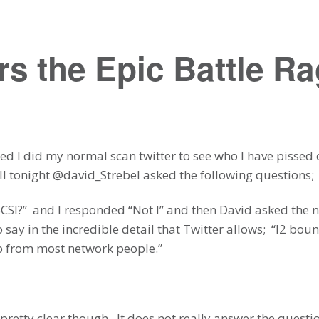
s the Epic Battle R
 bed I did my normal scan twitter to see who I have pissed
ll tonight @david_Strebel asked the following questions;
SCSI?” and I responded “Not I” and then David asked the 
o say in the incredible detail that Twitter allows; “l2 bo
ip from most network people.”
pretty clear though. It does not really answer the questi