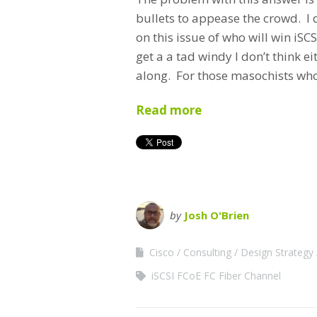
bullets to appease the crowd. I d
on this issue of who will win iS
get a a tad windy I don’t think e
along. For those masochists who 
Read more
by
Josh O'Brien
Cisco
Consulting
Design Strategy
iSCSI FCoE FC Fiber Channel