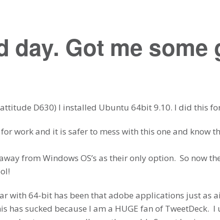
 day. Got me some g
ttitude D630) I installed Ubuntu 64bit 9.10. I did this fo
 for work and it is safer to mess with this one and know th
t away from Windows OS’s as their only option. So now th
ol!
r with 64-bit has been that adobe applications just as air
this has sucked because I am a HUGE fan of TweetDeck. I 