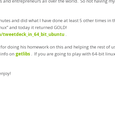
s and entrepreneurs all over the world. So not having my
inutes and did what I have done at least 5 other times in
nux” and today it returned GOLD!
/tweetdeck_in_64_bit_ubuntu
.
y for doing his homework on this and helping the rest of u
 info on
getlibs
. If you are going to play with 64-bit li
enjoy!