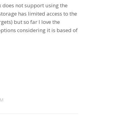
x does not support using the
torage has limited access to the
ets) but so far I love the
ptions considering it is based of
AM