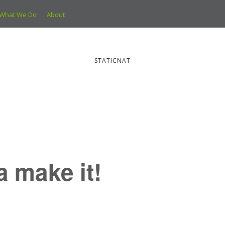
What We Do
About
STATICNAT
ya make it!