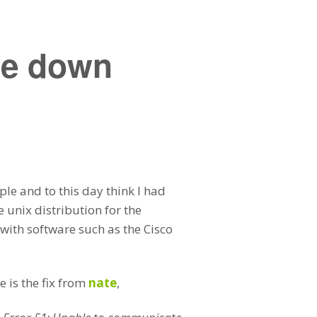
re down
le and to this day think I had
 unix distribution for the
with software such as the Cisco
 is the fix from
nate
,