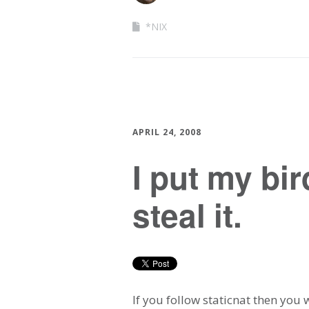
*NIX
APRIL 24, 2008
I put my bi
steal it.
If you follow staticnat then you