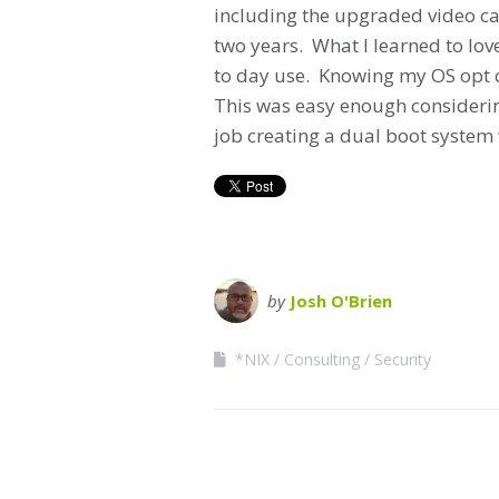
including the upgraded video car
two years. What I learned to lov
to day use. Knowing my OS opt o
This was easy enough considerin
job creating a dual boot system 
by
Josh O'Brien
*NIX
Consulting
Security