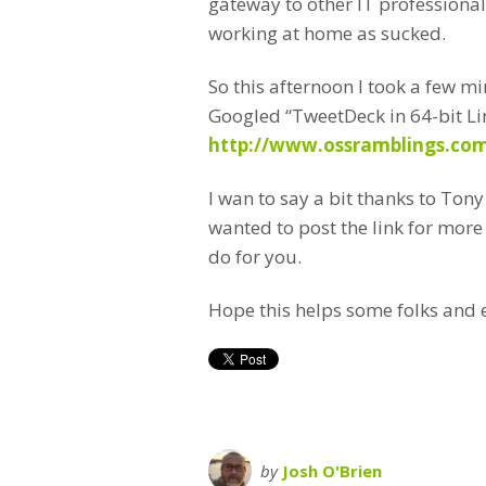
gateway to other IT professional
working at home as sucked.
So this afternoon I took a few m
Googled “TweetDeck in 64-bit Li
http://www.ossramblings.com
I wan to say a bit thanks to Ton
wanted to post the link for more
do for you.
Hope this helps some folks and 
by
Josh O'Brien