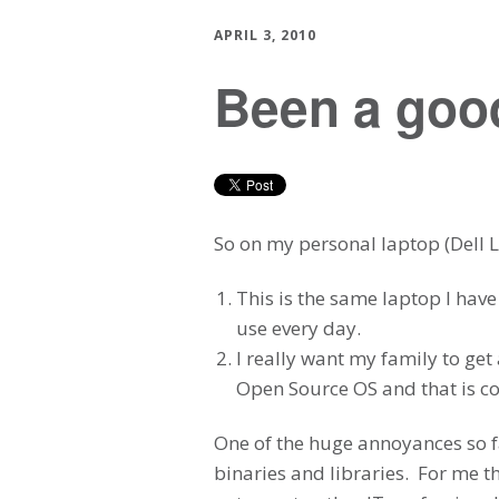
APRIL 3, 2010
Been a good
So on my personal laptop (Dell La
This is the same laptop I have
use every day.
I really want my family to ge
Open Source OS and that is co
One of the huge annoyances so fa
binaries and libraries. For me 