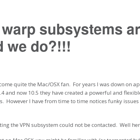
e warp subsystems a
 we do?!!!
ecome quite the Mac/OSX fan. For years I was down on app
0.4 and now 10.5 they have created a powerful and flexible
. However I have from time to time notices funky issues 
etting the VPN subsystem could not be contacted. Well here