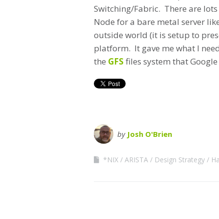
Switching/Fabric. There are lots
Node for a bare metal server lik
outside world (it is setup to pre
platform. It gave me what I need
the
GFS
files system that Google 
by
Josh O'Brien
*NIX
ARISTA
Design Strategy
Ha