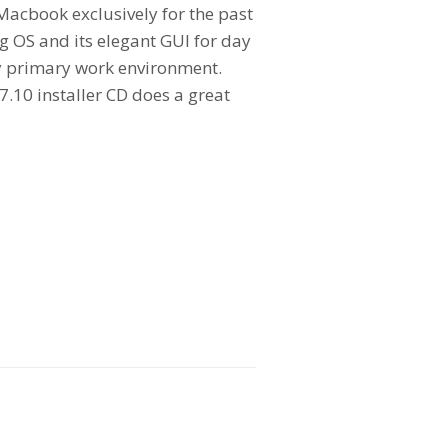
Macbook exclusively for the past
g OS and its elegant GUI for day
my primary work environment.
.10 installer CD does a great