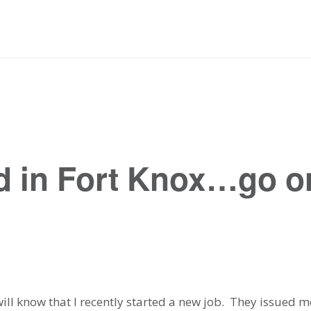
rd in Fort Knox…go on
 will know that I recently started a new job. They issued 