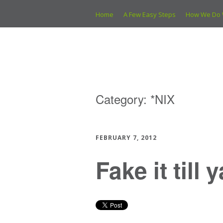
Home
A Few Easy Steps
How We Do 
Category:
*NIX
FEBRUARY 7, 2012
Fake it till 