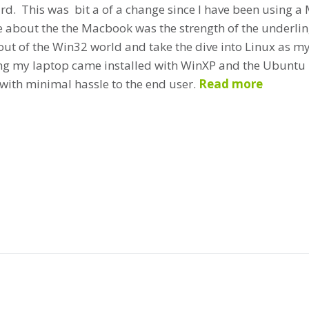
d. This was bit a of a change since I have been using a 
e about the the Macbook was the strength of the underlin
ut of the Win32 world and take the dive into Linux as 
g my laptop came installed with WinXP and the Ubuntu 7
with minimal hassle to the end user.
Read more