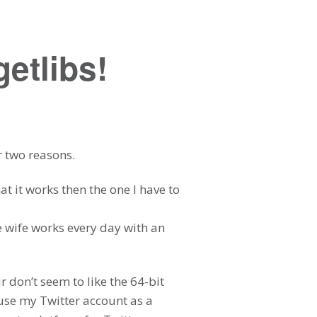
etlibs!
r two reasons.
at it works then the one I have to
e wife works every day with an
 don’t seem to like the 64-bit
use my Twitter account as a