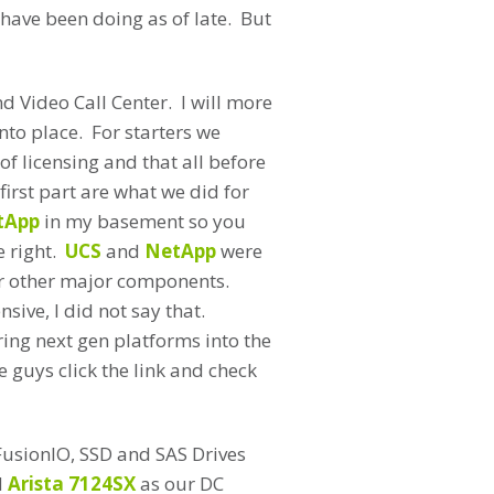
 have been doing as of late. But
nd Video Call Center. I will more
nto place. For starters we
f licensing and that all before
irst part are what we did for
tApp
in my basement so you
e right.
UCS
and
NetApp
were
or other major components.
sive, I did not say that.
ring next gen platforms into the
 guys click the link and check
FusionIO, SSD and SAS Drives
d
Arista 7124SX
as our DC