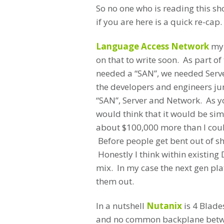
So no one who is reading this sh
if you are here is a quick re-cap.
Language Access Network
my 
on that to write soon. As part o
needed a “SAN”, we needed Serve
the developers and engineers jum
“SAN”, Server and Network. As y
would think that it would be si
about $100,000 more than I coul
Before people get bent out of 
Honestly I think within existing 
mix. In my case the next gen pl
them out.
In a nutshell
Nutanix
is 4 Blade
and no common backplane betwe