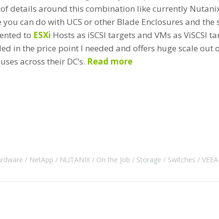
 of details around this combination like currently Nutani
e you can do with UCS or other Blade Enclosures and the s
sented to
ESXi
Hosts as iSCSI targets and VMs as ViSCSI targ
ed in the price point I needed and offers huge scale out o
uses across their DC’s.
Read more
rdware
NetApp
NUTANIX
On the Job
Storage
Switches
VEE