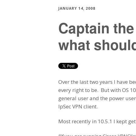
JANUARY 14, 2008
Captain th
what should
Over the last two years I have b
every right to be. But with OS 1
general user and the power users
IpSec VPN client.
Most recently in 10.5.1 I kept g