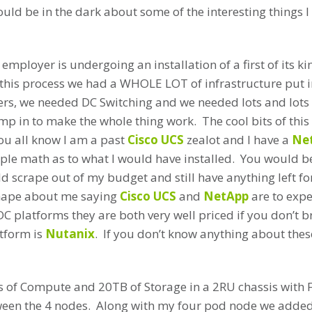
ould be in the dark about some of the interesting things I
employer is undergoing an installation of a first of its ki
f this process we had a WHOLE LOT of infrastructure put i
rs, we needed DC Switching and we needed lots and lots o
p in to make the whole thing work. The cool bits of this f
ou all know I am a past
Cisco UCS
zealot and I have a
Ne
mple math as to what I would have installed. You would b
d scrape out of my budget and still have anything left f
shape about me saying
Cisco UCS
and
NetApp
are to expen
DC platforms they are both very well priced if you don’t b
atform is
Nutanix
. If you don’t know anything about these
s of Compute and 20TB of Storage in a 2RU chassis with 
en the 4 nodes. Along with my four pod node we adde