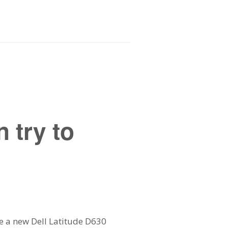
 try to
me a new Dell Latitude D630