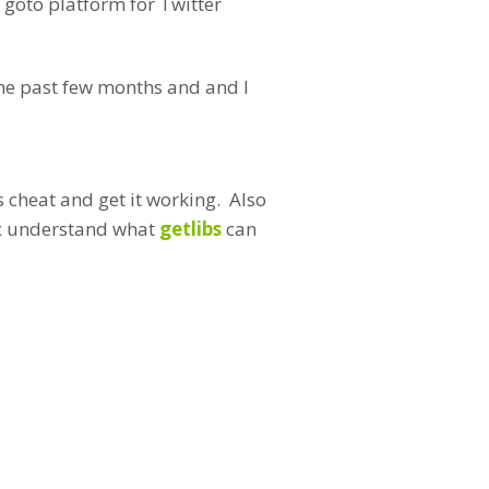
 goto platform for Twitter
 the past few months and and I
s cheat and get it working. Also
nux understand what
getlibs
can