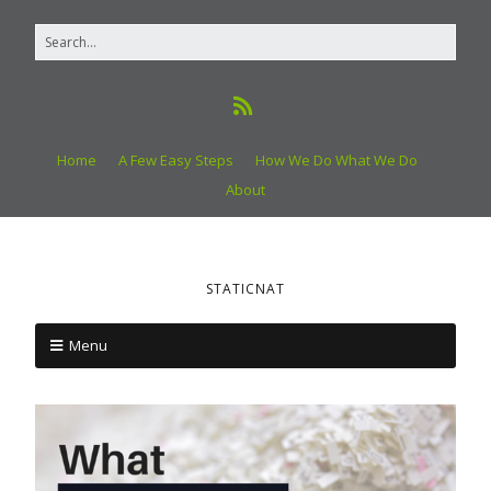
Home
A Few Easy Steps
How We Do What We Do
About
STATICNAT
Menu