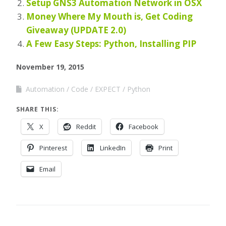
Setup GNS3 Automation Network in OSX
Money Where My Mouth is, Get Coding
Giveaway (UPDATE 2.0)
A Few Easy Steps: Python, Installing PIP
November 19, 2015
Automation
Code
EXPECT
Python
SHARE THIS:
X
Reddit
Facebook
Pinterest
LinkedIn
Print
Email