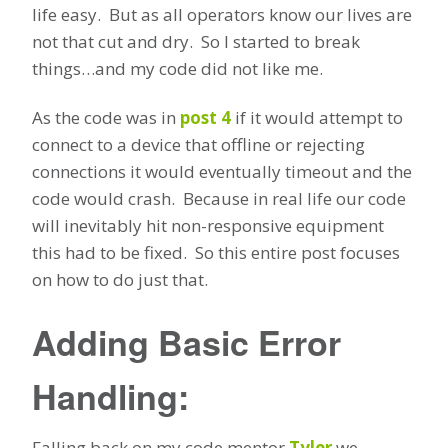
life easy. But as all operators know our lives are
not that cut and dry. So I started to break
things…and my code did not like me.
As the code was in
post 4
if it would attempt to
connect to a device that offline or rejecting
connections it would eventually timeout and the
code would crash. Because in real life our code
will inevitably hit non-responsive equipment
this had to be fixed. So this entire post focuses
on how to do just that.
Adding Basic Error
Handling:
Falling back on my code mentor
Tyler
we