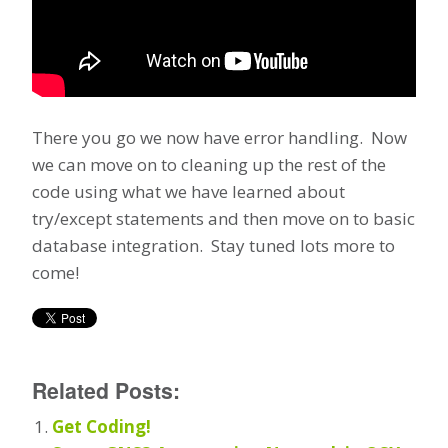
There you go we now have error handling. Now
we can move on to cleaning up the rest of the
code using what we have learned about
try/except statements and then move on to basic
database integration. Stay tuned lots more to
come!
Related Posts:
Get Coding!