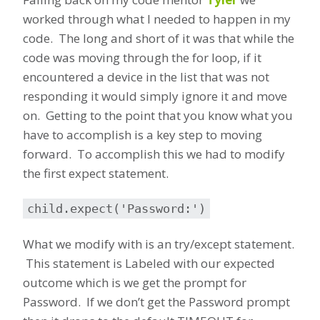
worked through what I needed to happen in my
code. The long and short of it was that while the
code was moving through the for loop, if it
encountered a device in the list that was not
responding it would simply ignore it and move
on. Getting to the point that you know what you
have to accomplish is a key step to moving
forward. To accomplish this we had to modify
the first expect statement.
child.expect('Password:')
What we modify with is an try/except statement.
This statement is Labeled with our expected
outcome which is we get the prompt for
Password. If we don’t get the Password prompt