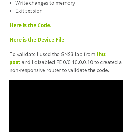
Write changes to memory
Exit session
Here is the Code.
Here is the Device File.
To validate I used the GNS3 lab from
this
post
and I disabled FE 0/0 10.0.0.10 to created a
non-responsive router to validate the code.