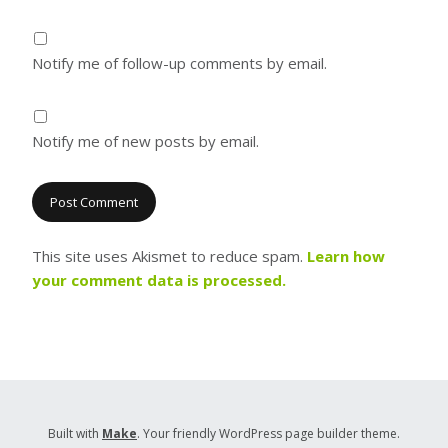
Notify me of follow-up comments by email.
Notify me of new posts by email.
This site uses Akismet to reduce spam.
Learn how
your comment data is processed.
Built with
Make
. Your friendly WordPress page builder theme.