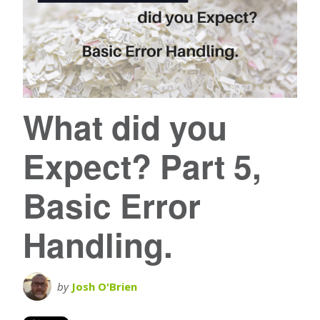
What did you
Expect? Part 5,
Basic Error
Handling.
by
Josh O'Brien