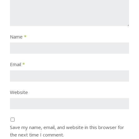
Name
*
Email
*
Website
Save my name, email, and website in this browser for
the next time I comment.