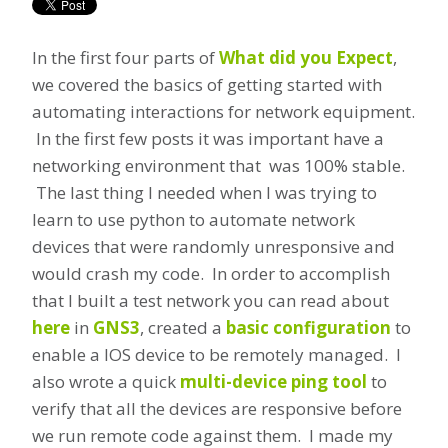
In the first four parts of
What did you Expect
,
we covered the basics of getting started with
automating interactions for network equipment.
In the first few posts it was important have a
networking environment that was 100% stable.
The last thing I needed when I was trying to
learn to use python to automate network
devices that were randomly unresponsive and
would crash my code. In order to accomplish
that I built a test network you can read about
here
in
GNS3
, created a
basic configuration
to
enable a IOS device to be remotely managed. I
also wrote a quick
multi-device ping tool
to
verify that all the devices are responsive before
we run remote code against them. I made my