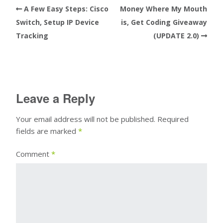
A Few Easy Steps: Cisco
Money Where My Mouth
Switch, Setup IP Device
is, Get Coding Giveaway
Tracking
(UPDATE 2.0)
Leave a Reply
Your email address will not be published.
Required
fields are marked
*
Comment
*