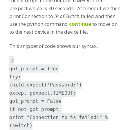
then it drops to the default TIMEOUT for
pexpect which is 30 seconds. At timeout we then
print Connection to
IP of Switch
failed and then
use the python command
continue
to move on
to the next device in the device file.
This snippet of code shows our syntax.
#
got_prompt = True
try:
child.expect('Password:')
except pexpect.TIMEOUT:
got_prompt = False
if not got_prompt:
print "Connection to %s failed!" %
(switch)