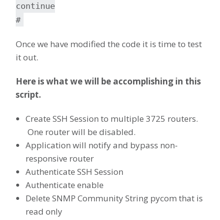
continue
#
Once we have modified the code it is time to test
it out.
Here is what we will be accomplishing in this
script.
Create SSH Session to multiple 3725 routers.
One router will be disabled.
Application will notify and bypass non-
responsive router
Authenticate SSH Session
Authenticate enable
Delete SNMP Community String pycom that is
read only