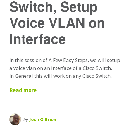
Switch, Setup
Voice VLAN on
Interface
In this session of A Few Easy Steps, we will setup
a voice vlan on an interface of a Cisco Switch.
In General this will work on any Cisco Switch.
Read more
by
Josh O'Brien