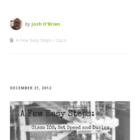
by
Josh O'Brien
A Few Easy Steps
Cisco
DECEMBER 21, 2012