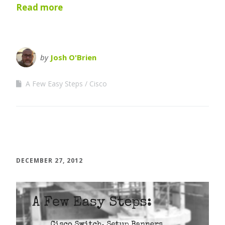
Read more
by
Josh O'Brien
A Few Easy Steps
Cisco
DECEMBER 27, 2012