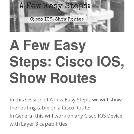
A Few Easy
Steps: Cisco IOS,
Show Routes
In this session of A Few Easy Steps, we will show
the routing table on a Cisco Router.
In General this will work on any Cisco IOS Device
with Layer 3 capabilities.