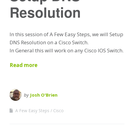
Resolution
In this session of A Few Easy Steps, we will Setup
DNS Resolution on a Cisco Switch.
In General this will work on any Cisco IOS Switch.
Read more
by
Josh O'Brien
A Few Easy Steps
Cisco