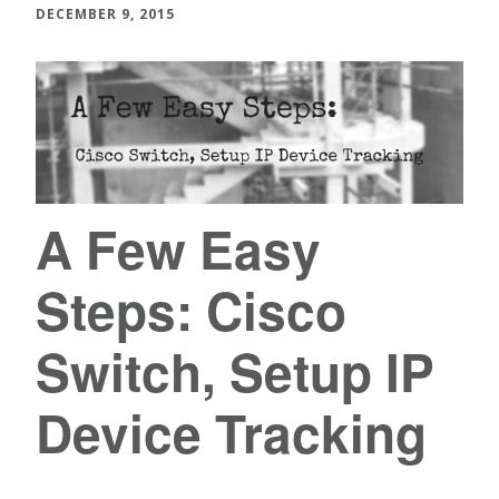
DECEMBER 9, 2015
A Few Easy
Steps: Cisco
Switch, Setup IP
Device Tracking