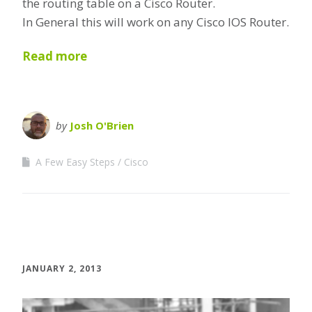
the routing table on a Cisco Router.
In General this will work on any Cisco IOS Router.
Read more
by
Josh O'Brien
A Few Easy Steps
Cisco
JANUARY 2, 2013