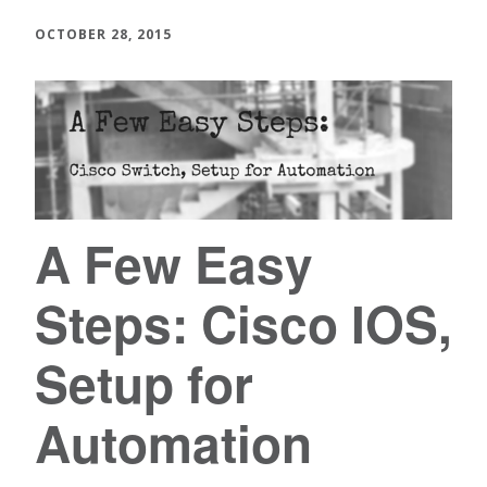
OCTOBER 28, 2015
A Few Easy
Steps: Cisco IOS,
Setup for
Automation