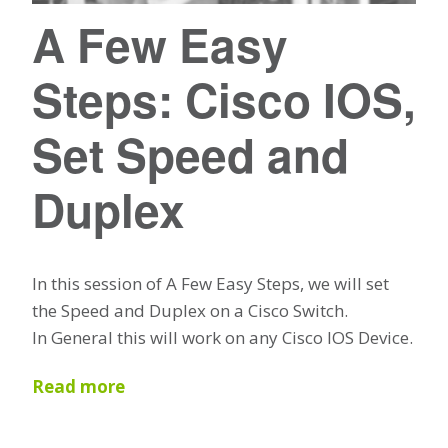
A Few Easy
Steps: Cisco IOS,
Set Speed and
Duplex
In this session of A Few Easy Steps, we will set
the Speed and Duplex on a Cisco Switch.
In General this will work on any Cisco IOS Device.
Read more