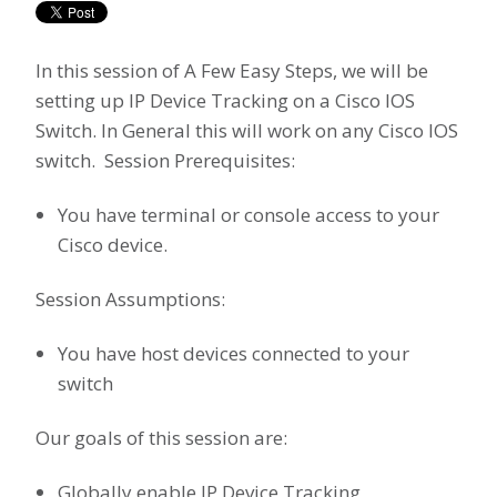
In this session of A Few Easy Steps, we will be
setting up IP Device Tracking on a Cisco IOS
Switch. In General this will work on any Cisco IOS
switch. Session Prerequisites:
You have terminal or console access to your
Cisco device.
Session Assumptions:
You have host devices connected to your
switch
Our goals of this session are:
Globally enable IP Device Tracking