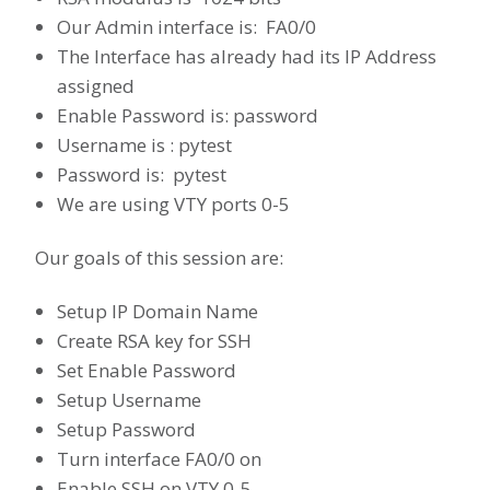
Our Admin interface is: FA0/0
The Interface has already had its IP Address
assigned
Enable Password is: password
Username is : pytest
Password is: pytest
We are using VTY ports 0-5
Our goals of this session are:
Setup IP Domain Name
Create RSA key for SSH
Set Enable Password
Setup Username
Setup Password
Turn interface FA0/0 on
Enable SSH on VTY 0-5