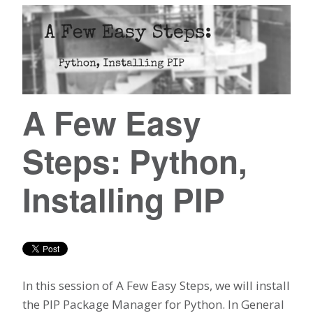
A Few Easy
Steps: Python,
Installing PIP
In this session of A Few Easy Steps, we will install
the PIP Package Manager for Python. In General