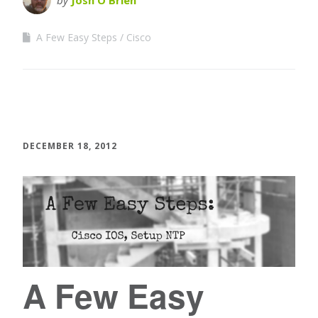
by
Josh O'Brien
A Few Easy Steps
Cisco
DECEMBER 18, 2012
A Few Easy