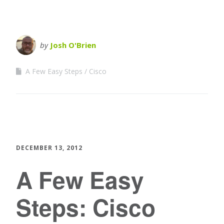
by
Josh O'Brien
A Few Easy Steps
Cisco
DECEMBER 13, 2012
A Few Easy
Steps: Cisco