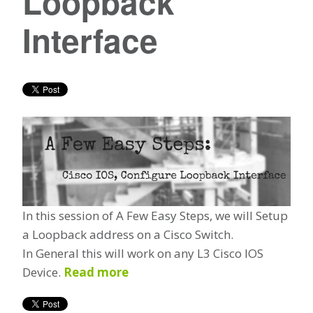
Loopback
Interface
In this session of A Few Easy Steps, we will Setup
a Loopback address on a Cisco Switch.
In General this will work on any L3 Cisco IOS
Device.
Read more