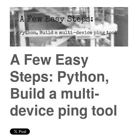
A Few Easy
Steps: Python,
Build a multi-
device ping tool