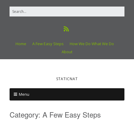
Home
A Few Easy Steps
How We Do What We Do
About
STATICNAT
Menu
Category:
A Few Easy Steps