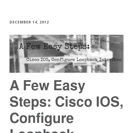
DECEMBER 14, 2012
A Few Easy
Steps: Cisco IOS,
Configure