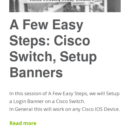
A Few Easy
Steps: Cisco
Switch, Setup
Banners
In this session of A Few Easy Steps, we will Setup
a Login Banner on a Cisco Switch.
In General this will work on any Cisco IOS Device.
Read more