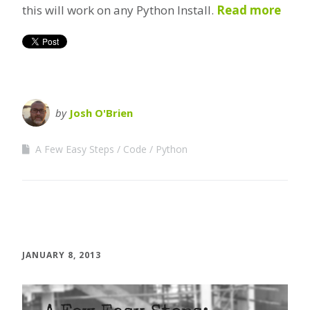
this will work on any Python Install.
Read more
by
Josh O'Brien
A Few Easy Steps
Code
Python
JANUARY 8, 2013