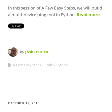
In this session of A Few Easy Steps, we will build
a multi-device ping tool in Python.
Read more
by
Josh O'Brien
A Few Easy Steps
Code
Python
OCTOBER 19, 2015