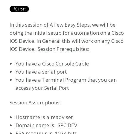
In this session of A Few Easy Steps, we will be
doing the initial setup for automation on a Cisco
IOS Device. In General this will work on any Cisco
IOS Device. Session Prerequisites:
You have a Cisco Console Cable
You have a serial port
You have a Terminal Program that you can
access your Serial Port
Session Assumptions:
Hostname is already set
Domain name is: SPC.DEV
RSA modulus is 1024 bits