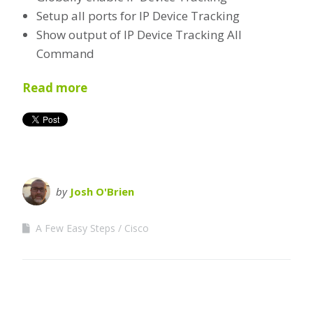
Setup all ports for IP Device Tracking
Show output of IP Device Tracking All
Command
Read more
by
Josh O'Brien
A Few Easy Steps
Cisco