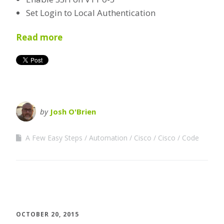
Set Login to Local Authentication
Read more
by
Josh O'Brien
A Few Easy Steps
Automation
Cisco
Cisco
Code
OCTOBER 20, 2015