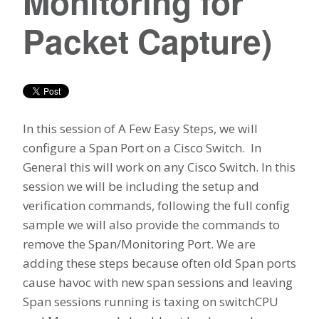
Monitoring for
Packet Capture)
In this session of A Few Easy Steps, we will
configure a Span Port on a Cisco Switch. In
General this will work on any Cisco Switch. In this
session we will be including the setup and
verification commands, following the full config
sample we will also provide the commands to
remove the Span/Monitoring Port. We are
adding these steps because often old Span ports
cause havoc with new span sessions and leaving
Span sessions running is taxing on switchCPU