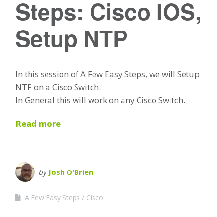
Steps: Cisco IOS,
Setup NTP
In this session of A Few Easy Steps, we will Setup
NTP on a Cisco Switch.
In General this will work on any Cisco Switch.
Read more
by
Josh O'Brien
A Few Easy Steps
Cisco