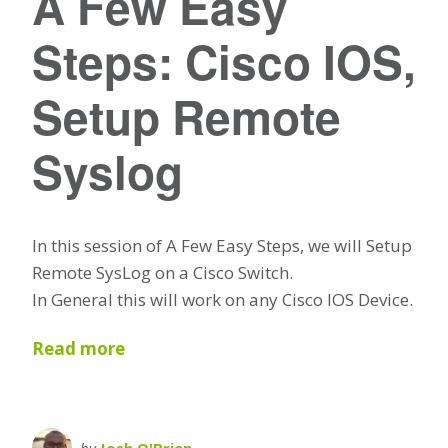
A Few Easy
Steps: Cisco IOS,
Setup Remote
Syslog
In this session of A Few Easy Steps, we will Setup
Remote SysLog on a Cisco Switch.
In General this will work on any Cisco IOS Device.
Read more