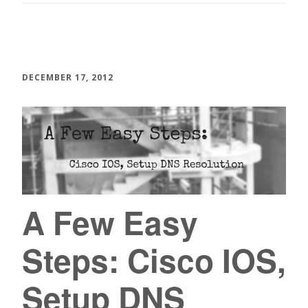
DECEMBER 17, 2012
A Few Easy
Steps: Cisco IOS,
Setup DNS