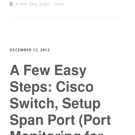
A Few Easy Steps
Cisco
DECEMBER 12, 2012
A Few Easy
Steps: Cisco
Switch, Setup
Span Port (Port