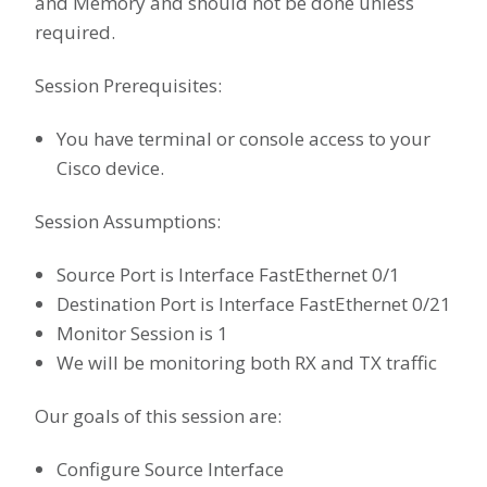
and Memory and should not be done unless
required.
Session Prerequisites:
You have terminal or console access to your
Cisco device.
Session Assumptions:
Source Port is Interface FastEthernet 0/1
Destination Port is Interface FastEthernet 0/21
Monitor Session is 1
We will be monitoring both RX and TX traffic
Our goals of this session are:
Configure Source Interface