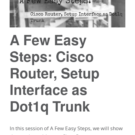
A Few Easy
Steps: Cisco
Router, Setup
Interface as
Dot1q Trunk
In this session of A Few Easy Steps, we will show