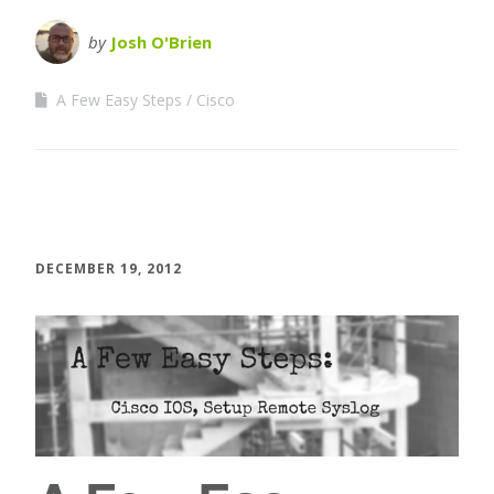
by
Josh O'Brien
A Few Easy Steps
Cisco
DECEMBER 19, 2012