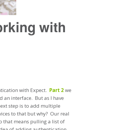
rking with
tication with Expect.
Part 2
we
an interface. But as I have
next step is to add multiple
vices to that but why? Our real
o that means pulling a list of
idea of adding authentication