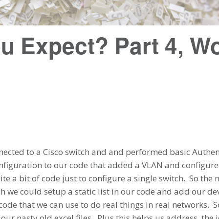
u Expect? Part 4, Wo
ected to a Cisco switch and and performed basic Authen
iguration to our code that added a VLAN and configured 
te a bit of code just to configure a single switch. So the 
ah we could setup a static list in our code and add our de
 code that we can use to do real things in real networks. S
ur nasty old excel files. Plus this helps us address the 