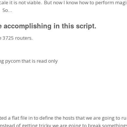
cale it is not viable. But now I know how to perform magi
d. So…
e accomplishing in this script.
e 3725 routers.
g pycom that is read only
ed a flat file in to define the hosts that we are going to 
nstead of getting tricky we are going to break somethings 