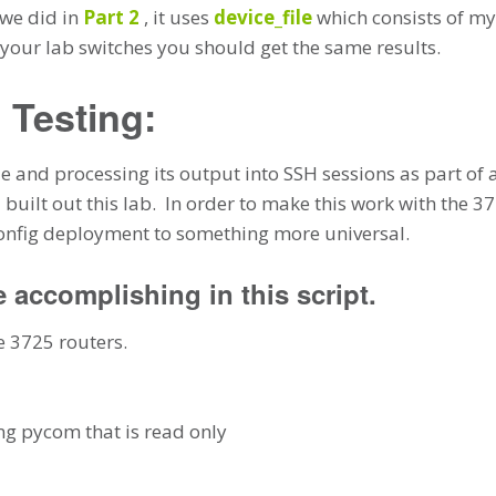
 we did in
Part 2
, it uses
device_file
which consists of my
f your lab switches you should get the same results.
 Testing:
e and processing its output into SSH sessions as part of a f
 built out this lab. In order to make this work with the 
config deployment to something more universal.
e accomplishing in this script.
e 3725 routers.
g pycom that is read only