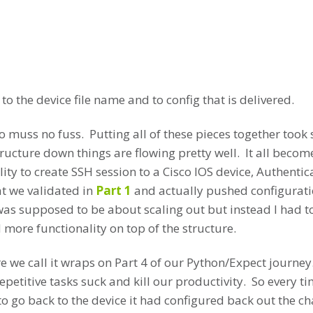
 the device file name and to config that is delivered.
 No muss no fuss. Putting all of these pieces together to
ructure down things are flowing pretty well. It all beco
ity to create SSH session to a Cisco IOS device, Authenti
 we validated in
Part 1
and actually pushed configurati
as supposed to be about scaling out but instead I had 
more functionality on top of the structure.
e we call it wraps on Part 4 of our Python/Expect journey
epetitive tasks suck and kill our productivity. So every ti
o go back to the device it had configured back out the c