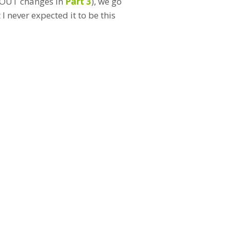
TDOUT changes in
Part 3
), we go
 never expected it to be this