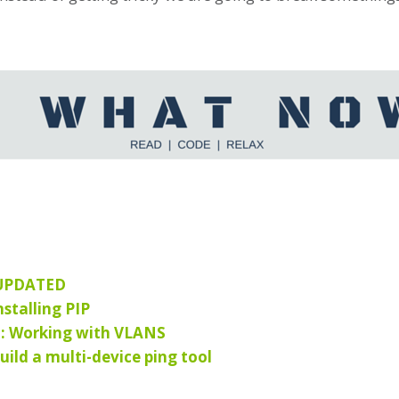
 UPDATED
stalling PIP
2: Working with VLANS
uild a multi-device ping tool