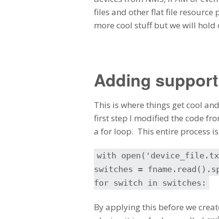
files and other flat file resource
more cool stuff but we will hold 
Adding support f
This is where things get cool an
first step I modified the code f
a for loop. This entire process i
with open('device_file.tx
switches = fname.read().s
for switch in switches:
By applying this before we crea