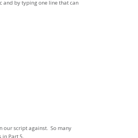
c and by typing one line that can
run our script against. So many
in Part 5.