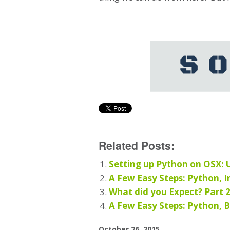
Related Posts:
Setting up Python on OSX:
A Few Easy Steps: Python, In
What did you Expect? Part 
A Few Easy Steps: Python, B
October 26, 2015