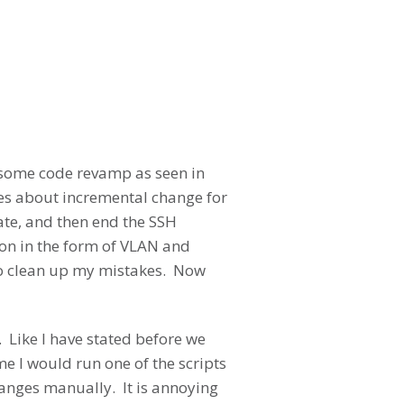
ok some code revamp as seen in
mes about incremental change for
cate, and then end the SSH
on in the form of VLAN and
to clean up my mistakes. Now
. Like I have stated before we
me I would run one of the scripts
hanges manually. It is annoying