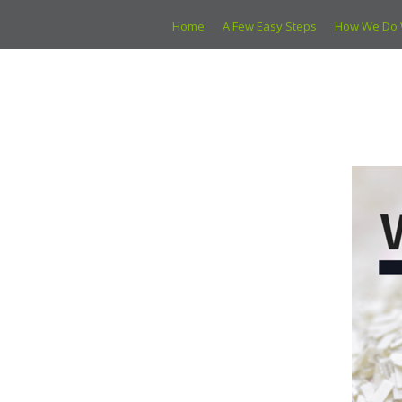
Home
A Few Easy Steps
How We Do 