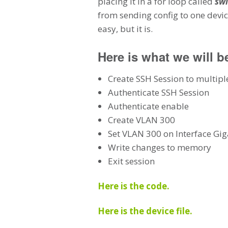
placing it in a for loop called
swi
from sending config to one devi
easy, but it is.
Here is what we will b
Create SSH Session to multipl
Authenticate SSH Session
Authenticate enable
Create VLAN 300
Set VLAN 300 on Interface Gig
Write changes to memory
Exit session
Here is the code.
Here is the device file.