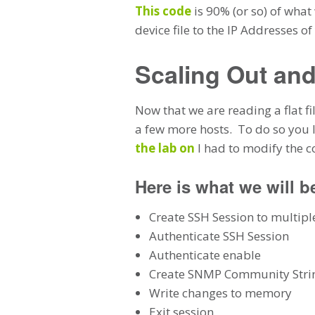
This code
is 90% (or so) of what
device file to the IP Addresses o
Scaling Out and
Now that we are reading a flat fil
a few more hosts. To do so you I
the lab on
I had to modify the 
Here is what we will b
Create SSH Session to multipl
Authenticate SSH Session
Authenticate enable
Create SNMP Community Strin
Write changes to memory
Exit session