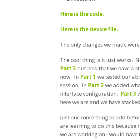
Here is the code.
Here is the device file.
The only changes we made were to
The cool thing is it just works.
Part 3
but now that we have a st
now. In
Part 1
we tested our abil
session. In
Part 2
we added what
interface configuration.
Part 3
w
here we are and we have stacked 
Just one more thing to add befor
are learning to do this because r
we are working on I would have t