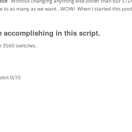
tch
. Without changing anything else (other than our S
ce to as many as we want…WOW! When I started this post I
e accomplishing in this script.
e 3560 switches.
abit 0/10