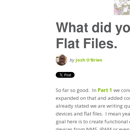
What did yo
Flat Files.
by
Josh O'Brien
So far so good. In
Part 1
we conn
expanded on that and added conf
already stated we are writing qui
devices and flat files. I mean ye
goal here is to create functional
devices from NMS, IPAM or even o