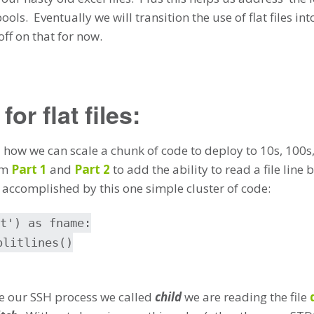
 pools. Eventually we will transition the use of flat files 
off on that for now.
or flat files:
d how we can scale a chunk of code to deploy to 10s, 100s,
rom
Part 1
and
Part 2
to add the ability to read a file line 
s accomplished by this one simple cluster of code:
t') as fname:
plitlines()
te our SSH process we called
child
we are reading the file