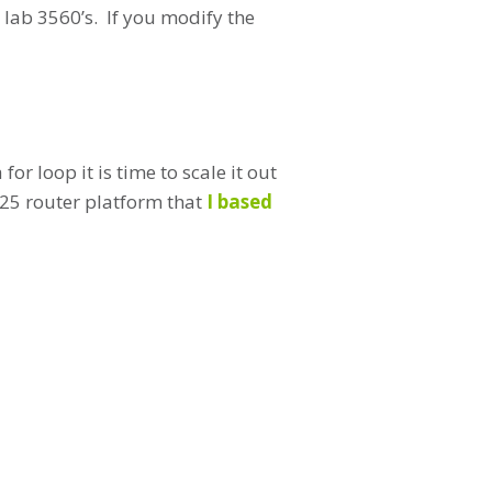
 lab 3560’s. If you modify the
or loop it is time to scale it out
3725 router platform that
I based