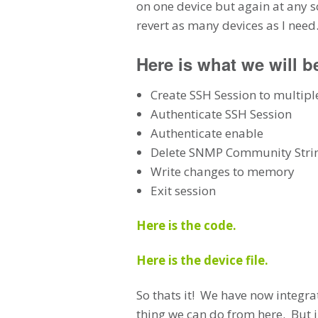
on one device but again at any s
revert as many devices as I nee
Here is what we will b
Create SSH Session to multipl
Authenticate SSH Session
Authenticate enable
Delete SNMP Community Strin
Write changes to memory
Exit session
Here is the code.
Here is the device file.
So thats it! We have now integrat
thing we can do from here. But i