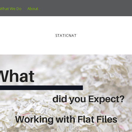
What We Do
About
STATICNAT