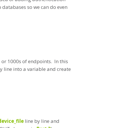
into databases so we can do even
 or 1000s of endpoints. In this
by line into a variable and create
device_file
line by line and