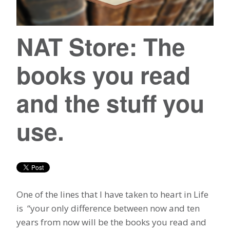
NAT Store: The
books you read
and the stuff you
use.
One of the lines that I have taken to heart in Life
is “your only difference between now and ten
years from now will be the books you read and