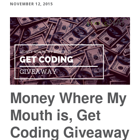
NOVEMBER 12, 2015
Money Where My
Mouth is, Get
Coding Giveaway