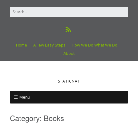
Home
A Few Easy Steps
How We Do What We Do
About
STATICNAT
Menu
Category:
Books