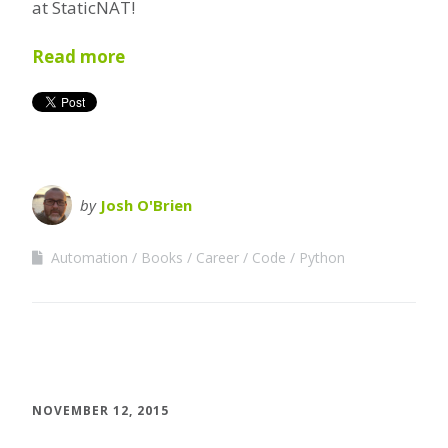
at StaticNAT!
Read more
by
Josh O'Brien
Automation
Books
Career
Code
Python
NOVEMBER 12, 2015