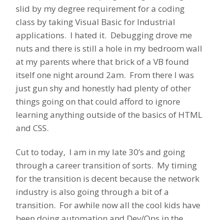
slid by my degree requirement for a coding
class by taking Visual Basic for Industrial
applications. I hated it. Debugging drove me
nuts and there is still a hole in my bedroom wall
at my parents where that brick of a VB found
itself one night around 2am. From there I was
just gun shy and honestly had plenty of other
things going on that could afford to ignore
learning anything outside of the basics of HTML
and CSS.
Cut to today, I am in my late 30’s and going
through a career transition of sorts. My timing
for the transition is decent because the network
industry is also going through a bit of a
transition. For awhile now all the cool kids have
been doing automation and Dev/Ops in the