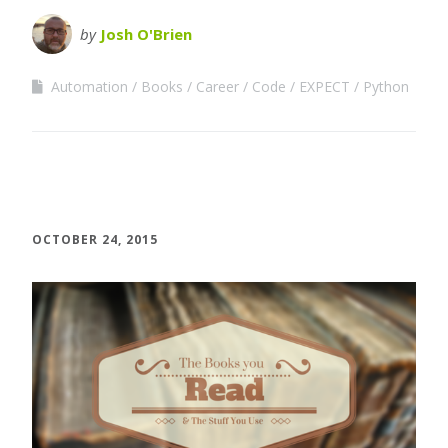
by
Josh O'Brien
Automation
Books
Career
Code
EXPECT
Python
OCTOBER 24, 2015