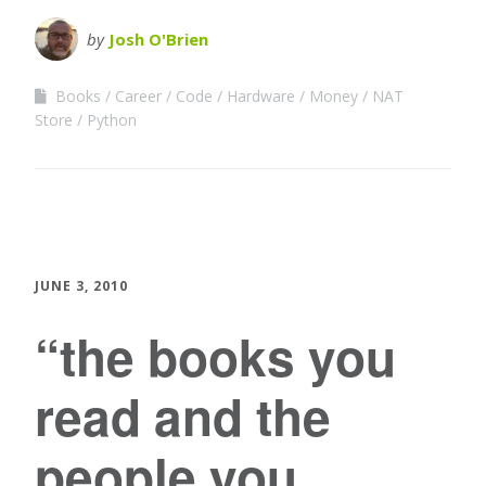
by
Josh O'Brien
Books
Career
Code
Hardware
Money
NAT
Store
Python
JUNE 3, 2010
“the books you
read and the
people you