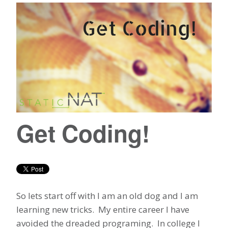
Get Coding!
So lets start off with I am an old dog and I am
learning new tricks. My entire career I have
avoided the dreaded programing. In college I