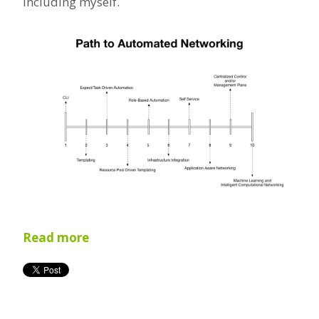
including myself.
Read more