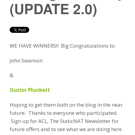
(UPDATE 2.0)
WE HAVE WINNERS!! Big Congratulations to:
John Swanson
&
Dustin Plunkett
Hoping to get them both on the blog in the near
future. Thanks to everyone who participated.
Sign up for ACL, The StaticNAT Newsletter for
future offers and to see what we are doing here