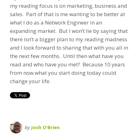
my reading focus is on marketing, business and
sales. Part of that is me wanting to be better at
what I do as a Network Engineer in an
expanding market. But I won’t lie by saying that
there isn’t a bigger plan to my reading madness
and I look forward to sharing that with you all in
the next few months. Until then what have you
read and who have you met? Because 10 years
from now what you start doing today could
change your life.
by
Josh O'Brien