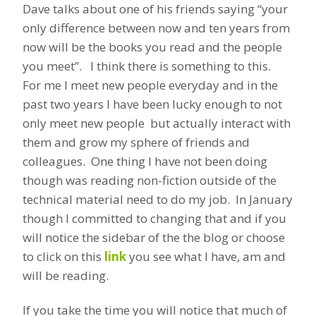
Dave talks about one of his friends saying “your
only difference between now and ten years from
now will be the books you read and the people
you meet”. I think there is something to this.
For me I meet new people everyday and in the
past two years I have been lucky enough to not
only meet new people but actually interact with
them and grow my sphere of friends and
colleagues. One thing I have not been doing
though was reading non-fiction outside of the
technical material need to do my job. In January
though I committed to changing that and if you
will notice the sidebar of the the blog or choose
to click on this
link
you see what I have, am and
will be reading.
If you take the time you will notice that much of