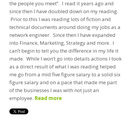
the people you meet”. I read it years ago and
since then I have doubled down on my reading.
Prior to this I was reading lots of fiction and
technical documents around doing my jobs as a
network engineer. Since then I have expanded
into Finance, Marketing, Strategy and more. I
can’t begin to tell you the difference in my life it
made. While I won’t go into details actions I took
as a direct result of what I was reading helped
me go from a mid five figure salary to a solid six
figure salary and on a pace that made me part
of the businesses I was with not just an
employee.
Read more