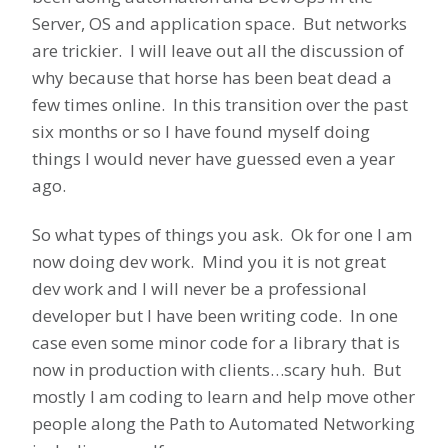
Server, OS and application space. But networks
are trickier. I will leave out all the discussion of
why because that horse has been beat dead a
few times online. In this transition over the past
six months or so I have found myself doing
things I would never have guessed even a year
ago.
So what types of things you ask. Ok for one I am
now doing dev work. Mind you it is not great
dev work and I will never be a professional
developer but I have been writing code. In one
case even some minor code for a library that is
now in production with clients…scary huh. But
mostly I am coding to learn and help move other
people along the Path to Automated Networking