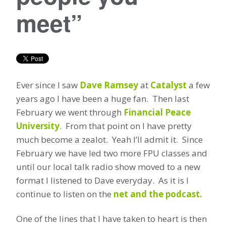
meet”
Ever since I saw
Dave Ramsey
at
Catalyst
a few
years ago I have been a huge fan. Then last
February we went through
Financial Peace
University
. From that point on I have pretty
much become a zealot. Yeah I’ll admit it. Since
February we have led two more FPU classes and
until our local talk radio show moved to a new
format I listened to Dave everyday. As it is I
continue to listen on the
net and the podcast.
One of the lines that I have taken to heart is then