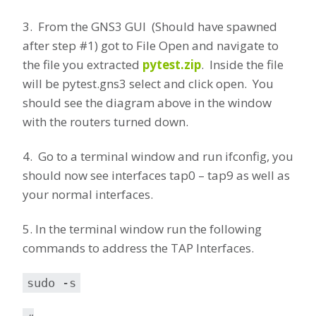
3. From the GNS3 GUI (Should have spawned
after step #1) got to File Open and navigate to
the file you extracted
pytest.zip
. Inside the file
will be pytest.gns3 select and click open. You
should see the diagram above in the window
with the routers turned down.
4. Go to a terminal window and run ifconfig, you
should now see interfaces tap0 – tap9 as well as
your normal interfaces.
5. In the terminal window run the following
commands to address the TAP Interfaces.
sudo -s