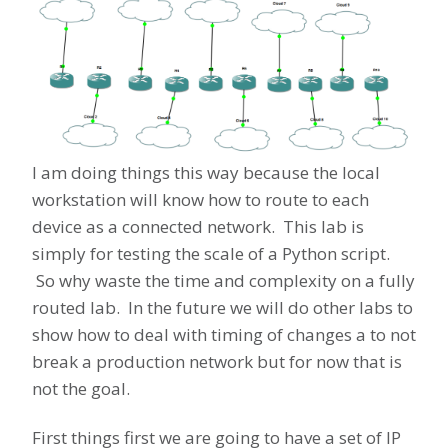
I am doing things this way because the local
workstation will know how to route to each
device as a connected network. This lab is
simply for testing the scale of a Python script.
So why waste the time and complexity on a fully
routed lab. In the future we will do other labs to
show how to deal with timing of changes a to not
break a production network but for now that is
not the goal.
First things first we are going to have a set of IP