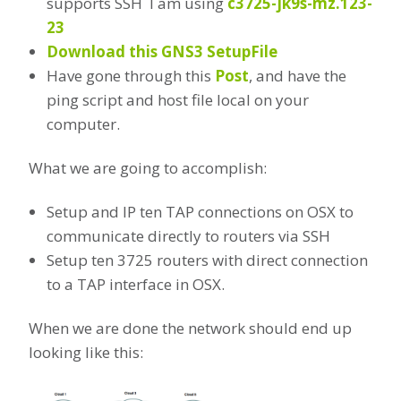
supports SSH I am using
c3725-jk9s-mz.123-
23
Download this GNS3 SetupFile
Have gone through this
Post
, and have the
ping script and host file local on your
computer.
What we are going to accomplish:
Setup and IP ten TAP connections on OSX to
communicate directly to routers via SSH
Setup ten 3725 routers with direct connection
to a TAP interface in OSX.
When we are done the network should end up
looking like this: