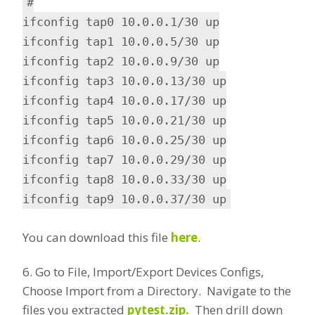
#
ifconfig tap0 10.0.0.1/30 up
ifconfig tap1 10.0.0.5/30 up
ifconfig tap2 10.0.0.9/30 up
ifconfig tap3 10.0.0.13/30 up
ifconfig tap4 10.0.0.17/30 up
ifconfig tap5 10.0.0.21/30 up
ifconfig tap6 10.0.0.25/30 up
ifconfig tap7 10.0.0.29/30 up
ifconfig tap8 10.0.0.33/30 up
ifconfig tap9 10.0.0.37/30 up
You can download this file
here
.
6. Go to File, Import/Export Devices Configs,
Choose Import from a Directory. Navigate to the
files you extracted
pytest.zip.
Then drill down