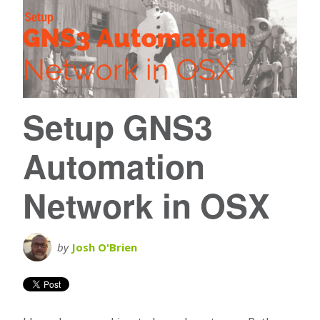
Setup GNS3
Automation
Network in OSX
by
Josh O'Brien