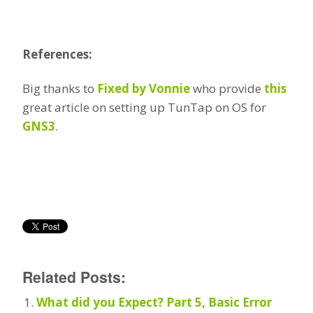
References:
Big thanks to
Fixed by Vonnie
who provide
this
great article on setting up TunTap on OS for
GNS3
.
Related Posts:
What did you Expect? Part 5, Basic Error