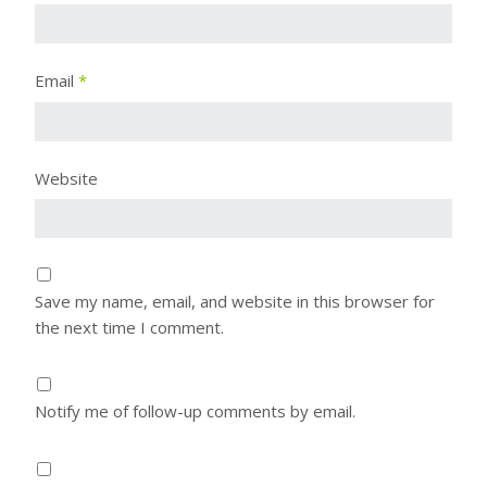
Email
*
Website
Save my name, email, and website in this browser for
the next time I comment.
Notify me of follow-up comments by email.