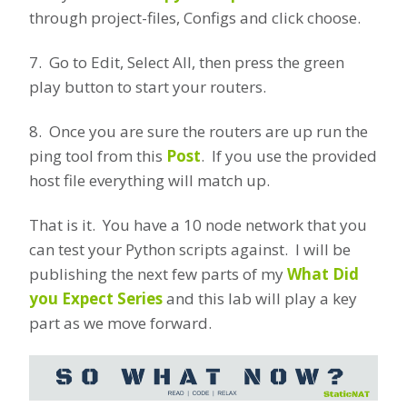
through project-files, Configs and click choose.
7. Go to Edit, Select All, then press the green
play button to start your routers.
8. Once you are sure the routers are up run the
ping tool from this
Post
. If you use the provided
host file everything will match up.
That is it. You have a 10 node network that you
can test your Python scripts against. I will be
publishing the next few parts of my
What Did
you Expect Series
and this lab will play a key
part as we move forward.