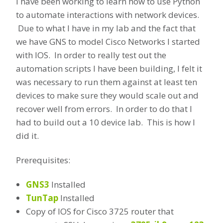
I have been working to learn how to use Python
to automate interactions with network devices.
Due to what I have in my lab and the fact that
we have GNS to model Cisco Networks I started
with IOS. In order to really test out the
automation scripts I have been building, I felt it
was necessary to run them against at least ten
devices to make sure they would scale out and
recover well from errors. In order to do that I
had to build out a 10 device lab. This is how I
did it.
Prerequisites:
GNS3
Installed
TunTap
Installed
Copy of IOS for Cisco 3725 router that