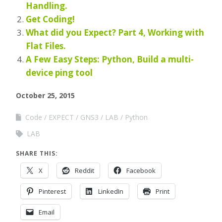
Handling.
Get Coding!
What did you Expect? Part 4, Working with
Flat Files.
A Few Easy Steps: Python, Build a multi-
device ping tool
October 25, 2015
Code
EXPECT
GNS3
LAB
Python
LAB
SHARE THIS:
X
Reddit
Facebook
Pinterest
LinkedIn
Print
Email