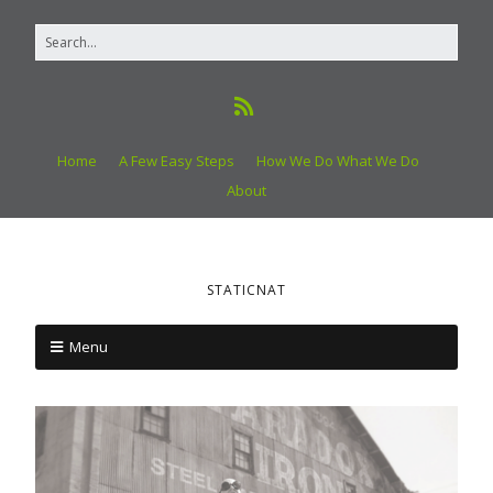
Home
A Few Easy Steps
How We Do What We Do
About
STATICNAT
Menu