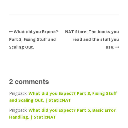
What did you Expect?
NAT Store: The books you
Part 3, Fixing Stuff and
read and the stuff you
Scaling Out.
use.
2 comments
Pingback:
What did you Expect? Part 3, Fixing Stuff
and Scaling Out. | StaticNAT
Pingback:
What did you Expect? Part 5, Basic Error
Handling. | StaticNAT