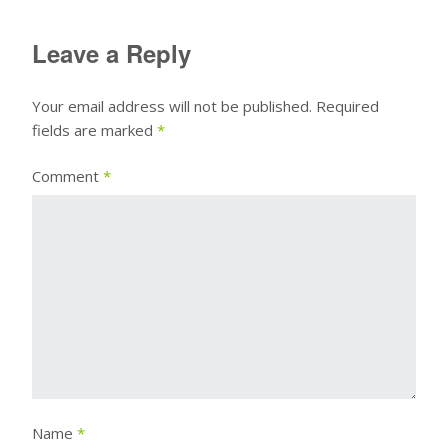
Leave a Reply
Your email address will not be published.
Required
fields are marked
*
Comment
*
Name
*