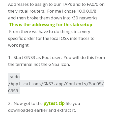
Addresses to assign to our TAPs and to FA0/0 on
the virtual routers. For me I chose 10.0.0.0/8
and then broke them down into /30 networks.
This is the addressing for this lab setup
.
From there we have to do things in a very
specific order for the local OSX interfaces to
work right.
1. Start GNS3 as Root user. You will do this from
the terminal not the GNS3 Icon.
sudo
/Applications/GNS3.app/Contents/MacOS/
GNS3
2. Now got to the
pytest.zip
file you
downloaded earlier and extract it.