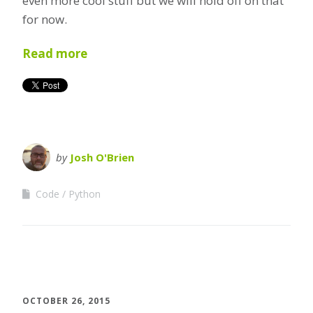
even more cool stuff but we will hold off on that
for now.
Read more
by
Josh O'Brien
Code
Python
OCTOBER 26, 2015