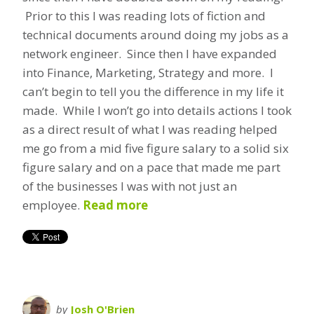
Prior to this I was reading lots of fiction and
technical documents around doing my jobs as a
network engineer. Since then I have expanded
into Finance, Marketing, Strategy and more. I
can’t begin to tell you the difference in my life it
made. While I won’t go into details actions I took
as a direct result of what I was reading helped
me go from a mid five figure salary to a solid six
figure salary and on a pace that made me part
of the businesses I was with not just an
employee.
Read more
by
Josh O'Brien