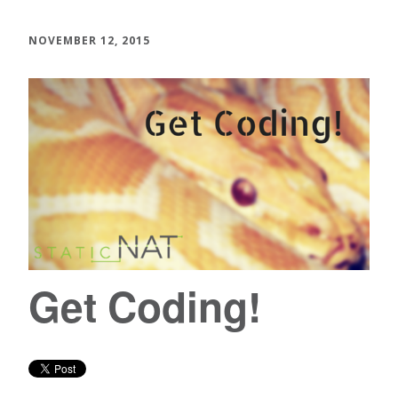
NOVEMBER 12, 2015
Get Coding!