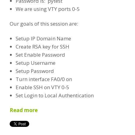
Password is: pytest
We are using VTY ports 0-5
Our goals of this session are:
Setup IP Domain Name
Create RSA key for SSH
Set Enable Password
Setup Username
Setup Password
Turn interface FA0/0 on
Enable SSH on VTY 0-5
Set Login to Local Authentication
Read more