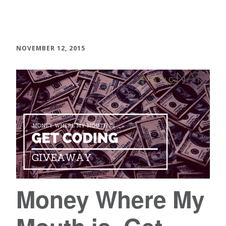
NOVEMBER 12, 2015
Money Where My