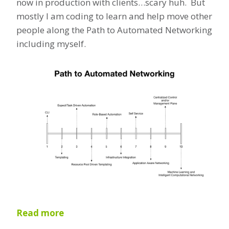
now in production with clients…scary huh. But
mostly I am coding to learn and help move other
people along the Path to Automated Networking
including myself.
Read more