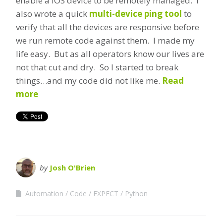
enable a IOS device to be remotely managed. I
also wrote a quick
multi-device ping tool
to
verify that all the devices are responsive before
we run remote code against them. I made my
life easy. But as all operators know our lives are
not that cut and dry. So I started to break
things…and my code did not like me.
Read
more
by
Josh O'Brien
Automation
Code
EXPECT
Python