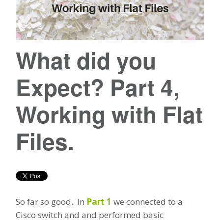
What did you
Expect? Part 4,
Working with Flat
Files.
So far so good. In
Part 1
we connected to a
Cisco switch and and performed basic