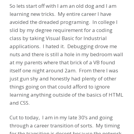
So lets start off with I am an old dog and I am
learning new tricks. My entire career I have
avoided the dreaded programing. In college I
slid by my degree requirement for a coding
class by taking Visual Basic for Industrial
applications. I hated it. Debugging drove me
nuts and there is still a hole in my bedroom wall
at my parents where that brick of a VB found
itself one night around 2am. From there I was
just gun shy and honestly had plenty of other
things going on that could afford to ignore
learning anything outside of the basics of HTML
and CSS.
Cut to today, I am in my late 30’s and going
through a career transition of sorts. My timing
for the transition is decent because the network