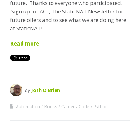
future. Thanks to everyone who participated.
Sign up for ACL, The StaticNAT Newsletter for
future offers and to see what we are doing here
at StaticNAT!
Read more
by
Josh O'Brien
Automation
Books
Career
Code
Python