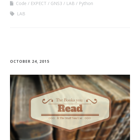
Code
EXPECT
GNS3
LAB
Python
LAB
OCTOBER 24, 2015