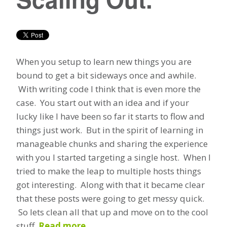
When you setup to learn new things you are
bound to get a bit sideways once and awhile.
With writing code I think that is even more the
case. You start out with an idea and if your
lucky like I have been so far it starts to flow and
things just work. But in the spirit of learning in
manageable chunks and sharing the experience
with you I started targeting a single host. When I
tried to make the leap to multiple hosts things
got interesting. Along with that it became clear
that these posts were going to get messy quick.
So lets clean all that up and move on to the cool
stuff.
Read more