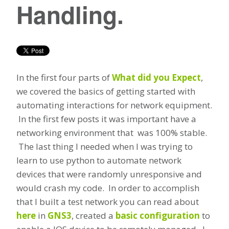
Handling.
In the first four parts of
What did you Expect
,
we covered the basics of getting started with
automating interactions for network equipment.
In the first few posts it was important have a
networking environment that was 100% stable.
The last thing I needed when I was trying to
learn to use python to automate network
devices that were randomly unresponsive and
would crash my code. In order to accomplish
that I built a test network you can read about
here
in
GNS3
, created a
basic configuration
to