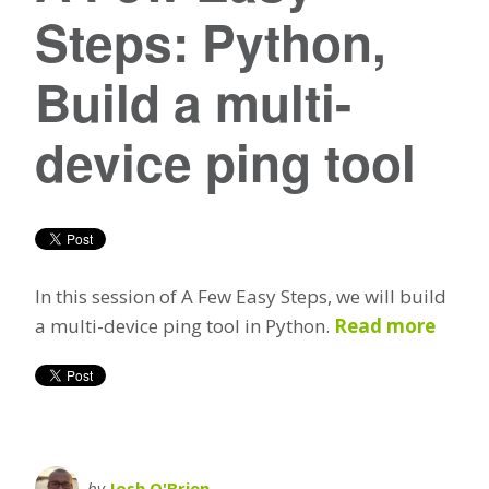
Steps: Python,
Build a multi-
device ping tool
In this session of A Few Easy Steps, we will build
a multi-device ping tool in Python.
Read more
by
Josh O'Brien