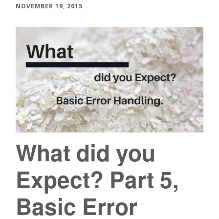
NOVEMBER 19, 2015
What did you
Expect? Part 5,
Basic Error