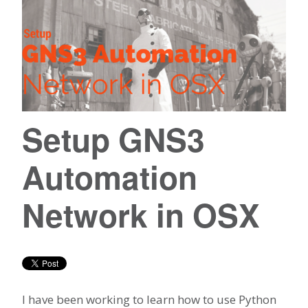
Setup GNS3
Automation
Network in OSX
I have been working to learn how to use Python