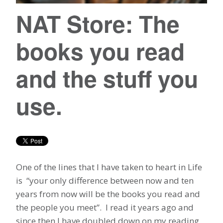
NAT Store: The
books you read
and the stuff you
use.
One of the lines that I have taken to heart in Life
is “your only difference between now and ten
years from now will be the books you read and
the people you meet”. I read it years ago and
since then I have doubled down on my reading.