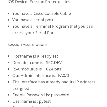
IOS Device. Session Prerequisites:
You have a Cisco Console Cable
You have a serial port
You have a Terminal Program that you can
access your Serial Port
Session Assumptions:
Hostname is already set
Domain name is: SPC.DEV
RSA modulus is 1024 bits
Our Admin interface is: FA0/0
The Interface has already had its IP Address
assigned
Enable Password is: password
Username is : pytest