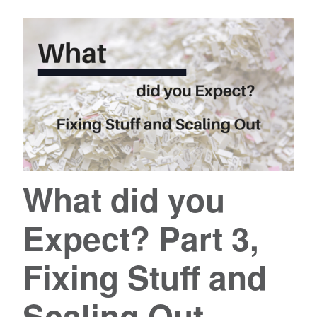
What did you
Expect? Part 3,
Fixing Stuff and
Scaling Out.