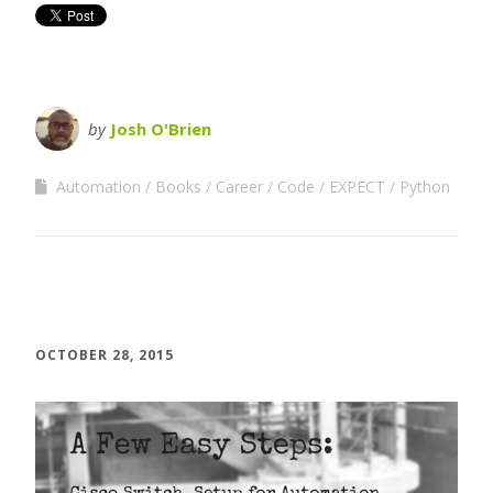
by
Josh O'Brien
Automation
Books
Career
Code
EXPECT
Python
OCTOBER 28, 2015