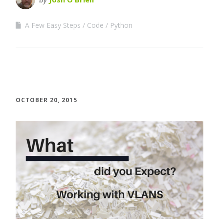
A Few Easy Steps
Code
Python
OCTOBER 20, 2015