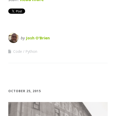
by
Josh O'Brien
Code
Python
OCTOBER 25, 2015