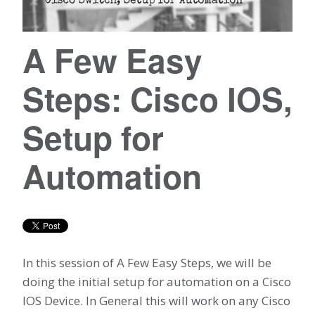
A Few Easy
Steps: Cisco IOS,
Setup for
Automation
In this session of A Few Easy Steps, we will be
doing the initial setup for automation on a Cisco
IOS Device. In General this will work on any Cisco