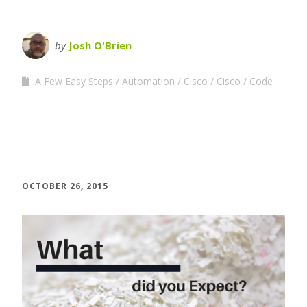
by
Josh O'Brien
A Few Easy Steps
Automation
Cisco
Cisco
Code
OCTOBER 26, 2015