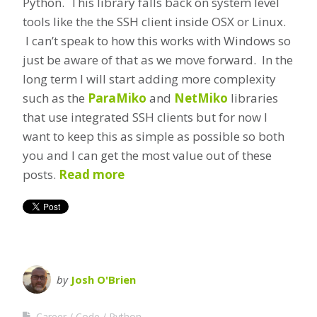
Python. This library falls back on system level
tools like the the SSH client inside OSX or Linux.
I can’t speak to how this works with Windows so
just be aware of that as we move forward. In the
long term I will start adding more complexity
such as the
ParaMiko
and
NetMiko
libraries
that use integrated SSH clients but for now I
want to keep this as simple as possible so both
you and I can get the most value out of these
posts.
Read more
by
Josh O'Brien
Career
Code
Python