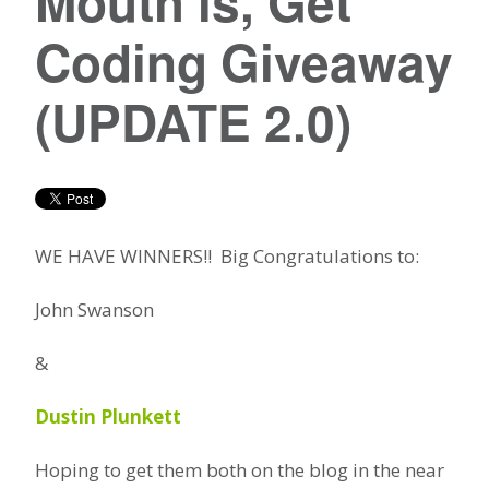
Mouth is, Get
Coding Giveaway
(UPDATE 2.0)
WE HAVE WINNERS!! Big Congratulations to:
John Swanson
&
Dustin Plunkett
Hoping to get them both on the blog in the near