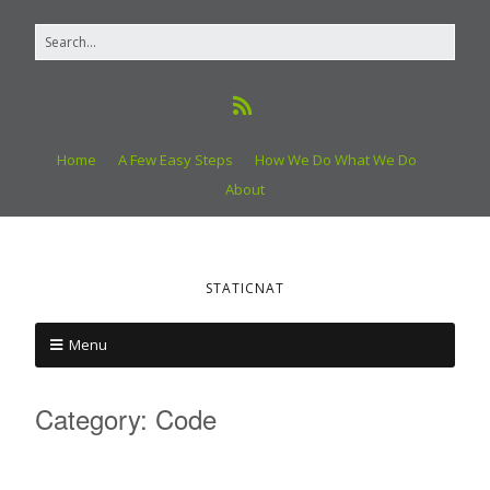
Home
A Few Easy Steps
How We Do What We Do
About
STATICNAT
Menu
Category:
Code