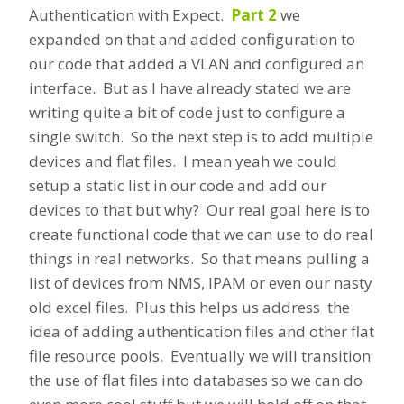
Authentication with Expect.
Part 2
we
expanded on that and added configuration to
our code that added a VLAN and configured an
interface. But as I have already stated we are
writing quite a bit of code just to configure a
single switch. So the next step is to add multiple
devices and flat files. I mean yeah we could
setup a static list in our code and add our
devices to that but why? Our real goal here is to
create functional code that we can use to do real
things in real networks. So that means pulling a
list of devices from NMS, IPAM or even our nasty
old excel files. Plus this helps us address the
idea of adding authentication files and other flat
file resource pools. Eventually we will transition
the use of flat files into databases so we can do