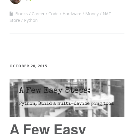
Books
Career
Code
Hardware
Money
NAT
Store
Python
OCTOBER 20, 2015
A Few Easy