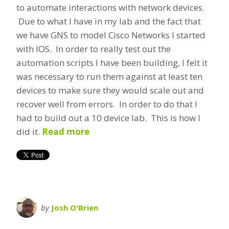
to automate interactions with network devices.
Due to what I have in my lab and the fact that
we have GNS to model Cisco Networks I started
with IOS. In order to really test out the
automation scripts I have been building, I felt it
was necessary to run them against at least ten
devices to make sure they would scale out and
recover well from errors. In order to do that I
had to build out a 10 device lab. This is how I
did it.
Read more
by
Josh O'Brien