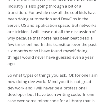
industry is also going through a bit of a
transition. For awhile now all the cool kids have
been doing automation and Dev/Ops in the
Server, OS and application space. But networks
are trickier. I will leave out all the discussion of
why because that horse has been beat dead a
few times online. In this transition over the past
six months or so I have found myself doing
things I would never have guessed even a year
ago.
So what types of things you ask. Ok for one I am
now doing dev work. Mind you it is not great
dev work and I will never be a professional
developer but I have been writing code. In one
case even some minor code for a library that is