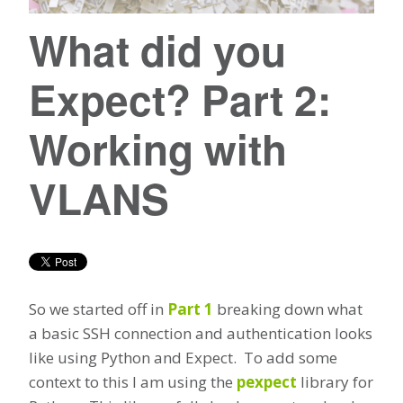
What did you
Expect? Part 2:
Working with
VLANS
So we started off in
Part 1
breaking down what
a basic SSH connection and authentication looks
like using Python and Expect. To add some
context to this I am using the
pexpect
library for