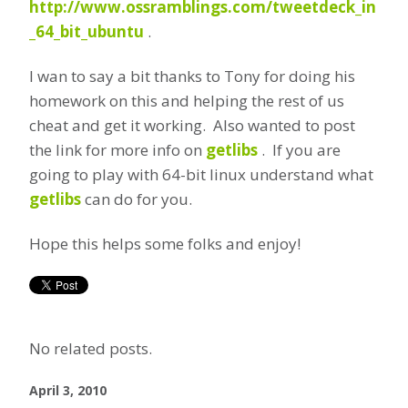
http://www.ossramblings.com/tweetdeck_in
_64_bit_ubuntu
.
I wan to say a bit thanks to Tony for doing his
homework on this and helping the rest of us
cheat and get it working. Also wanted to post
the link for more info on
getlibs
. If you are
going to play with 64-bit linux understand what
getlibs
can do for you.
Hope this helps some folks and enjoy!
No related posts.
April 3, 2010