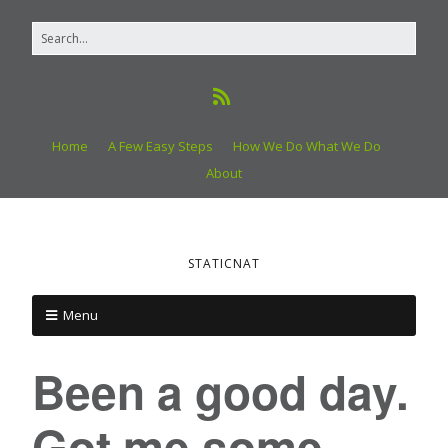
Home
A Few Easy Steps
How We Do What We Do
About
STATICNAT
Menu
Been a good day.
Got me some