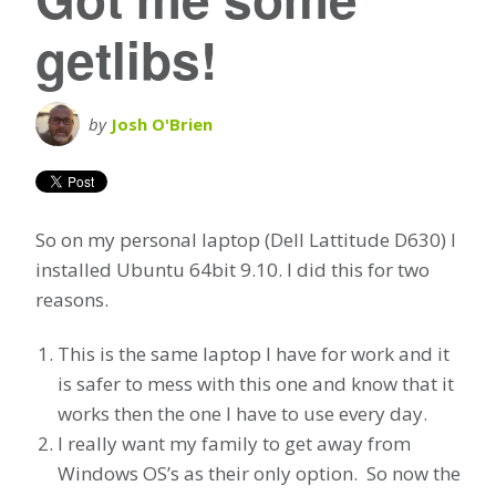
getlibs!
by
Josh O'Brien
So on my personal laptop (Dell Lattitude D630) I
installed Ubuntu 64bit 9.10. I did this for two
reasons.
This is the same laptop I have for work and it
is safer to mess with this one and know that it
works then the one I have to use every day.
I really want my family to get away from
Windows OS’s as their only option. So now the