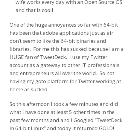
wife works every day with an Open Source OS
and that is cool!
One of the huge annoyances so far with 64-bit
has been that adobe applications just as air
don’t seem to like the 64-bit binaries and
libraries. For me this has sucked because I am a
HUGE fan of TweetDeck. I use my Twitter
account as a gateway to other IT professionals
and entrepreneurs all over the world. So not
having my goto platform for Twitter working at
home as sucked.
So this afternoon I took a few minutes and did
what I have done at least 5 other times in the
past few months and and I Googled “TweetDeck
in 64-bit Linux” and today it returned GOLD!