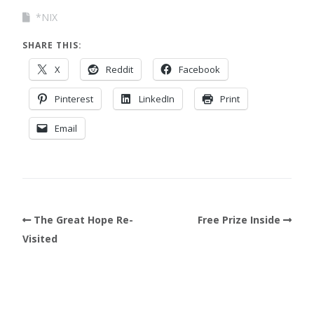
*NIX
SHARE THIS:
X
Reddit
Facebook
Pinterest
LinkedIn
Print
Email
The Great Hope Re-
Free Prize Inside
Visited