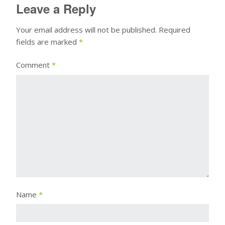
Leave a Reply
Your email address will not be published.
Required
fields are marked
*
Comment
*
Name
*