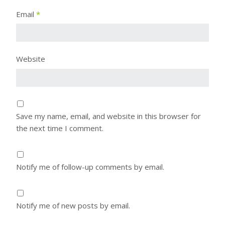
Email
*
Website
Save my name, email, and website in this browser for
the next time I comment.
Notify me of follow-up comments by email.
Notify me of new posts by email.