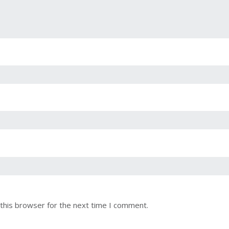
this browser for the next time I comment.