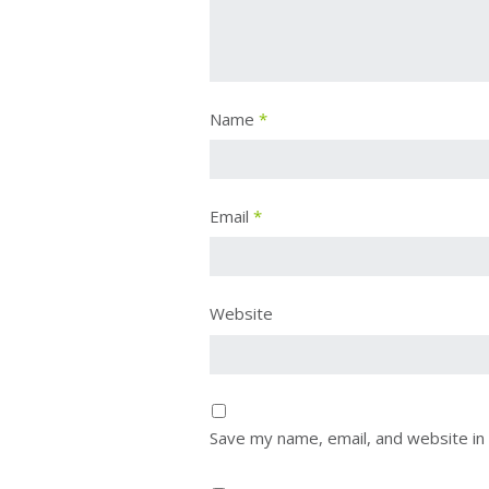
Name
*
Email
*
Website
Save my name, email, and website in 