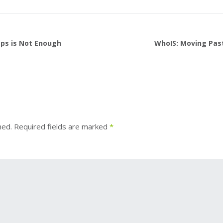
ps is Not Enough
WhoIS: Moving Pas
hed.
Required fields are marked
*