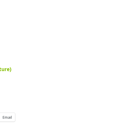
ture)
Email