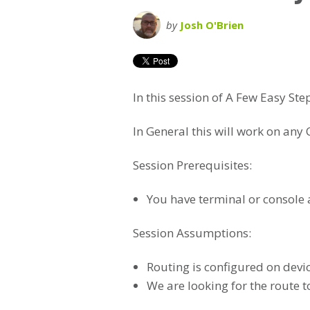
by
Josh O'Brien
In this session of A Few Easy Ste
In General this will work on any 
Session Prerequisites:
You have terminal or console a
Session Assumptions:
Routing is configured on devi
We are looking for the route 