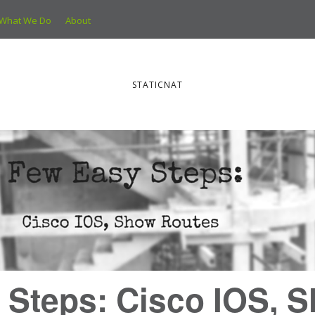
What We Do
About
STATICNAT
 Steps: Cisco IOS, 