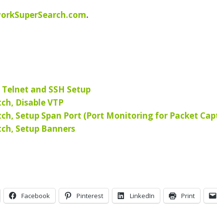
orkSuperSearch.com
.
, Telnet and SSH Setup
tch, Disable VTP
tch, Setup Span Port (Port Monitoring for Packet Cap
tch, Setup Banners
Facebook
Pinterest
LinkedIn
Print