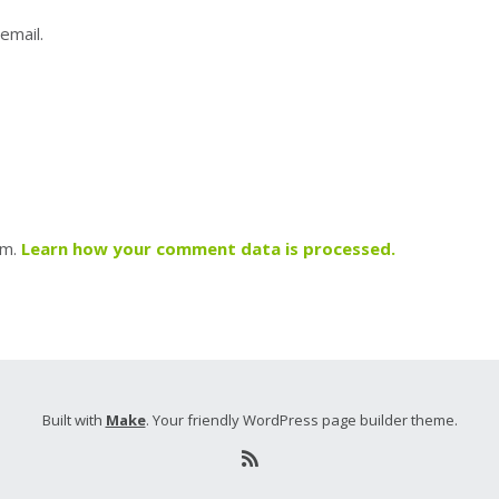
email.
am.
Learn how your comment data is processed.
Built with
Make
. Your friendly WordPress page builder theme.