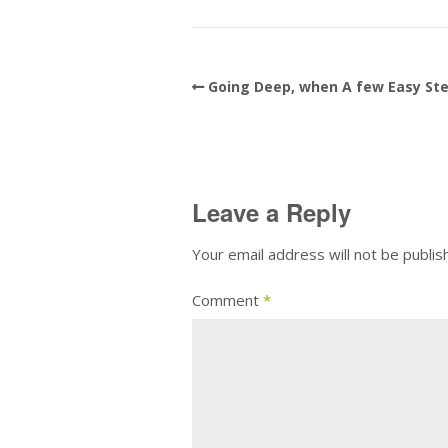
Going Deep, when A few Easy Ste
Leave a Reply
Your email address will not be publis
Comment
*