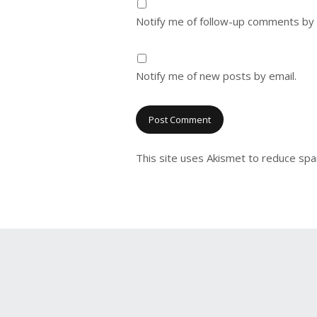
Notify me of follow-up comments by 
Notify me of new posts by email.
This site uses Akismet to reduce sp