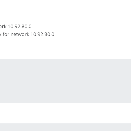
ork 10.92.80.0
 for network 10.92.80.0