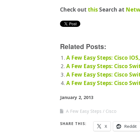
Check out
this
Search at
Netw
Related Posts:
A Few Easy Steps: Cisco IOS
A Few Easy Steps: Cisco Swi
A Few Easy Steps: Cisco Swi
A Few Easy Steps: Cisco Swi
January 2, 2013
A Few Easy Steps
Cisco
SHARE THIS:
X
Reddit