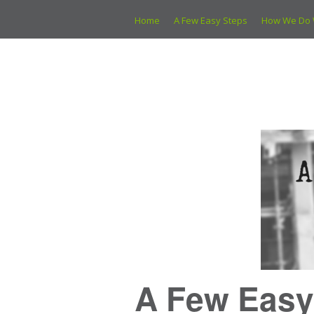
Home
A Few Easy Steps
How We Do 
A Few Easy