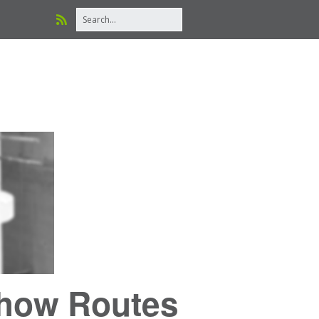
Show Routes