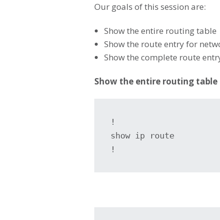
Our goals of this session are:
Show the entire routing table
Show the route entry for netw
Show the complete route entry
Show the entire routing table
!

show ip route

!