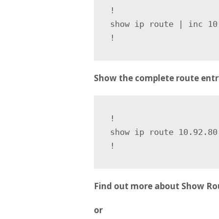
!

show ip route | inc 10.
!
Show the complete route entr
!

show ip route 10.92.80.
Find out more about Show Ro
or