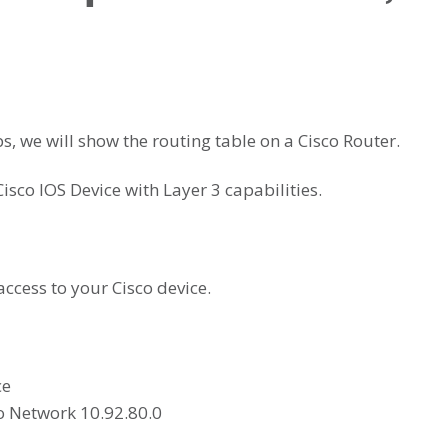
ps, we will show the routing table on a Cisco Router.
Cisco IOS Device with Layer 3 capabilities.
ccess to your Cisco device.
ce
to Network 10.92.80.0