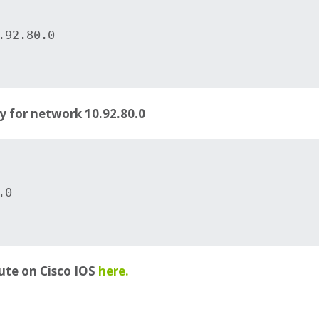
92.80.0

y for network 10.92.80.0
0

ute on Cisco IOS
here.