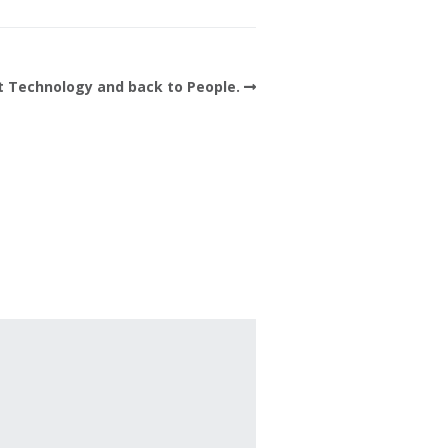
t Technology and back to People.