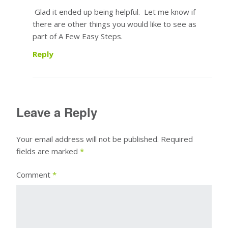
Glad it ended up being helpful. Let me know if
there are other things you would like to see as
part of A Few Easy Steps.
Reply
Leave a Reply
Your email address will not be published.
Required
fields are marked
*
Comment
*