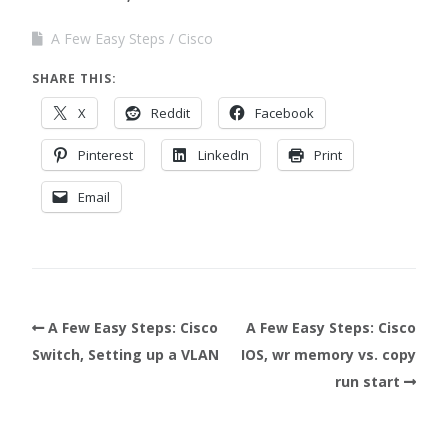
A Few Easy Steps
Cisco
SHARE THIS:
X
Reddit
Facebook
Pinterest
LinkedIn
Print
Email
A Few Easy Steps: Cisco
A Few Easy Steps: Cisco
Switch, Setting up a VLAN
IOS, wr memory vs. copy
run start