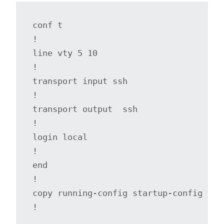
conf t

!

line vty 5 10

!

transport input ssh

!

transport output  ssh

!

login local

!

end

!

copy running-config startup-config

!