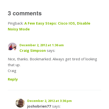
3 comments
Pingback:
A Few Easy Steps: Cisco IOS, Disable
Noisy Mode
December 2, 2012 at 1:36 am
Craig Simpson
says:
Nice, thanks. Bookmarked. Always get tired of looking
that up.
Craig
Reply
December 2, 2012 at 3:36 pm
joshobrien77
says: