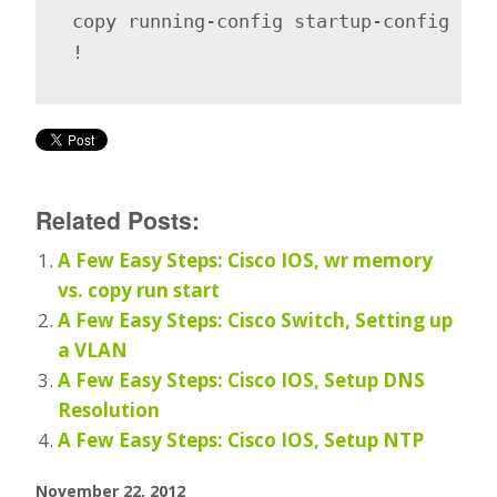
copy running-config startup-config

!
Related Posts:
A Few Easy Steps: Cisco IOS, wr memory
vs. copy run start
A Few Easy Steps: Cisco Switch, Setting up
a VLAN
A Few Easy Steps: Cisco IOS, Setup DNS
Resolution
A Few Easy Steps: Cisco IOS, Setup NTP
November 22, 2012