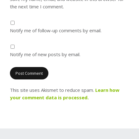
the next time I comment.
Notify me of follow-up comments by email.
Notify me of new posts by email.
This site uses Akismet to reduce spam.
Learn how
your comment data is processed.