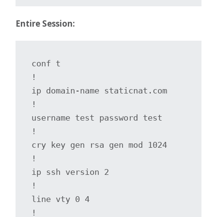
Entire Session:
conf t

!

ip domain-name staticnat.com

!

username test password test

!

cry key gen rsa gen mod 1024

!

ip ssh version 2

!

line vty 0 4

!
