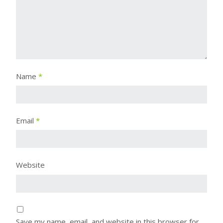
Name
*
Email
*
Website
Save my name, email, and website in this browser for