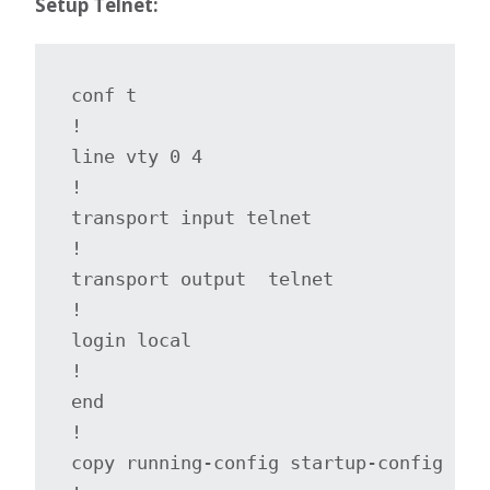
Setup Telnet:
conf t

!

line vty 0 4

!

transport input telnet

!

transport output  telnet 

!

login local

!

end

!

copy running-config startup-config
