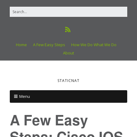
Home
A Few Easy Steps
How We Do What We Do
About
STATICNAT
Menu
A Few Easy
Steps: Cisco IOS,