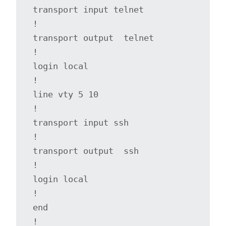
transport input telnet

!

transport output  telnet 

!

login local

!

line vty 5 10

!

transport input ssh

!

transport output  ssh

!

login local

!

end

! 
