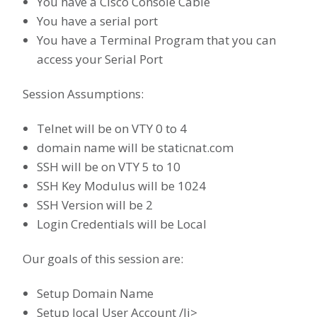
You have a Cisco Console Cable
You have a serial port
You have a Terminal Program that you can
access your Serial Port
Session Assumptions:
Telnet will be on VTY 0 to 4
domain name will be staticnat.com
SSH will be on VTY 5 to 10
SSH Key Modulus will be 1024
SSH Version will be 2
Login Credentials will be Local
Our goals of this session are:
Setup Domain Name
Setup local User Account /li>