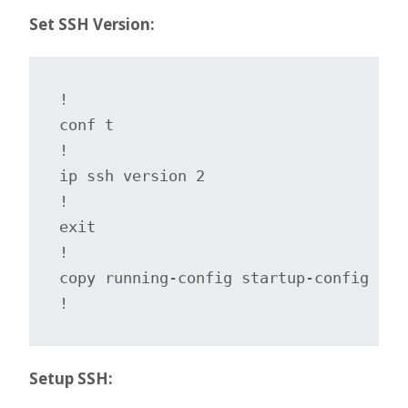
Set SSH Version:
!

conf t

!

ip ssh version 2

!

exit

!

copy running-config startup-config

!
Setup SSH: