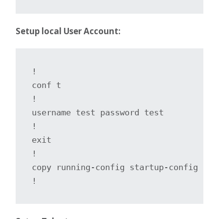
Setup local User Account:
!

conf t

!

username test password test

!

exit

!

copy running-config startup-config

!