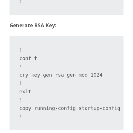
!
Generate RSA Key:
!

conf t

!

cry key gen rsa gen mod 1024

!

exit

!

copy running-config startup-config

!