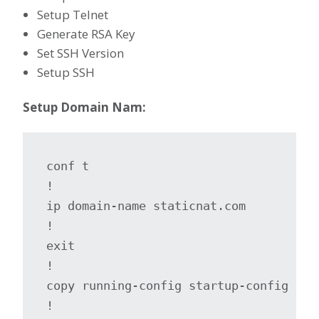
Setup Telnet
Generate RSA Key
Set SSH Version
Setup SSH
Setup Domain Nam:
conf t

!

ip domain-name staticnat.com

!

exit

!

copy running-config startup-config

!