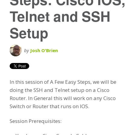
Telnet and SSH
Setup
by
Josh O'Brien
In this session of A Few Easy Steps, we will be
doing the SSH and Telnet setup on a Cisco
Router. In General this will work on any Cisco
Switch or Router that runs on IOS.
Session Prerequisites: