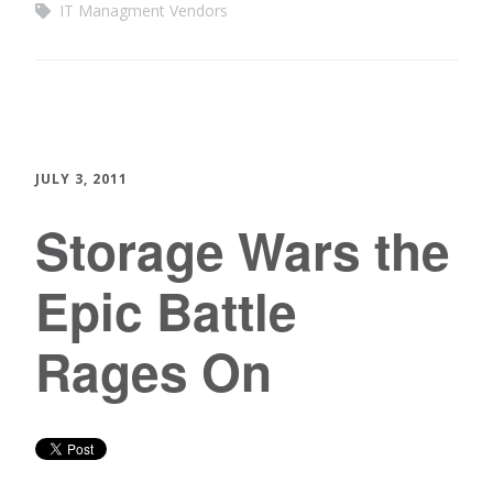
IT Managment Vendors
JULY 3, 2011
Storage Wars the
Epic Battle
Rages On