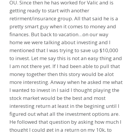
OU. Since then he has worked for Valic and is
getting ready to start with another
retirment/insurance group. All that said he is a
pretty smart guy when it comes to money and
finances. But back to vacation…on our way
home we were talking about investing and I
mentioned that I was trying to save up $10,000
to invest. Let me say this is not an easy thing and
I am not there yet. If I had been able to pull that
money together then this story would be alot
more interesting. Anway when he asked me what
I wanted to invest in I said I thought playing the
stock market would be the best and most
interesting return at least in the begining until I
figured out what all the investment options are.
He followed that question by asking how much I
thought I could get in a return on my 10k, to