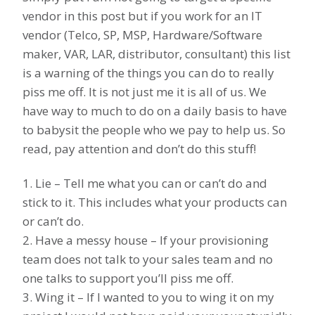
vendor in this post but if you work for an IT
vendor (Telco, SP, MSP, Hardware/Software
maker, VAR, LAR, distributor, consultant) this list
is a warning of the things you can do to really
piss me off. It is not just me it is all of us. We
have way to much to do on a daily basis to have
to babysit the people who we pay to help us. So
read, pay attention and don’t do this stuff!
1. Lie – Tell me what you can or can’t do and
stick to it. This includes what your products can
or can’t do.
2. Have a messy house – If your provisioning
team does not talk to your sales team and no
one talks to support you’ll piss me off.
3. Wing it – If I wanted to you to wing it on my