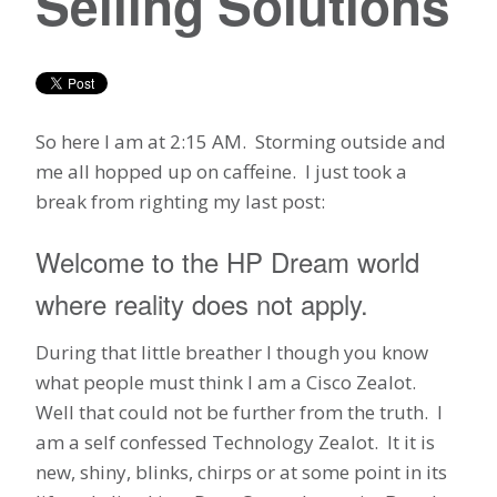
Selling Solutions
So here I am at 2:15 AM. Storming outside and
me all hopped up on caffeine. I just took a
break from righting my last post:
Welcome to the HP Dream world
where reality does not apply.
During that little breather I though you know
what people must think I am a Cisco Zealot.
Well that could not be further from the truth. I
am a self confessed Technology Zealot. It it is
new, shiny, blinks, chirps or at some point in its