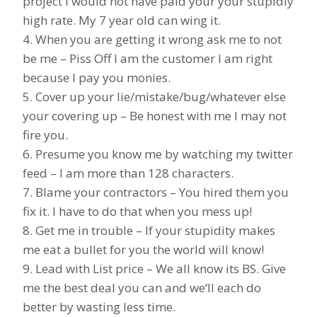
project I would not have paid your your stupidly
high rate. My 7 year old can wing it.
4. When you are getting it wrong ask me to not
be me – Piss Off I am the customer I am right
because I pay you monies.
5. Cover up your lie/mistake/bug/whatever else
your covering up – Be honest with me I may not
fire you.
6. Presume you know me by watching my twitter
feed – I am more than 128 characters.
7. Blame your contractors – You hired them you
fix it. I have to do that when you mess up!
8. Get me in trouble – If your stupidity makes
me eat a bullet for you the world will know!
9. Lead with List price – We all know its BS. Give
me the best deal you can and we’ll each do
better by wasting less time.