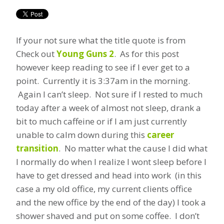
If your not sure what the title quote is from
Check out
Young Guns 2
. As for this post
however keep reading to see if I ever get to a
point. Currently it is 3:37am in the morning.
Again I can’t sleep. Not sure if I rested to much
today after a week of almost not sleep, drank a
bit to much caffeine or if I am just currently
unable to calm down during this
career
transition
. No matter what the cause I did what
I normally do when I realize I wont sleep before I
have to get dressed and head into work (in this
case a my old office, my current clients office
and the new office by the end of the day) I took a
shower shaved and put on some coffee. I don’t