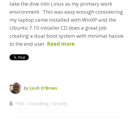
take the dive into Linux as my primary work
environment. This was easy enough considering
my laptop came installed with WinXP and the
Ubuntu 7.10 installer CD does a great job
creating a dual boot system with minimal hassle
to the end user.
Read more
by
Josh O'Brien
*NIX
Consulting
Security