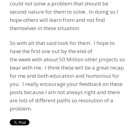
could not solve a problem that should be
second nature for them to solve. In doing so I
hope others will learn from and not find
themselves in these situation.
So with all that said look for them. I hope to
have the first one out by the end of
the week with about 50 Million other projects so
bear with me. I think these will be a great recap
for me and both education and humorous for
you. I really encourage your feedback on these
posts because I am not always right and there
are lots of different paths so resolution of a
problem.