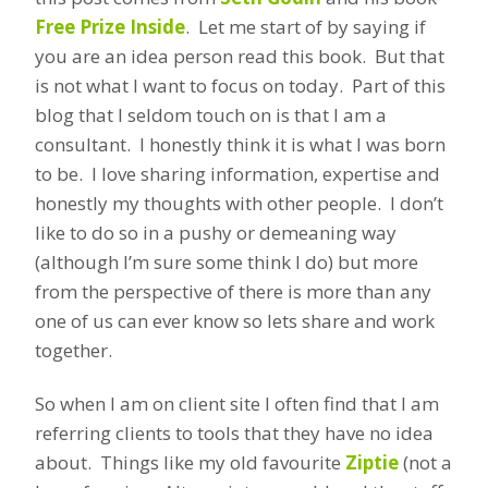
Free Prize Inside
. Let me start of by saying if
you are an idea person read this book. But that
is not what I want to focus on today. Part of this
blog that I seldom touch on is that I am a
consultant. I honestly think it is what I was born
to be. I love sharing information, expertise and
honestly my thoughts with other people. I don’t
like to do so in a pushy or demeaning way
(although I’m sure some think I do) but more
from the perspective of there is more than any
one of us can ever know so lets share and work
together.
So when I am on client site I often find that I am
referring clients to tools that they have no idea
about. Things like my old favourite
Ziptie
(not a