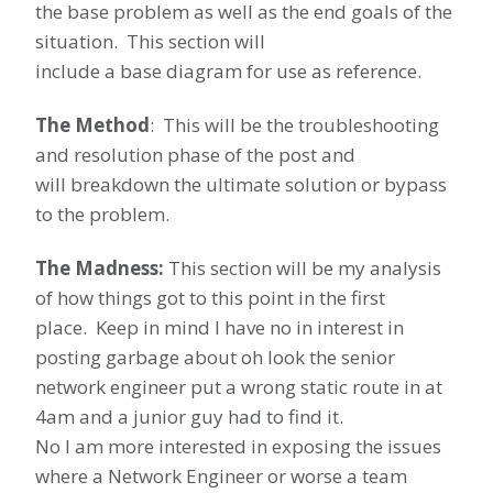
the base problem as well as the end goals of the
situation. This section will
include a base diagram for use as reference.
The Method
: This will be the troubleshooting
and resolution phase of the post and
will breakdown the ultimate solution or bypass
to the problem.
The Madness:
This section will be my analysis
of how things got to this point in the first
place. Keep in mind I have no in interest in
posting garbage about oh look the senior
network engineer put a wrong static route in at
4am and a junior guy had to find it.
No I am more interested in exposing the issues
where a Network Engineer or worse a team