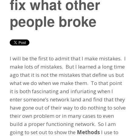
fix what other
people broke
I will be the first to admit that I make mistakes. I
make lots of mistakes. But I learned a long time
ago that it is not the mistakes that define us but
what we do when we make them. To that point
it is both fascinating and infuriating when I
enter someone’s network land and find that they
have gone out of their way to do nothing to solve
their own problem or in many cases to even
build a proper functioning network. So I am
going to set out to show the
Methods
I use to