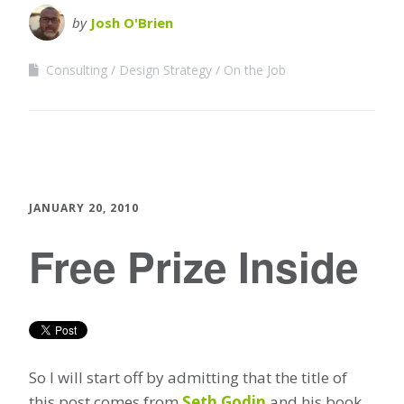
by
Josh O'Brien
Consulting
Design Strategy
On the Job
JANUARY 20, 2010
Free Prize Inside
So I will start off by admitting that the title of
this post comes from
Seth Godin
and his book