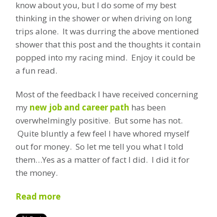
know about you, but I do some of my best
thinking in the shower or when driving on long
trips alone. It was durring the above mentioned
shower that this post and the thoughts it contain
popped into my racing mind. Enjoy it could be
a fun read.
Most of the feedback I have received concerning
my
new job and career path
has been
overwhelmingly positive. But some has not.
Quite bluntly a few feel I have whored myself
out for money. So let me tell you what I told
them…Yes as a matter of fact I did. I did it for
the money.
Read more