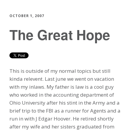
OCTOBER 1, 2007
The Great Hope
This is outside of my normal topics but still
kinda relevent. Last june we went on vacation
with my inlaws. My father is law is a cool guy
who worked in the accounting department of
Ohio University after his stint in the Army and a
brief trip to the FBI as a runner for Agents and a
run in with J Edgar Hoover. He retired shortly
after my wife and her sisters graduated from