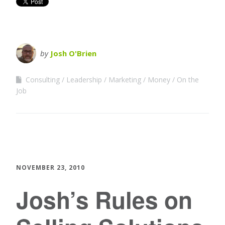
by
Josh O'Brien
Consulting
Leadership
Marketing
Money
On the
Job
NOVEMBER 23, 2010
Josh’s Rules on