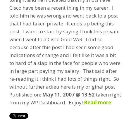
Cisco have been a recent thing in my career. I
told him he was wrong and went back to a post
that I had taken private. It ends up being this
post. I want to start by saying I took this private
when I went to a Cisco Gold VAR. I did so
because after this post I had seen some good
indications of change and I felt like it was a bit
to hard of a slap in the face for people who were
in large part paying my salary. That said after
re-reading it I think I had lots of things right. So
without further adieu here is my original post
Published on:
May 11, 2007 @ 13:52
taken right
from my WP Dashboard. Enjoy!
Read more