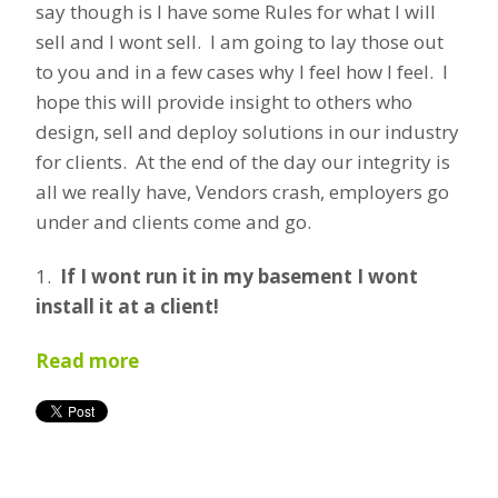
say though is I have some Rules for what I will
sell and I wont sell. I am going to lay those out
to you and in a few cases why I feel how I feel. I
hope this will provide insight to others who
design, sell and deploy solutions in our industry
for clients. At the end of the day our integrity is
all we really have, Vendors crash, employers go
under and clients come and go.
1.
If I wont run it in my basement I wont
install it at a client!
Read more