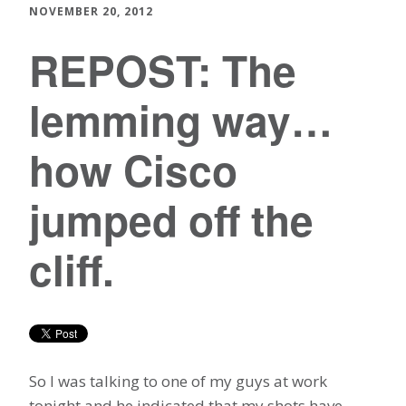
NOVEMBER 20, 2012
REPOST: The
lemming way…
how Cisco
jumped off the
cliff.
So I was talking to one of my guys at work
tonight and he indicated that my shots have