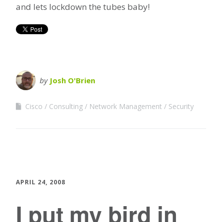
and lets lockdown the tubes baby!
by
Josh O'Brien
Cisco
Consulting
Network Management
Security
APRIL 24, 2008
I put my bird in