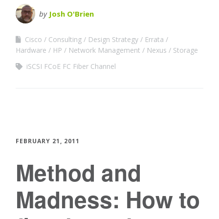
by
Josh O'Brien
Cisco
Consulting
Design Strategy
Errata
Hardware
HP
Network Management
Nexus
Storage
iSCSI FCoE FC Fiber Channel
FEBRUARY 21, 2011
Method and
Madness: How to