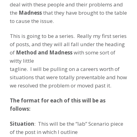
deal with these people and their problems and
the
Madness
that they have brought to the table
to cause the issue.
This is going to be a series. Really my first series
of posts, and they will all fall under the heading
of
Method and Madness
with some sort of
witty little
tagline. I will be pulling on a careers worth of
situations that were totally preventable and how
we resolved the problem or moved past it.
The format for each of this will be as
follows:
Situation
: This will be the “lab” Scenario piece
of the post in which I outline