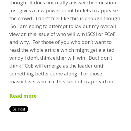
though. It does not really answer the question
just gives a few power point bullets to appease
the crowd. I don’t feel like this is enough though.
So I am going to attempt to lay out my overall
view on this issue of who will win iSCSI or FCoE
and why. For those of you who don’t want to
read the whole article which might get a a tad
windy I don’t think either will win. But I don’t
think FCoE will emerge as the leader until
something better come along. For those
masochists who like this kind of crap read on.
Read more