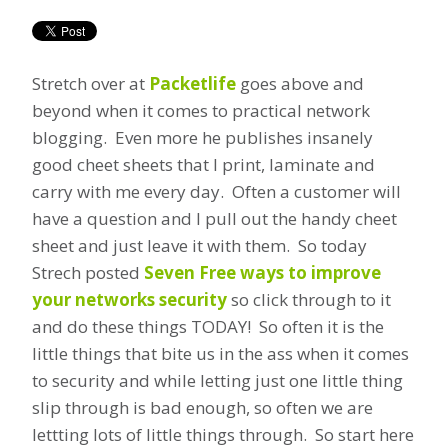
Stretch over at
Packetlife
goes above and
beyond when it comes to practical network
blogging. Even more he publishes insanely
good cheet sheets that I print, laminate and
carry with me every day. Often a customer will
have a question and I pull out the handy cheet
sheet and just leave it with them. So today
Strech posted
Seven Free ways to improve
your networks security
so click through to it
and do these things TODAY! So often it is the
little things that bite us in the ass when it comes
to security and while letting just one little thing
slip through is bad enough, so often we are
lettting lots of little things through. So start here