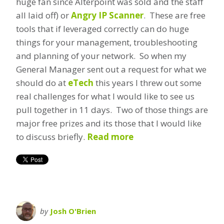
huge fan since Alterpoint was sold and the staff
all laid off) or
Angry IP Scanner
. These are free
tools that if leveraged correctly can do huge
things for your management, troubleshooting
and planning of your network. So when my
General Manager sent out a request for what we
should do at
eTech
this years I threw out some
real challenges for what I would like to see us
pull together in 11 days. Two of those things are
major free prizes and its those that I would like
to discuss briefly.
Read more
by
Josh O'Brien