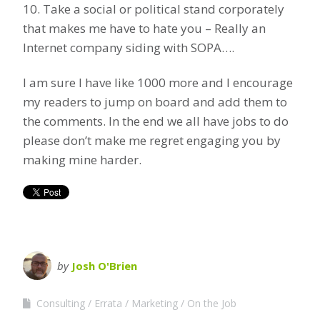
10. Take a social or political stand corporately
that makes me have to hate you – Really an
Internet company siding with SOPA….
I am sure I have like 1000 more and I encourage
my readers to jump on board and add them to
the comments. In the end we all have jobs to do
please don’t make me regret engaging you by
making mine harder.
by
Josh O'Brien
Consulting
Errata
Marketing
On the Job