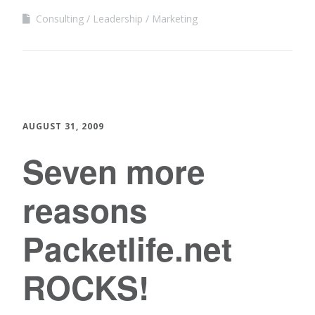
Consulting
Leadership
Marketing
AUGUST 31, 2009
Seven more
reasons
Packetlife.net
ROCKS!