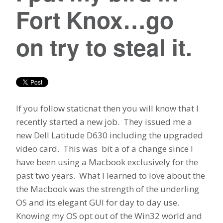
Fort Knox…go
on try to steal it.
If you follow staticnat then you will know that I
recently started a new job. They issued me a
new Dell Latitude D630 including the upgraded
video card. This was bit a of a change since I
have been using a Macbook exclusively for the
past two years. What I learned to love about the
the Macbook was the strength of the underling
OS and its elegant GUI for day to day use.
Knowing my OS opt out of the Win32 world and