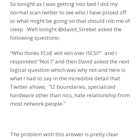
So tonight as I was getting into bed I did my
normal scan twitter to see who I have pissed off
or what might be going on that should rob me of
sleep. Well tonight @david_Strebel asked the
following questions;
“Who thinks FCoE will win over iSCSI?” and I
responded “Not I” and then David asked the next
logical question which was why not and here is
what I had to say in the incredible detail that
Twitter allows; “l2 boundaries, specialized
hardware other than nics, hate relationship from
most network people.”
The problem with this answer is pretty clear