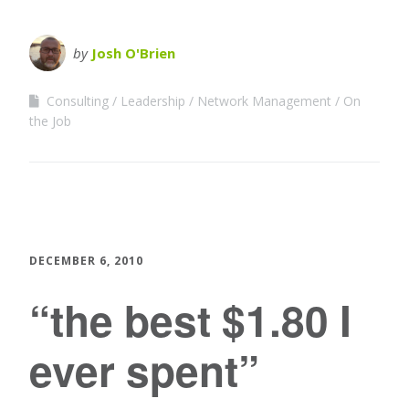
by
Josh O'Brien
Consulting
Leadership
Network Management
On
the Job
DECEMBER 6, 2010
“the best $1.80 I
ever spent”