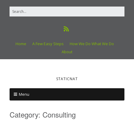
Home
A Few Easy Steps
How We Do What We Do
About
STATICNAT
Menu
Category:
Consulting