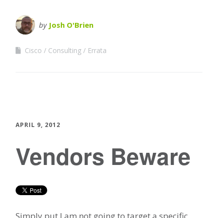
by
Josh O'Brien
Cisco
Consulting
Errata
APRIL 9, 2012
Vendors Beware
Simply put I am not going to target a specific