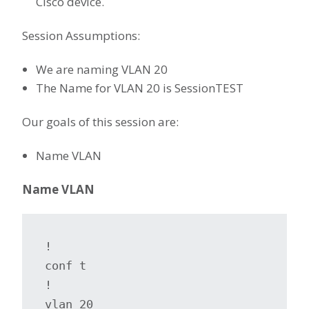
Cisco device.
Session Assumptions:
We are naming VLAN 20
The Name for VLAN 20 is SessionTEST
Our goals of this session are:
Name VLAN
Name VLAN
!

conf t

!

vlan 20
