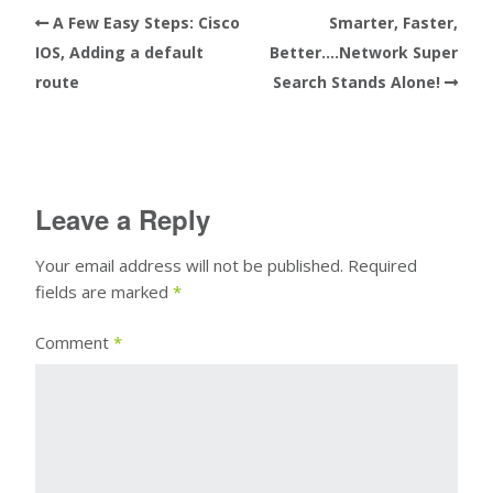
A Few Easy Steps: Cisco
Smarter, Faster,
IOS, Adding a default
Better….Network Super
route
Search Stands Alone!
Leave a Reply
Your email address will not be published.
Required
fields are marked
*
Comment
*