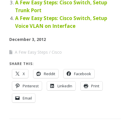
A Few Easy Steps: Cisco Switch, Setup
Trunk Port
A Few Easy Steps: Cisco Switch, Setup
Voice VLAN on Interface
December 3, 2012
A Few Easy Steps
Cisco
SHARE THIS:
X
Reddit
Facebook
Pinterest
LinkedIn
Print
Email