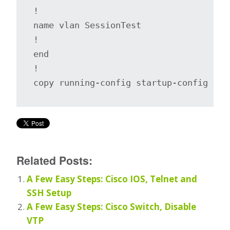
!

name vlan SessionTest

!

end

!

copy running-config startup-config
Related Posts:
A Few Easy Steps: Cisco IOS, Telnet and
SSH Setup
A Few Easy Steps: Cisco Switch, Disable
VTP