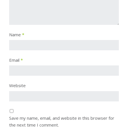
Name
*
Email
*
Website
Save my name, email, and website in this browser for
the next time I comment.