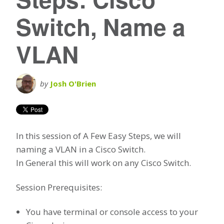
Switch, Name a
VLAN
by
Josh O'Brien
In this session of A Few Easy Steps, we will
naming a VLAN in a Cisco Switch.
In General this will work on any Cisco Switch.
Session Prerequisites:
You have terminal or console access to your