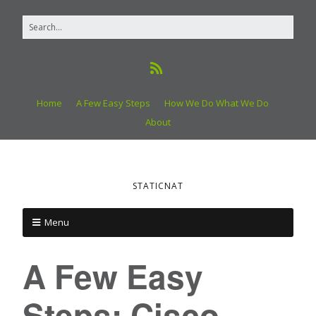
Home
A Few Easy Steps
How We Do What We Do
About
STATICNAT
Menu
A Few Easy
Steps: Cisco