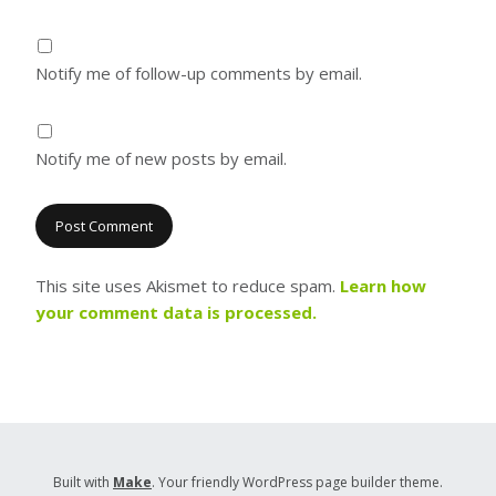
Notify me of follow-up comments by email.
Notify me of new posts by email.
This site uses Akismet to reduce spam.
Learn how
your comment data is processed.
Built with
Make
. Your friendly WordPress page builder theme.