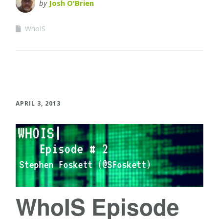
by
Josh O'Brien
WhoIS
APRIL 3, 2013
WhoIS Episode