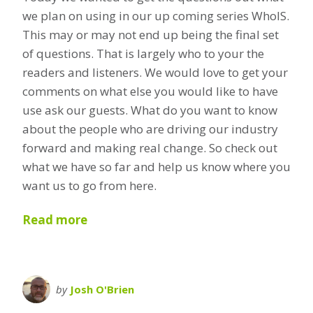
we plan on using in our up coming series WhoIS.
This may or may not end up being the final set
of questions. That is largely who to your the
readers and listeners. We would love to get your
comments on what else you would like to have
use ask our guests. What do you want to know
about the people who are driving our industry
forward and making real change. So check out
what we have so far and help us know where you
want us to go from here.
Read more
by
Josh O'Brien