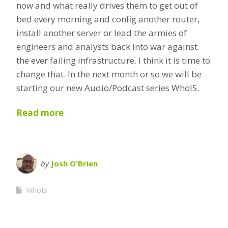
now and what really drives them to get out of
bed every morning and config another router,
install another server or lead the armies of
engineers and analysts back into war against
the ever failing infrastructure. I think it is time to
change that. In the next month or so we will be
starting our new Audio/Podcast series WhoIS.
Read more
by
Josh O'Brien
WhoIS