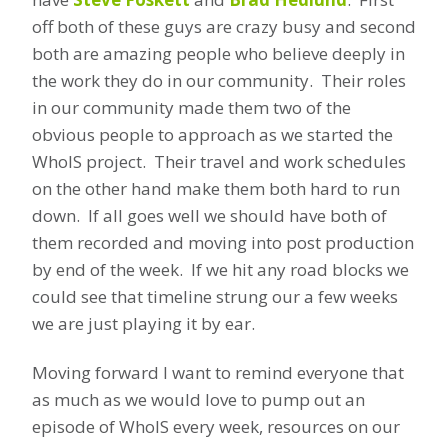
off both of these guys are crazy busy and second
both are amazing people who believe deeply in
the work they do in our community. Their roles
in our community made them two of the
obvious people to approach as we started the
WhoIS project. Their travel and work schedules
on the other hand make them both hard to run
down. If all goes well we should have both of
them recorded and moving into post production
by end of the week. If we hit any road blocks we
could see that timeline strung our a few weeks
we are just playing it by ear.
Moving forward I want to remind everyone that
as much as we would love to pump out an
episode of WhoIS every week, resources on our