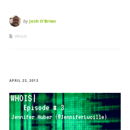
by
Josh O'Brien
WhoIS
APRIL 23, 2013