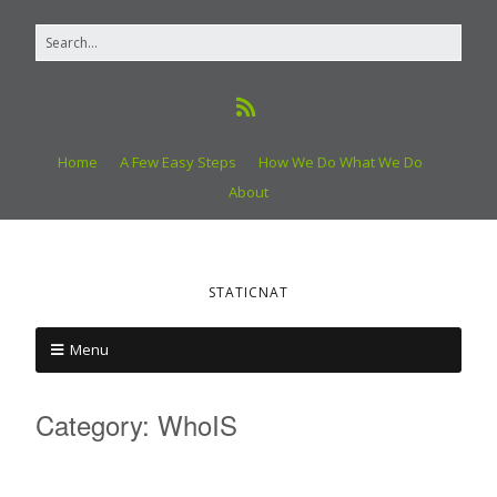
Home
A Few Easy Steps
How We Do What We Do
About
STATICNAT
Menu
Category:
WhoIS