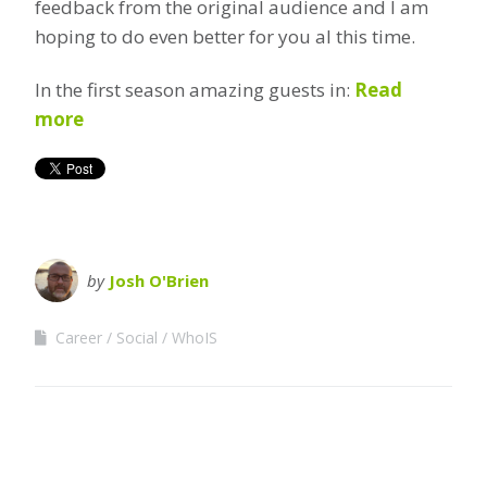
feedback from the original audience and I am
hoping to do even better for you al this time.
In the first season amazing guests in:
Read
more
by
Josh O'Brien
Career
Social
WhoIS