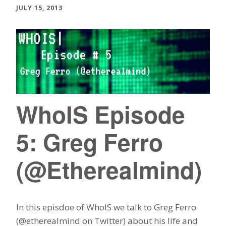
JULY 15, 2013
WhoIS Episode
5: Greg Ferro
(@Etherealmind)
In this episdoe of WhoIS we talk to Greg Ferro
(@etherealmind on Twitter) about his life and