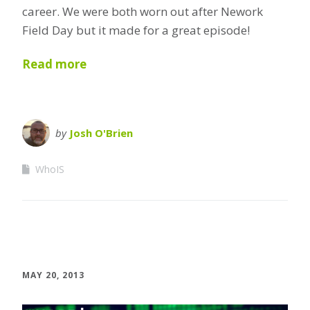
career. We were both worn out after Nework
Field Day but it made for a great episode!
Read more
by
Josh O'Brien
WhoIS
MAY 20, 2013