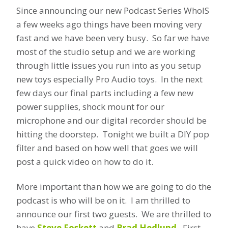
Since announcing our new Podcast Series WhoIS
a few weeks ago things have been moving very
fast and we have been very busy. So far we have
most of the studio setup and we are working
through little issues you run into as you setup
new toys especially Pro Audio toys. In the next
few days our final parts including a few new
power supplies, shock mount for our
microphone and our digital recorder should be
hitting the doorstep. Tonight we built a DIY pop
filter and based on how well that goes we will
post a quick video on how to do it.
More important than how we are going to do the
podcast is who will be on it. I am thrilled to
announce our first two guests. We are thrilled to
have
Steve Foskett
and
Brad Hedlund
. First