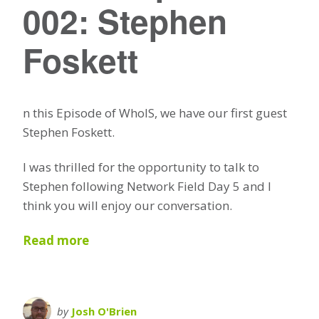
002: Stephen
Foskett
n this Episode of WhoIS, we have our first guest
Stephen Foskett.
I was thrilled for the opportunity to talk to
Stephen following Network Field Day 5 and I
think you will enjoy our conversation.
Read more
by
Josh O'Brien