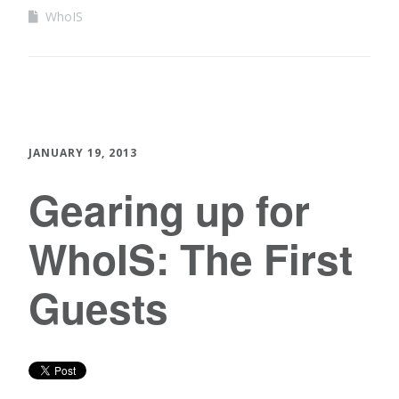
WhoIS
JANUARY 19, 2013
Gearing up for
WhoIS: The First
Guests