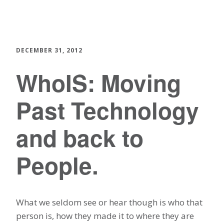
DECEMBER 31, 2012
WhoIS: Moving
Past Technology
and back to
People.
What we seldom see or hear though is who that
person is, how they made it to where they are