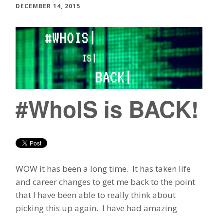
DECEMBER 14, 2015
#WhoIS is BACK!
WOW it has been a long time. It has taken life
and career changes to get me back to the point
that I have been able to really think about
picking this up again. I have had amazing