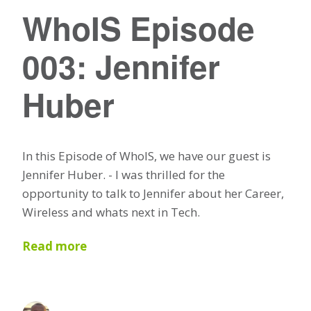
WhoIS Episode
003: Jennifer
Huber
In this Episode of WhoIS, we have our guest is
Jennifer Huber. - I was thrilled for the
opportunity to talk to Jennifer about her Career,
Wireless and whats next in Tech.
Read more