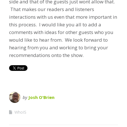
side and that of the guests just wont allow that.
That makes our readers and listeners
interactions with us even that more important in
this process. I would like you all to add a
comments with ideas for other guests who you
would like to hear from. We look forward to
hearing from you and working to bring your
recommendations onto the show.
by
Josh O'Brien
WhoIS