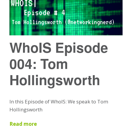
WhoIS Episode
004: Tom
Hollingsworth
In this Episode of WhoIS: We speak to Tom
Hollingsworth
Read more