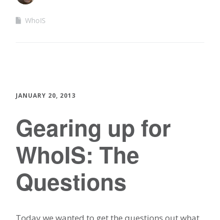
WhoIS
JANUARY 20, 2013
Gearing up for
WhoIS: The
Questions
Today we wanted to get the questions out what