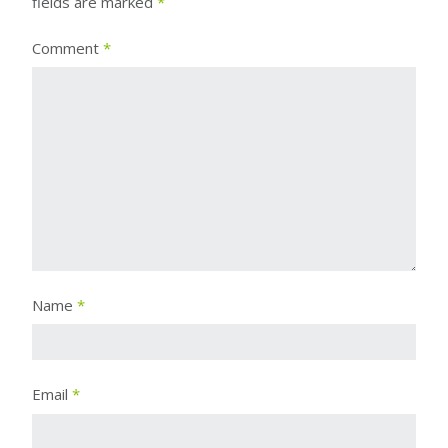
fields are marked
*
Comment
*
Name
*
Email
*