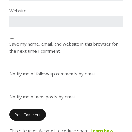
Website
Save my name, email, and website in this browser for
the next time I comment.
Notify me of follow-up comments by email.
Notify me of new posts by email.
This site uses Akismet to reduce spam.
Learn how