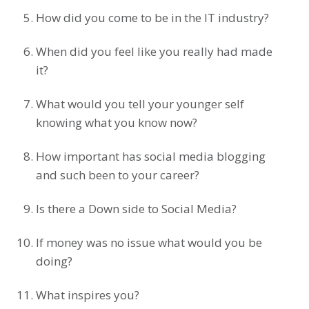
How did you come to be in the IT industry?
When did you feel like you really had made
it?
What would you tell your younger self
knowing what you know now?
How important has social media blogging
and such been to your career?
Is there a Down side to Social Media?
If money was no issue what would you be
doing?
What inspires you?