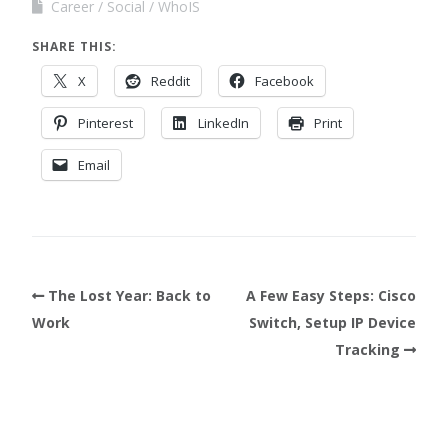
Career
Social
WhoIS
SHARE THIS:
X
Reddit
Facebook
Pinterest
LinkedIn
Print
Email
The Lost Year: Back to
A Few Easy Steps: Cisco
Work
Switch, Setup IP Device
Tracking