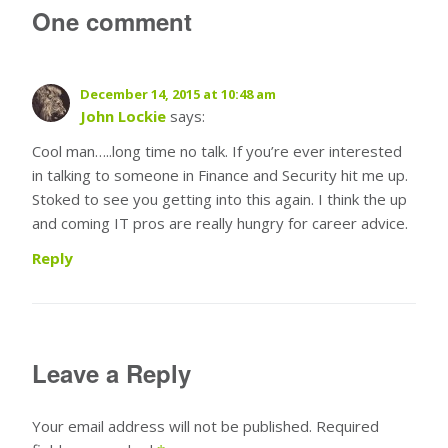
One comment
December 14, 2015 at 10:48 am
John Lockie
says:
Cool man…..long time no talk. If you’re ever interested
in talking to someone in Finance and Security hit me up.
Stoked to see you getting into this again. I think the up
and coming IT pros are really hungry for career advice.
Reply
Leave a Reply
Your email address will not be published.
Required