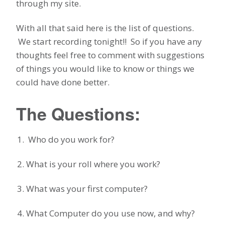
through my site.
With all that said here is the list of questions.
We start recording tonight!! So if you have any
thoughts feel free to comment with suggestions
of things you would like to know or things we
could have done better.
The Questions:
Who do you work for?
What is your roll where you work?
What was your first computer?
What Computer do you use now, and why?