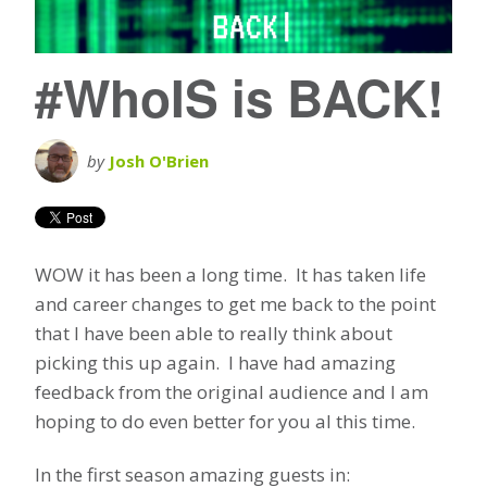
#WhoIS is BACK!
by
Josh O'Brien
WOW it has been a long time. It has taken life
and career changes to get me back to the point
that I have been able to really think about
picking this up again. I have had amazing
feedback from the original audience and I am
hoping to do even better for you al this time.
In the first season amazing guests in: