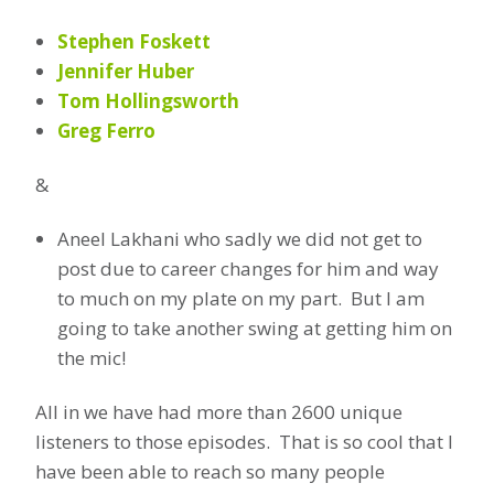
Stephen Foskett
Jennifer Huber
Tom Hollingsworth
Greg Ferro
&
Aneel Lakhani who sadly we did not get to
post due to career changes for him and way
to much on my plate on my part. But I am
going to take another swing at getting him on
the mic!
All in we have had more than 2600 unique
listeners to those episodes. That is so cool that I
have been able to reach so many people