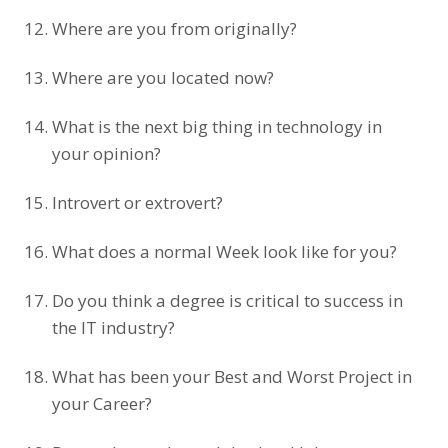
Where are you from originally?
Where are you located now?
What is the next big thing in technology in
your opinion?
Introvert or extrovert?
What does a normal Week look like for you?
Do you think a degree is critical to success in
the IT industry?
What has been your Best and Worst Project in
your Career?