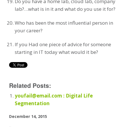
Do you have a home lab, cloud lab, company
lab?…what is in it and what do you use it for?
Who has been the most influential person in
your career?
If you Had one piece of advice for someone
starting in IT today what would it be?
Related Posts:
youfail@email.com : Digital Life
Segmentation
December 14, 2015