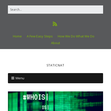
Home
A Few Easy Steps
How We Do What We Do
About
STATICNAT
Menu