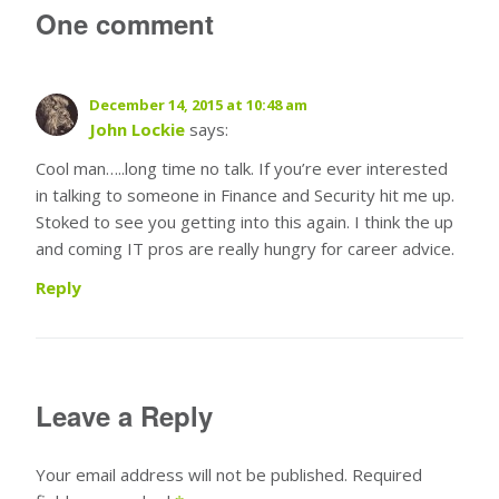
One comment
December 14, 2015 at 10:48 am
John Lockie
says:
Cool man…..long time no talk. If you’re ever interested
in talking to someone in Finance and Security hit me up.
Stoked to see you getting into this again. I think the up
and coming IT pros are really hungry for career advice.
Reply
Leave a Reply
Your email address will not be published.
Required