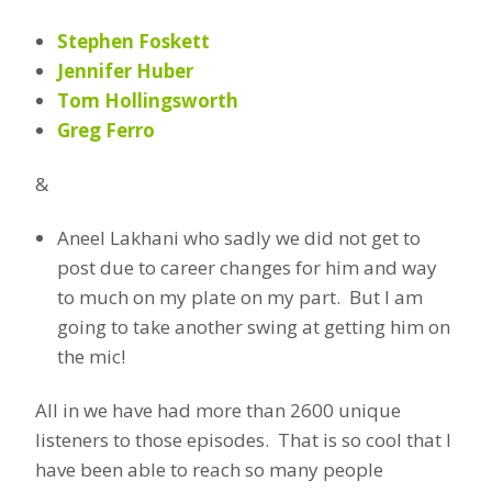
Stephen Foskett
Jennifer Huber
Tom Hollingsworth
Greg Ferro
&
Aneel Lakhani who sadly we did not get to
post due to career changes for him and way
to much on my plate on my part. But I am
going to take another swing at getting him on
the mic!
All in we have had more than 2600 unique
listeners to those episodes. That is so cool that I
have been able to reach so many people