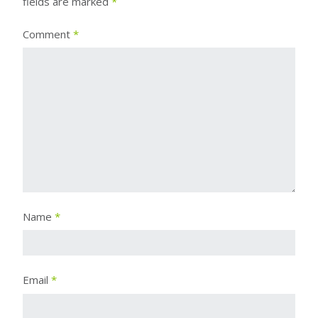
fields are marked
*
Comment
*
Name
*
Email
*