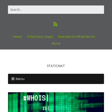
Home
A Few Easy Steps
How We Do What We Do
About
STATICNAT
Menu