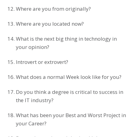
Where are you from originally?
Where are you located now?
What is the next big thing in technology in
your opinion?
Introvert or extrovert?
What does a normal Week look like for you?
Do you think a degree is critical to success in
the IT industry?
What has been your Best and Worst Project in
your Career?