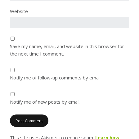
Website
Save my name, email, and website in this browser for
the next time I comment.
Notify me of follow-up comments by email.
Notify me of new posts by email.
This site uses Akismet to reduce spam.
Learn how