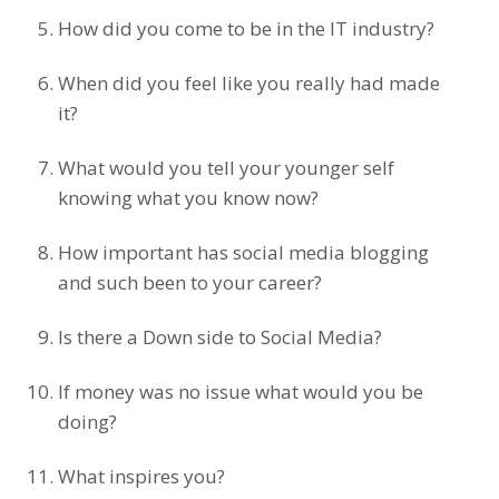
How did you come to be in the IT industry?
When did you feel like you really had made
it?
What would you tell your younger self
knowing what you know now?
How important has social media blogging
and such been to your career?
Is there a Down side to Social Media?
If money was no issue what would you be
doing?
What inspires you?