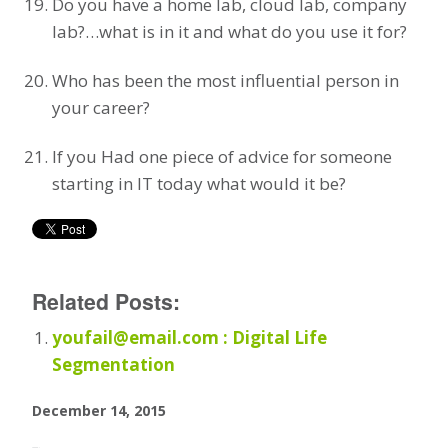
Do you have a home lab, cloud lab, company
lab?…what is in it and what do you use it for?
Who has been the most influential person in
your career?
If you Had one piece of advice for someone
starting in IT today what would it be?
Related Posts:
youfail@email.com : Digital Life
Segmentation
December 14, 2015