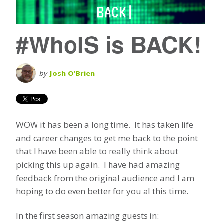
#WhoIS is BACK!
by
Josh O'Brien
WOW it has been a long time. It has taken life
and career changes to get me back to the point
that I have been able to really think about
picking this up again. I have had amazing
feedback from the original audience and I am
hoping to do even better for you al this time.
In the first season amazing guests in: