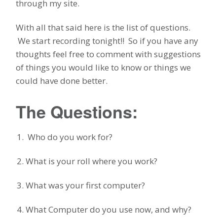
through my site.
With all that said here is the list of questions.
We start recording tonight!! So if you have any
thoughts feel free to comment with suggestions
of things you would like to know or things we
could have done better.
The Questions:
Who do you work for?
What is your roll where you work?
What was your first computer?
What Computer do you use now, and why?