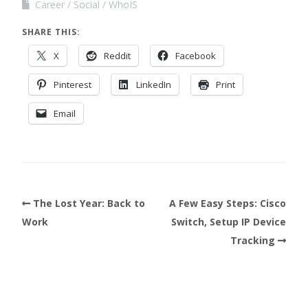
Career
Social
WhoIS
SHARE THIS:
X
Reddit
Facebook
Pinterest
LinkedIn
Print
Email
The Lost Year: Back to
A Few Easy Steps: Cisco
Work
Switch, Setup IP Device
Tracking