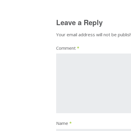
Leave a Reply
Your email address will not be publis
Comment
*
Name
*