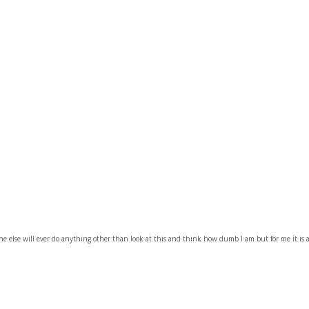
e else will ever do anything other than look at this and think how dumb I am but for me it is 