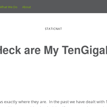
What We Do
About
STATICNAT
Heck are My TenGiga
ows exactly where they are. In the past we have dealt with