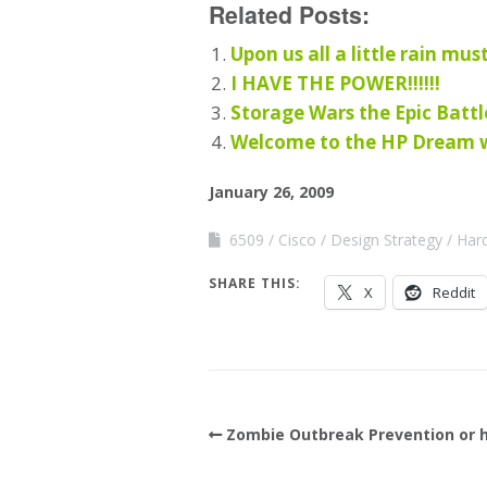
Related Posts:
Upon us all a little rain must
I HAVE THE POWER!!!!!!
Storage Wars the Epic Batt
Welcome to the HP Dream wo
January 26, 2009
6509
Cisco
Design Strategy
Har
SHARE THIS:
X
Reddit
Zombie Outbreak Prevention or h