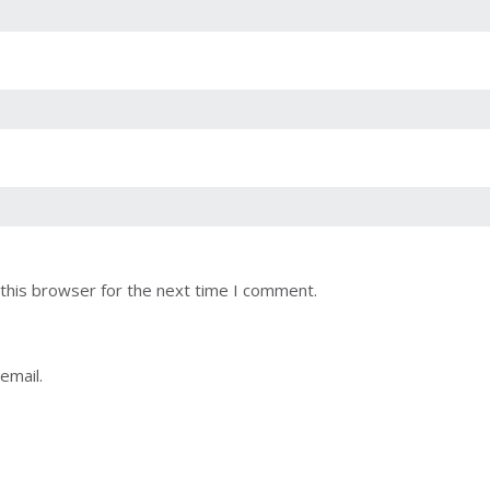
this browser for the next time I comment.
email.