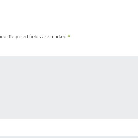
hed.
Required fields are marked
*