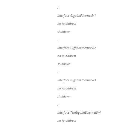
!
interface GigabitEthernet5/1
no ip address
shutdown
!
interface GigabitEthernet5/2
no ip address
shutdown
!
interface GigabitEthernet5/3
no ip address
shutdown
!
interface TenGigabitEthernet5/4
no ip address