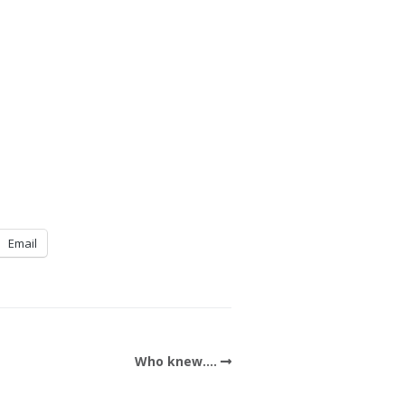
Email
Who knew….