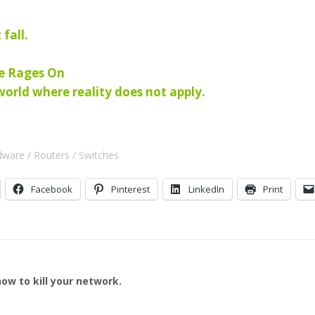
 fall.
le Rages On
rld where reality does not apply.
dware
Routers
Switches
Facebook
Pinterest
LinkedIn
Print
ow to kill your network.