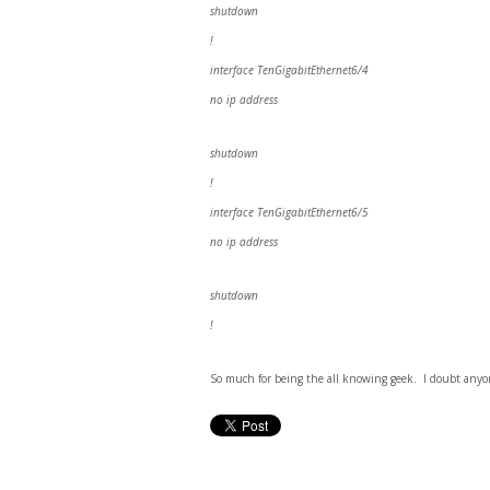
shutdown
!
interface TenGigabitEthernet6/4
no ip address
shutdown
!
interface TenGigabitEthernet6/5
no ip address
shutdown
!
So much for being the all knowing geek. I doubt anyon