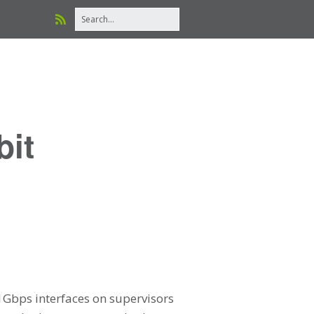
bit
 1Gbps interfaces on supervisors