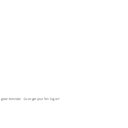
a great reminder. Go on get your Ten Gig on!