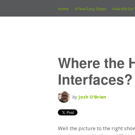
Home
A Few Easy Steps
How We Do 
Where the 
Interfaces?
by
Josh O'Brien
Well the picture to the right sh