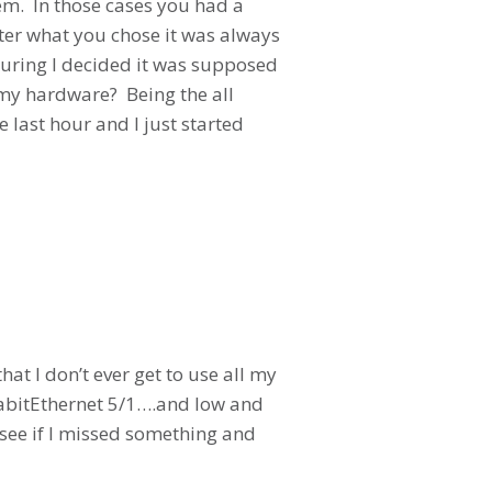
hem. In those cases you had a
tter what you chose it was always
guring I decided it was supposed
 my hardware? Being the all
e last hour and I just started
hat I don’t ever get to use all my
igabitEthernet 5/1….and low and
 see if I missed something and