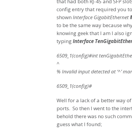
that had both RJ-45 and SFP slot
config entry that required you t
shown
Interface GigabitEthernet
to be the same way because why w
knowing geek that I am I also igno
typing
Interface TenGigabitEthe
6509_1(config)#int tenGigabitEthe
^
% Invalid input detected at ‘^’ mar
6509_1(config)#
Well for a lack of a better way of
ports. So then I went to the int
behold there was no such comman
guess what I found;