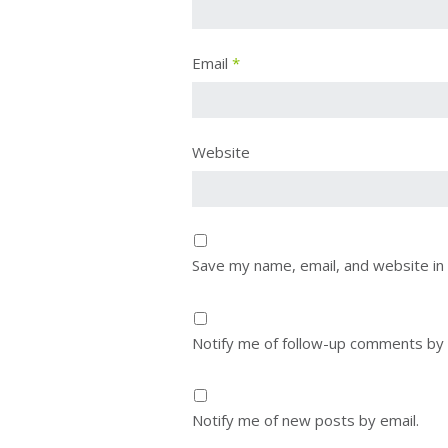
Email
*
Website
Save my name, email, and website in 
Notify me of follow-up comments by 
Notify me of new posts by email.