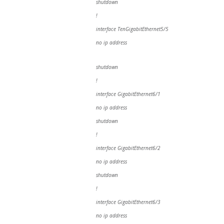
shutdown
!
interface TenGigabitEthernet5/5
no ip address
shutdown
!
interface GigabitEthernet6/1
no ip address
shutdown
!
interface GigabitEthernet6/2
no ip address
shutdown
!
interface GigabitEthernet6/3
no ip address