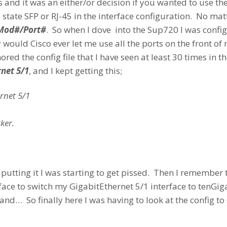
s and it was an either/or decision if you wanted to use t
o state SFP or RJ-45 in the interface configuration. No ma
Mod#/Port#
. So when I dove into the Sup720 I was confi
ould Cisco ever let me use all the ports on the front of
red the config file that I have seen at least 30 times in th
rnet 5/1
, and I kept getting this;
rnet 5/1
ker.
 putting it I was starting to get pissed. Then I remember t
erface to switch my GigabitEthernet 5/1 interface to tenG
d… So finally here I was having to look at the config to