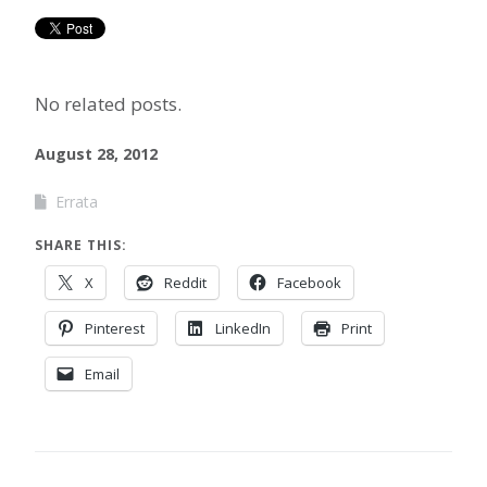
No related posts.
August 28, 2012
Errata
SHARE THIS:
X
Reddit
Facebook
Pinterest
LinkedIn
Print
Email