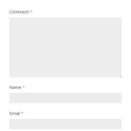
Comment
*
Name
*
Email
*