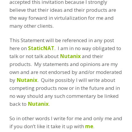
accepted this invitation because I strongly
believe that their ideas and their products are
the way forward in virtulalization for me and
many other clients.
This Statement will be referenced in any post
here on
StaticNAT
. I am in no way obligated to
talk or not talk about
Nutanix
and their
products. My statements and opinions are my
own and are not endorsed by and/or moderated
by
Nutanix
. Quite possibly I will write about
competing products now or in the future and in
no way should any such commentary be linked
back to
Nutanix
.
So in other words I write for me and only me and
if you don’t like it take it up with
me
.