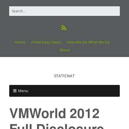
Home
A Few Easy Steps
How We Do What We Do
About
STATICNAT
Menu
VMWorld 2012
Full Disclosure