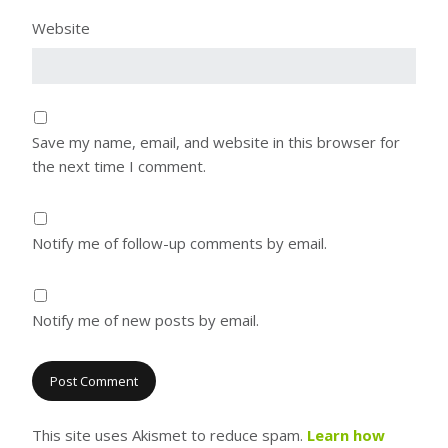
Website
Save my name, email, and website in this browser for
the next time I comment.
Notify me of follow-up comments by email.
Notify me of new posts by email.
This site uses Akismet to reduce spam.
Learn how