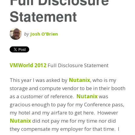
Statement
by
Josh O'Brien
VMWorld 2012
Full Disclosure Statement
This year I was asked by
Nutanix
, who is my
storage and compute vendor to be in their booth
as a customer of reference.
Nutanix
was
gracious enough to pay for my Conference pass,
my hotel and my airfare to get here. However
Nutanix
did not pay me for my time nor did
they compensate my employer for that time. I