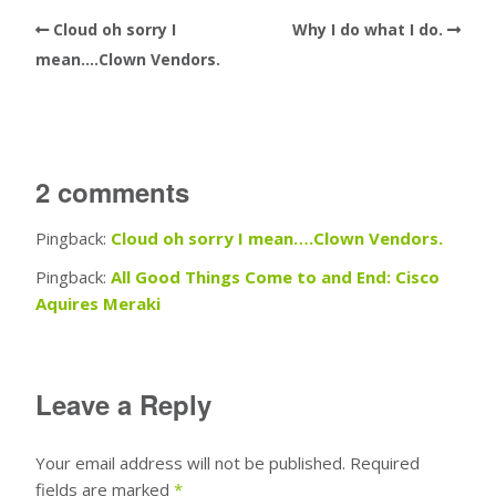
Cloud oh sorry I
Why I do what I do.
mean….Clown Vendors.
2 comments
Pingback:
Cloud oh sorry I mean….Clown Vendors.
Pingback:
All Good Things Come to and End: Cisco
Aquires Meraki
Leave a Reply
Your email address will not be published.
Required
fields are marked
*