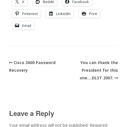
X
Reddit
Facebook
Pinterest
LinkedIn
Print
Email
Cisco 3600 Password
You can thank the
Recovery
President for this
one….DLST 2007.
Leave a Reply
Your email address will not be published.
Required