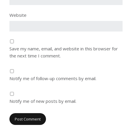
Website
Save my name, email, and website in this browser for
the next time I comment.
Notify me of follow-up comments by email.
Notify me of new posts by email.