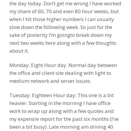
the day today. Don’t get me wrong I have worked
my share of 60, 70 and even 80 hour weeks, but
when I hit those higher numbers I can usually
slow down the following week. So just for the
sake of posterity I’m goingto break down my
next two weeks here along with a few thoughts
about it.
Monday: Eight Hour day. Normal day between
the office and client site dealing with light to
medium network and server issues.
Tuesday: Eighteen Hour day: This one is a bit
heavier. Starting in the morning I have office
work to wrap up along with a few quotes and
my expensre report for the past six months (I’ve
been a bit busy). Late morning am driving 40