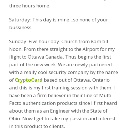
three hours home.
Saturday: This day is mine…so none of your
bussiness
Sunday: Five hour day: Church from 8am till
Noon. From there straight to the Airport for my
flight to Ottawa Canada. Thus begins the first
part of the new week. We are newly partnered
with a really cool security company by the name
of
CryptoCard
based out of Ottawa, Ontario
and this is my first training session with them. I
have been a firm believer in their line of Multi-
Facto authentication products since I first heard
about them as an Engineer with the State of
Ohio. Now I get to take my passion and interest
in this product to clients.