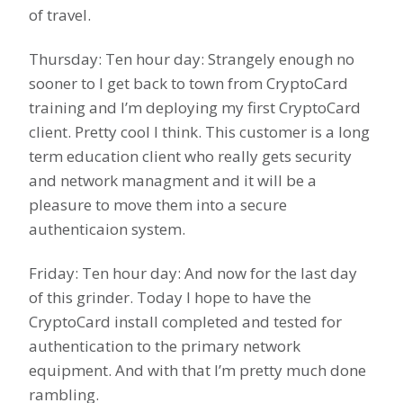
of travel.
Thursday: Ten hour day: Strangely enough no
sooner to I get back to town from CryptoCard
training and I’m deploying my first CryptoCard
client. Pretty cool I think. This customer is a long
term education client who really gets security
and network managment and it will be a
pleasure to move them into a secure
authenticaion system.
Friday: Ten hour day: And now for the last day
of this grinder. Today I hope to have the
CryptoCard install completed and tested for
authentication to the primary network
equipment. And with that I’m pretty much done
rambling.