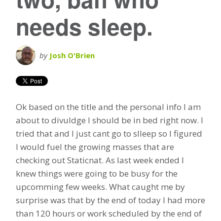
needs sleep.
by
Josh O'Brien
Ok based on the title and the personal info I am
about to divuldge I should be in bed right now. I
tried that and I just cant go to slleep so I figured
I would fuel the growing masses that are
checking out Staticnat. As last week ended I
knew things were going to be busy for the
upcomming few weeks. What caught me by
surprise was that by the end of today I had more
than 120 hours or work scheduled by the end of