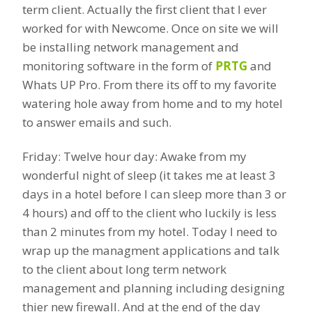
term client. Actually the first client that I ever
worked for with Newcome. Once on site we will
be installing network management and
monitoring software in the form of
PRTG
and
Whats UP Pro. From there its off to my favorite
watering hole away from home and to my hotel
to answer emails and such.
Friday: Twelve hour day: Awake from my
wonderful night of sleep (it takes me at least 3
days in a hotel before I can sleep more than 3 or
4 hours) and off to the client who luckily is less
than 2 minutes from my hotel. Today I need to
wrap up the managment applications and talk
to the client about long term network
management and planning including designing
thier new firewall. And at the end of the day