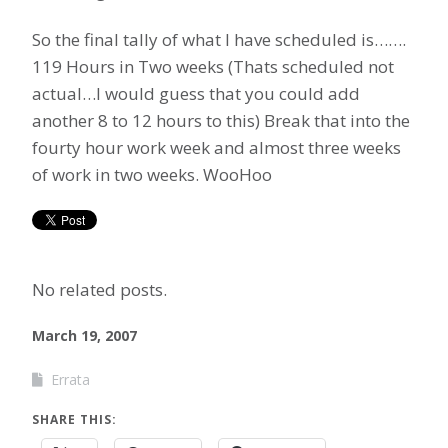
So the final tally of what I have scheduled is…….
119 Hours in Two weeks (Thats scheduled not
actual…I would guess that you could add
another 8 to 12 hours to this) Break that into the
fourty hour work week and almost three weeks
of work in two weeks. WooHoo
No related posts.
March 19, 2007
Errata
SHARE THIS: