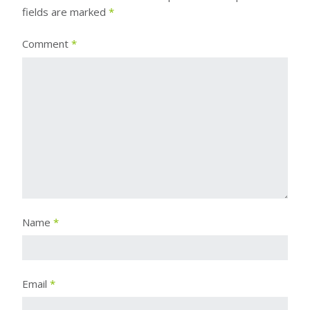
fields are marked
*
Comment
*
Name
*
Email
*