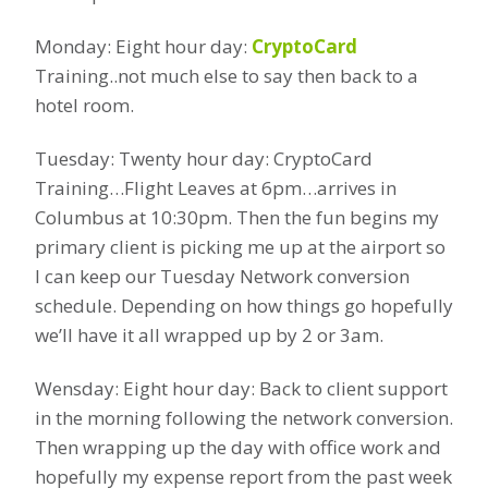
Monday: Eight hour day:
CryptoCard
Training..not much else to say then back to a
hotel room.
Tuesday: Twenty hour day: CryptoCard
Training…Flight Leaves at 6pm…arrives in
Columbus at 10:30pm. Then the fun begins my
primary client is picking me up at the airport so
I can keep our Tuesday Network conversion
schedule. Depending on how things go hopefully
we’ll have it all wrapped up by 2 or 3am.
Wensday: Eight hour day: Back to client support
in the morning following the network conversion.
Then wrapping up the day with office work and
hopefully my expense report from the past week