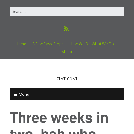
Home
A Few Easy Steps
How We Do What We Do
About
STATICNAT
Menu
Three weeks in
two, bah who