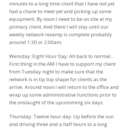
minutes to a long time client that I have not yet
had a chane to meet yet and picking up some
equipment. By noon I need to be on site at my
primary client. And there I will stay until our
weekly network revamp is complete probably
around 1:30 or 2:00am.
Wensday: Eight Hour Day: Ah back to normal…
First thing in the AM I have to support my client
from Tuesday night to make sure that the
network is in tip top shape for clients as the
arrive. Around noon I will return to the office and
wrap up some administrative functions prior to
the onslaught of the upcomming six days.
Thursday: Twelve hour day: Up before the sun
and driving three and a half hours to a long