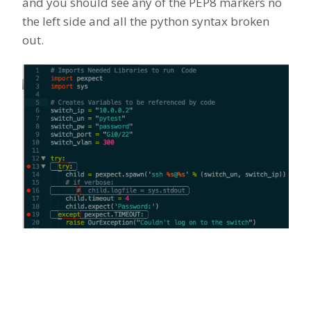
and you should see any of the PEP8 markers no
the left side and all the python syntax broken
out.