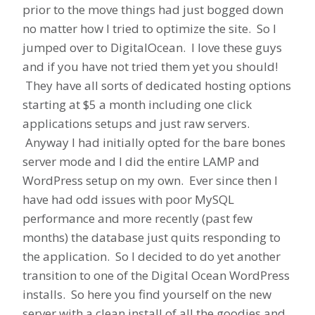
prior to the move things had just bogged down
no matter how I tried to optimize the site. So I
jumped over to DigitalOcean. I love these guys
and if you have not tried them yet you should!
They have all sorts of dedicated hosting options
starting at $5 a month including one click
applications setups and just raw servers.
Anyway I had initially opted for the bare bones
server mode and I did the entire LAMP and
WordPress setup on my own. Ever since then I
have had odd issues with poor MySQL
performance and more recently (past few
months) the database just quits responding to
the application. So I decided to do yet another
transition to one of the Digital Ocean WordPress
installs. So here you find yourself on the new
server with a clean install of all the goodies and