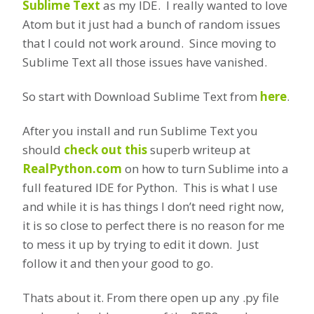
Sublime Text
as my IDE. I really wanted to love
Atom but it just had a bunch of random issues
that I could not work around. Since moving to
Sublime Text all those issues have vanished.
So start with Download Sublime Text from
here
.
After you install and run Sublime Text you
should
check out this
superb writeup at
RealPython.com
on how to turn Sublime into a
full featured IDE for Python. This is what I use
and while it is has things I don’t need right now,
it is so close to perfect there is no reason for me
to mess it up by trying to edit it down. Just
follow it and then your good to go.
Thats about it. From there open up any .py file