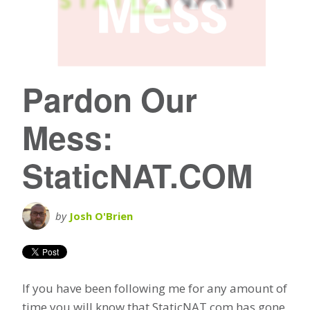
Pardon Our
Mess:
StaticNAT.COM
by
Josh O'Brien
If you have been following me for any amount of
time you will know that StaticNAT.com has gone