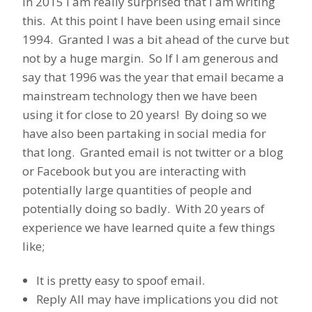
In 2015 I am really surprised that I am writing
this. At this point I have been using email since
1994. Granted I was a bit ahead of the curve but
not by a huge margin. So If I am generous and
say that 1996 was the year that email became a
mainstream technology then we have been
using it for close to 20 years! By doing so we
have also been partaking in social media for
that long. Granted email is not twitter or a blog
or Facebook but you are interacting with
potentially large quantities of people and
potentially doing so badly. With 20 years of
experience we have learned quite a few things
like;
It is pretty easy to spoof email.
Reply All may have implications you did not