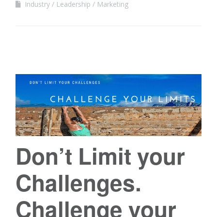
Industry
Leadership
Marketing
Don’t Limit your
Challenges.
Challenge your