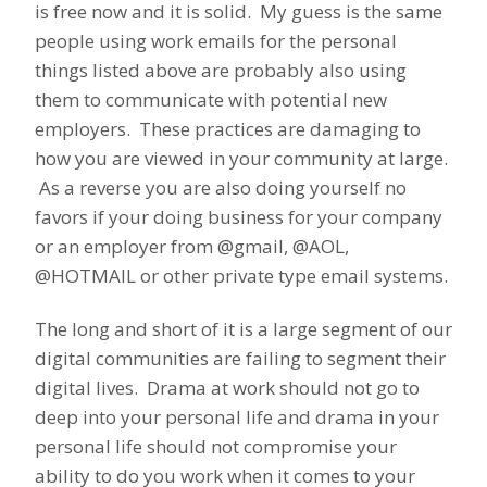
is free now and it is solid. My guess is the same
people using work emails for the personal
things listed above are probably also using
them to communicate with potential new
employers. These practices are damaging to
how you are viewed in your community at large.
As a reverse you are also doing yourself no
favors if your doing business for your company
or an employer from @gmail, @AOL,
@HOTMAIL or other private type email systems.
The long and short of it is a large segment of our
digital communities are failing to segment their
digital lives. Drama at work should not go to
deep into your personal life and drama in your
personal life should not compromise your
ability to do you work when it comes to your