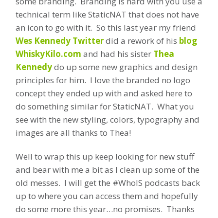
some branding. Branding is hard with you use a
technical term like StaticNAT that does not have
an icon to go with it. So this last year my friend
Wes Kennedy Twitter
did a rework of his
blog
WhiskyKilo.com
and had his sister
Thea
Kennedy
do up some new graphics and design
principles for him. I love the branded no logo
concept they ended up with and asked here to
do something similar for StaticNAT. What you
see with the new styling, colors, typography and
images are all thanks to Thea!
Well to wrap this up keep looking for new stuff
and bear with me a bit as I clean up some of the
old messes. I will get the #WhoIS podcasts back
up to where you can access them and hopefully
do some more this year…no promises. Thanks