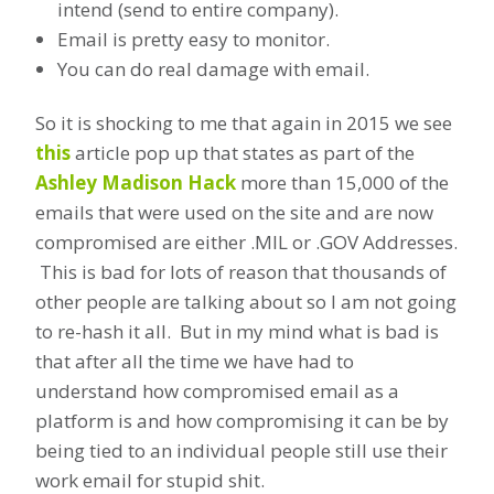
intend (send to entire company).
Email is pretty easy to monitor.
You can do real damage with email.
So it is shocking to me that again in 2015 we see
this
article pop up that states as part of the
Ashley Madison Hack
more than 15,000 of the
emails that were used on the site and are now
compromised are either .MIL or .GOV Addresses.
This is bad for lots of reason that thousands of
other people are talking about so I am not going
to re-hash it all. But in my mind what is bad is
that after all the time we have had to
understand how compromised email as a
platform is and how compromising it can be by
being tied to an individual people still use their
work email for stupid shit.