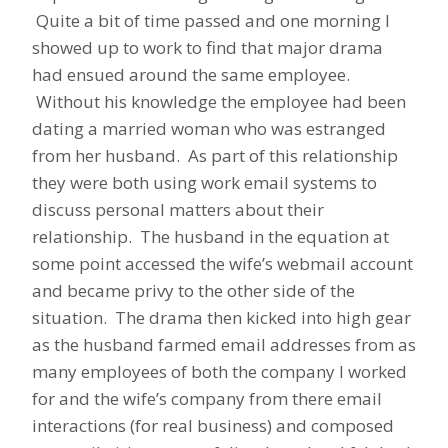
Quite a bit of time passed and one morning I
showed up to work to find that major drama
had ensued around the same employee.
Without his knowledge the employee had been
dating a married woman who was estranged
from her husband. As part of this relationship
they were both using work email systems to
discuss personal matters about their
relationship. The husband in the equation at
some point accessed the wife’s webmail account
and became privy to the other side of the
situation. The drama then kicked into high gear
as the husband farmed email addresses from as
many employees of both the company I worked
for and the wife’s company from there email
interactions (for real business) and composed