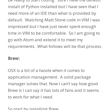
install of Python installed but I have seen that I
need more of an IDE than what is provided by
default. Watching Matt Stone code in VIM I was
impressed but I have just never spent enough
time in VIM to be comfortable. So I am going to
go with Atom and extend it to meet my
requirements. What follows will be that process.
Brew:
OSX is a bit of a hassle when it comes to
application management. A solid package
manager solves that. Now I can’t say how good
Brew is I can say it has lots of fans and it seems
to work for what I need.
So start by installing Brew