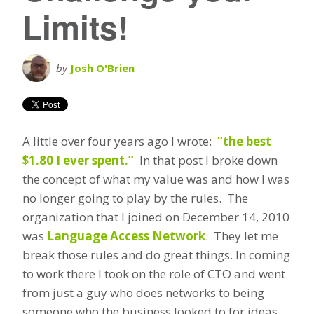
Limits!
by
Josh O'Brien
A little over four years ago I wrote:
“the best
$1.80 I ever spent.”
In that post I broke down
the concept of what my value was and how I was
no longer going to play by the rules. The
organization that I joined on December 14, 2010
was
Language Access Network
. They let me
break those rules and do great things. In coming
to work there I took on the role of CTO and went
from just a guy who does networks to being
someone who the business looked to for ideas,