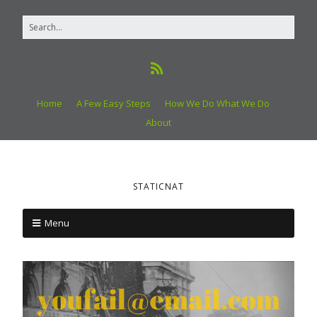
Home
A Few Easy Steps
How We Do What We Do
About
STATICNAT
Menu