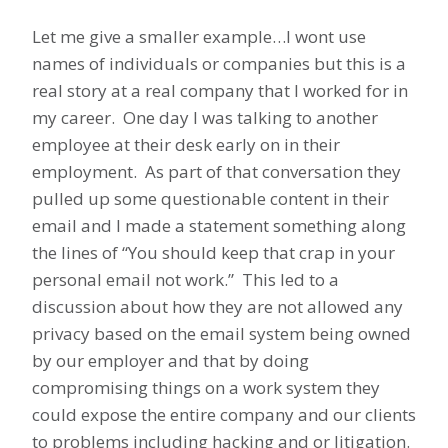
Let me give a smaller example…I wont use
names of individuals or companies but this is a
real story at a real company that I worked for in
my career. One day I was talking to another
employee at their desk early on in their
employment. As part of that conversation they
pulled up some questionable content in their
email and I made a statement something along
the lines of “You should keep that crap in your
personal email not work.” This led to a
discussion about how they are not allowed any
privacy based on the email system being owned
by our employer and that by doing
compromising things on a work system they
could expose the entire company and our clients
to problems including hacking and or litigation.