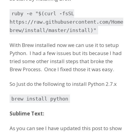
ruby -e "$(curl -fsSL
https://raw.githubusercontent.com/Home
brew/install/master/install)"
With Brew installed now we can use it to setup
Python. I had a few issues but its because I had
tried some other install steps that broke the
Brew Process. Once I fixed those it was easy.
So Just do the following to install Python 2.7.x
brew install python
Sublime Text:
As you can see I have updated this post to show