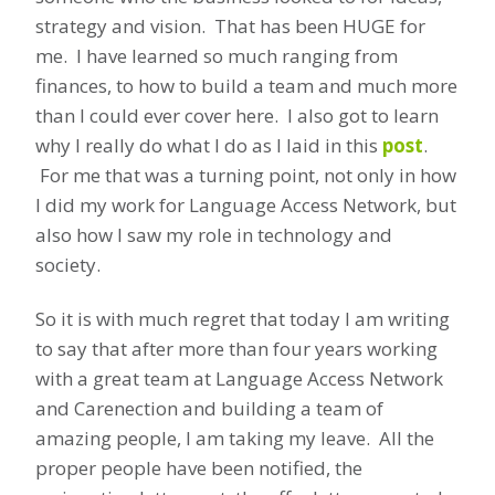
strategy and vision. That has been HUGE for
me. I have learned so much ranging from
finances, to how to build a team and much more
than I could ever cover here. I also got to learn
why I really do what I do as I laid in this
post
.
For me that was a turning point, not only in how
I did my work for Language Access Network, but
also how I saw my role in technology and
society.
So it is with much regret that today I am writing
to say that after more than four years working
with a great team at Language Access Network
and Carenection and building a team of
amazing people, I am taking my leave. All the
proper people have been notified, the