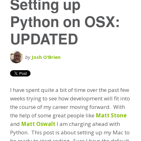
Setting up
Python on OSX:
UPDATED
by
Josh O'Brien
I have spent quite a bit of time over the past few
weeks trying to see how development will fit into
the course of my career moving forward. With
the help of some great people like
Matt Stone
and
Matt Oswalt
I am charging ahead with
Python. This post is about setting up my Mac to
be ready to start coding. Sure I have the default