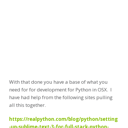
With that done you have a base of what you
need for for development for Python in OSX. I
have had help from the following sites pulling
all this together.
https://realpython.com/blog/python/setting
-up-sublime-text-3-for-full-stack-python-