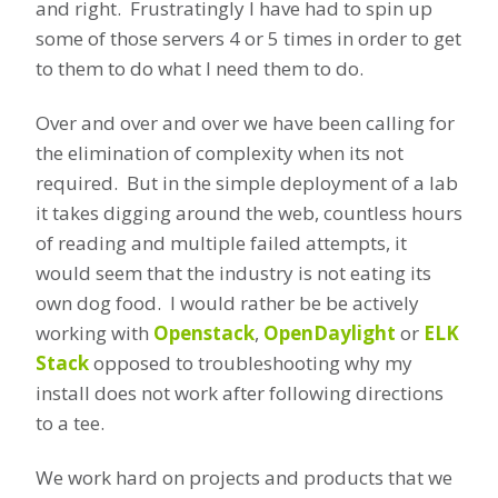
and right. Frustratingly I have had to spin up
some of those servers 4 or 5 times in order to get
to them to do what I need them to do.
Over and over and over we have been calling for
the elimination of complexity when its not
required. But in the simple deployment of a lab
it takes digging around the web, countless hours
of reading and multiple failed attempts, it
would seem that the industry is not eating its
own dog food. I would rather be be actively
working with
Openstack
,
OpenDaylight
or
ELK
Stack
opposed to troubleshooting why my
install does not work after following directions
to a tee.
We work hard on projects and products that we