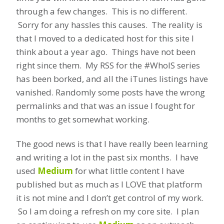
through a few changes. This is no different.
Sorry for any hassles this causes. The reality is
that I moved to a dedicated host for this site I
think about a year ago. Things have not been
right since them. My RSS for the #WhoIS series
has been borked, and all the iTunes listings have
vanished. Randomly some posts have the wrong
permalinks and that was an issue I fought for
months to get somewhat working.
The good news is that I have really been learning
and writing a lot in the past six months. I have
used
Medium
for what little content I have
published but as much as I LOVE that platform
it is not mine and I don’t get control of my work.
So I am doing a refresh on my core site. I plan