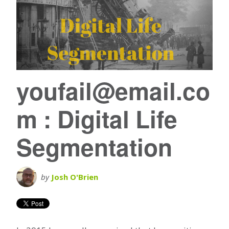
youfail@email.co
m : Digital Life
Segmentation
by
Josh O'Brien