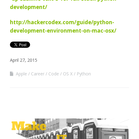
development/
http://hackercodex.com/guide/python-
development-environment-on-mac-osx/
April 27, 2015
Apple
Career
Code
OS X
Python