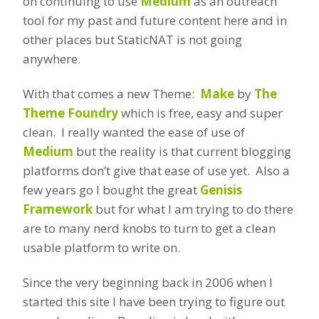
on continuing to use
Medium
as an outreach
tool for my past and future content here and in
other places but StaticNAT is not going
anywhere.
With that comes a new Theme:
Make
by
The
Theme Foundry
which is free, easy and super
clean. I really wanted the ease of use of
Medium
but the reality is that current blogging
platforms don’t give that ease of use yet. Also a
few years go I bought the great
Genisis
Framework
but for what I am trying to do there
are to many nerd knobs to turn to get a clean
usable platform to write on.
Since the very beginning back in 2006 when I
started this site I have been trying to figure out