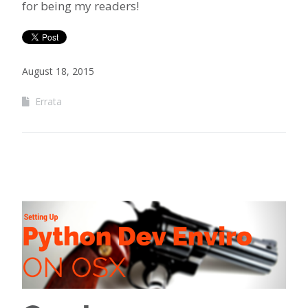
for being my readers!
August 18, 2015
Errata