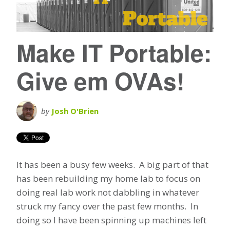
Make IT Portable:
Give em OVAs!
by
Josh O'Brien
It has been a busy few weeks. A big part of that
has been rebuilding my home lab to focus on
doing real lab work not dabbling in whatever
struck my fancy over the past few months. In
doing so I have been spinning up machines left