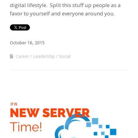
digital lifestyle. Split this stuff up people as a
favor to yourself and everyone around you.
October 16, 2015
Career
Leadership
Social