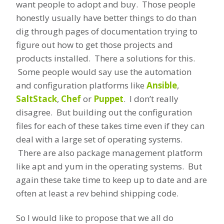
want people to adopt and buy. Those people
honestly usually have better things to do than
dig through pages of documentation trying to
figure out how to get those projects and
products installed. There a solutions for this.
Some people would say use the automation
and configuration platforms like
Ansible
,
SaltStack
,
Chef
or
Puppet
. I don’t really
disagree. But building out the configuration
files for each of these takes time even if they can
deal with a large set of operating systems.
There are also package management platform
like apt and yum in the operating systems. But
again these take time to keep up to date and are
often at least a rev behind shipping code.
So I would like to propose that we all do