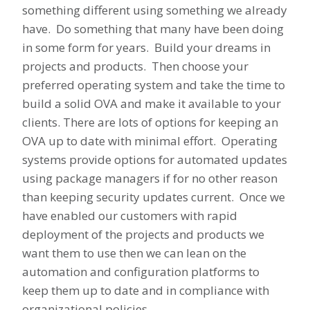
something different using something we already
have. Do something that many have been doing
in some form for years. Build your dreams in
projects and products. Then choose your
preferred operating system and take the time to
build a solid OVA and make it available to your
clients. There are lots of options for keeping an
OVA up to date with minimal effort. Operating
systems provide options for automated updates
using package managers if for no other reason
than keeping security updates current. Once we
have enabled our customers with rapid
deployment of the projects and products we
want them to use then we can lean on the
automation and configuration platforms to
keep them up to date and in compliance with
organizational policies.