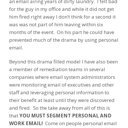
an email airing years of dirty laundry. I felt bad
for the guy in my office and while it did not get
him fired right away I don’t think for a second it
was was not part of him leaving within six
months of the event. On his part he could have
prevented much of the drama by using personal
email.
Beyond this drama filled model I have also been
a member of remediation teams in several
companies where email system administrators
were monitoring email of executives and other
staff and leveraging personal information to
their benefit at least until they were discovered
and fired. So the take away from all of this is
that
YOU MUST SEGMENT PERSONAL AND
WORK EMAIL!
Come on people personal email