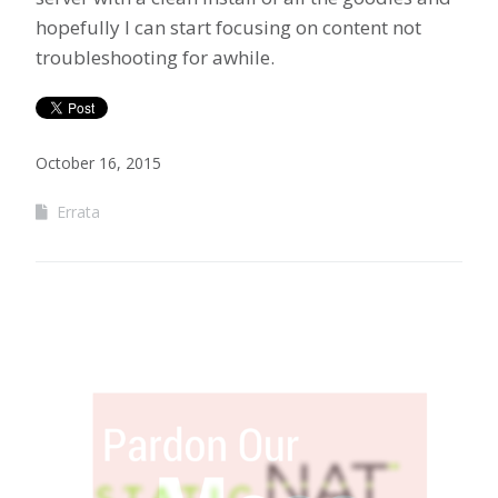
hopefully I can start focusing on content not
troubleshooting for awhile.
October 16, 2015
Errata