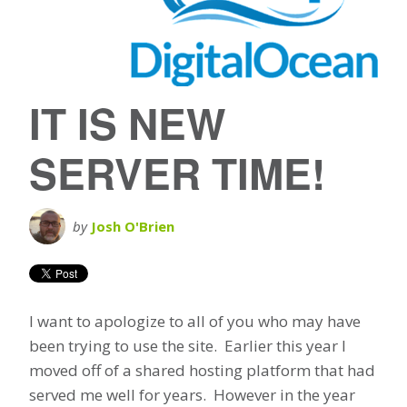
IT IS NEW
SERVER TIME!
by
Josh O'Brien
I want to apologize to all of you who may have
been trying to use the site. Earlier this year I
moved off of a shared hosting platform that had
served me well for years. However in the year