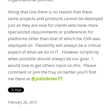
Along that line there is no reason that these
same projects and products cannot be deployed
just as they are now for clients who have more
specialized requirements or preferences for
platforms other than that of which the OVA was
deployed on. Flexibility will always be a critical
aspect of what we do in IT. However simplicity
when possible should always be our goal. I
would love to get others input on this. Please
comment or join the fray on twitter you’ll find
me there at
@joshobrien77
.
February 26, 2015