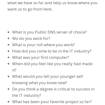
what we have so far and help us know where you
want us to go from here.
What is you Public DNS server of choice?
Wo do you work for?
What is your roll where you work?
How did you come to be in the IT industry?
What was your first computer?
When did you feel like you really had made
it?
What would you tell your younger self
knowing what you know now?
Do you think a degree is critical to success in
the IT industry?
What has been your favorite project so far?