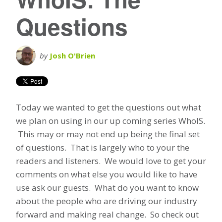
Questions
by
Josh O'Brien
Today we wanted to get the questions out what
we plan on using in our up coming series WhoIS.
This may or may not end up being the final set
of questions. That is largely who to your the
readers and listeners. We would love to get your
comments on what else you would like to have
use ask our guests. What do you want to know
about the people who are driving our industry
forward and making real change. So check out