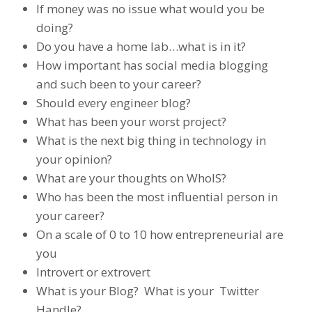
If money was no issue what would you be
doing?
Do you have a home lab…what is in it?
How important has social media blogging
and such been to your career?
Should every engineer blog?
What has been your worst project?
What is the next big thing in technology in
your opinion?
What are your thoughts on WhoIS?
Who has been the most influential person in
your career?
On a scale of 0 to 10 how entrepreneurial are
you
Introvert or extrovert
What is your Blog? What is your Twitter
Handle?