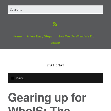
Home
A Few Easy Steps
How We Do What We Do
About
STATICNAT
Menu
Gearing up for
WhoIS: The