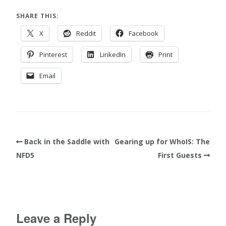
SHARE THIS:
X
Reddit
Facebook
Pinterest
LinkedIn
Print
Email
Back in the Saddle with
Gearing up for WhoIS: The
NFD5
First Guests
Leave a Reply