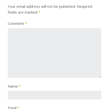
Your email address will not be published.
Required
fields are marked
*
Comment
*
Name
*
Email
*