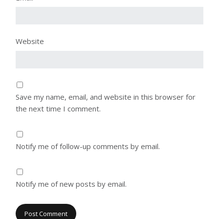
Website
Save my name, email, and website in this browser for
the next time I comment.
Notify me of follow-up comments by email.
Notify me of new posts by email.