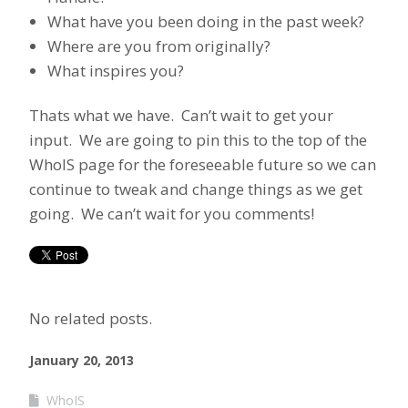
What have you been doing in the past week?
Where are you from originally?
What inspires you?
Thats what we have. Can’t wait to get your
input. We are going to pin this to the top of the
WhoIS page for the foreseeable future so we can
continue to tweak and change things as we get
going. We can’t wait for you comments!
No related posts.
January 20, 2013
WhoIS