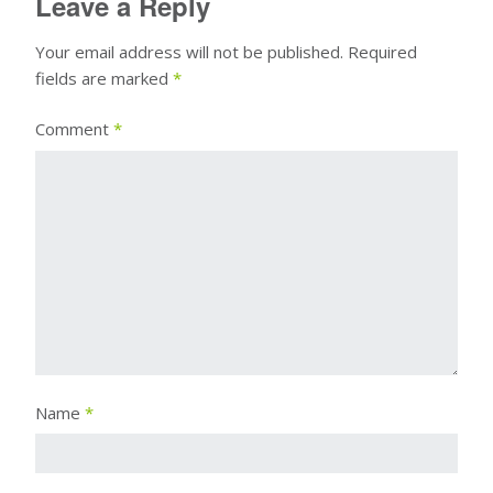
Leave a Reply
Your email address will not be published.
Required
fields are marked
*
Comment
*
Name
*