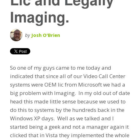
Imaging.
by
Josh O'Brien
So one of my guys came to me today and
indicated that since all of our Video Call Center
systems were OEM lic from Microsoft we had a
big problem with Imaging. In my old out of date
head this made little sense because we used to
do this to systems by the hundreds back in the
Windows XP days. Well as we talked and I
started being a geek and not a manager again it
clicked that in Vista they implemented the whole