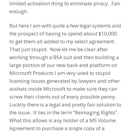
limited activation thing to eliminate piracy. Fair
enough.
But here I am with quite a few legal systems and
the prospect of having to spend about $10,000
to get them all added to my select agreement.
That just stupid. Now let me be clear after
working through a BSA suit and then building a
large portion of our new back-end platform on
Microsoft Products I am very used to stupid
licensing issues generated by lawyers and other
asshats inside Microsoft to make sure they can
screw their clients out of every possible penny.
Luckily there is a legal and pretty fair solution to
the issue. It lies in the term “Reimaging Rights”.
What this allows is any holder of a MS Volume
Agreement to purchase a single copy of a