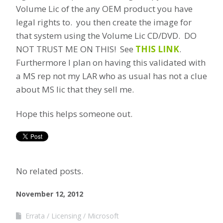
Volume Lic of the any OEM product you have
legal rights to. you then create the image for
that system using the Volume Lic CD/DVD. DO
NOT TRUST ME ON THIS! See
THIS LINK
.
Furthermore I plan on having this validated with
a MS rep not my LAR who as usual has not a clue
about MS lic that they sell me.
Hope this helps someone out.
No related posts.
November 12, 2012
Errata
Licensing
Microsoft