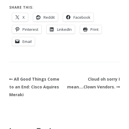
SHARE THIS:
X
Reddit
Facebook
Pinterest
LinkedIn
Print
Email
All Good Things Come
Cloud oh sorry I
to an End: Cisco Aquires
mean….Clown Vendors.
Meraki