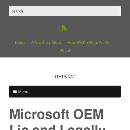
Home
A Few Easy Steps
How We Do What We Do
About
STATICNAT
Menu
Microsoft OEM
Lic and Legally