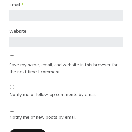
Email
*
Website
Save my name, email, and website in this browser for
the next time I comment.
Notify me of follow-up comments by email.
Notify me of new posts by email.