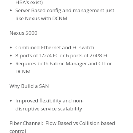
HBA’s exist)
Server Based config and management just
like Nexus with DCNM
Nexus 5000
Combined Ethernet and FC switch
8 ports of 1/2/4 FC or 6 ports of 2/4/8 FC
Requires both Fabric Manager and CLI or
DCNM
Why Build a SAN
Improved flexibility and non-
disruptive service scalability
Fiber Channel: Flow Based vs Collision based
control