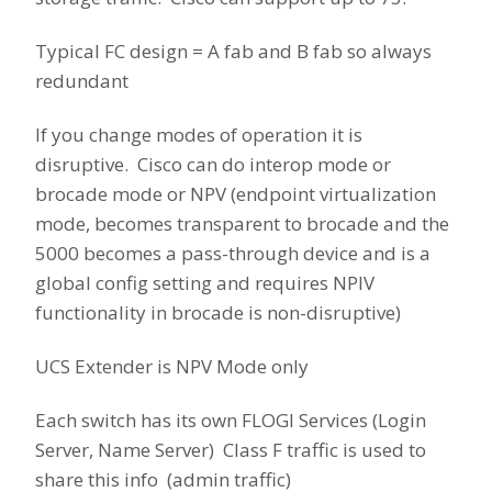
Typical FC design = A fab and B fab so always
redundant
If you change modes of operation it is
disruptive. Cisco can do interop mode or
brocade mode or NPV (endpoint virtualization
mode, becomes transparent to brocade and the
5000 becomes a pass-through device and is a
global config setting and requires NPIV
functionality in brocade is non-disruptive)
UCS Extender is NPV Mode only
Each switch has its own FLOGI Services (Login
Server, Name Server) Class F traffic is used to
share this info (admin traffic)