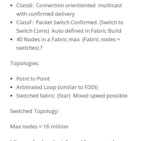
Class6: Connection orientiented multicast
with confirmed delivery
ClassF: Packet Switch Confirmed (Switch to
Switch Coms) Auto defined in Fabric Build
40 Nodes in a Fabric max (Fabric nodes =
switches) ?
Topologies:
Point to Point
Arbitrated Loop (similar to FDDI)
Switched fabric (Star) Mixed speed possible
Switched Topology:
Max nodes = 16 million