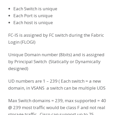
Each Switch is unique
Each Port is unique
Each host is unique
FC-IS is assigned by FC switch during the Fabric
Login (FLOGI)
Unique Domain number (8bits) and is assigned
by Principal Switch (Statically or Dynamically
designed)
UD numbers are 1 – 239 ( Each switch = a new
domain, in VSANS a switch can be multiple UDS
Max Switch domains = 239, max supported = 40
@ 239 most traffic would be class F and not real
storage traffic. Cisco can support up to 75.