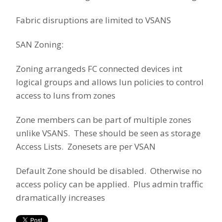
Fabric disruptions are limited to VSANS
SAN Zoning:
Zoning arrangeds FC connected devices int
logical groups and allows lun policies to control
access to luns from zones
Zone members can be part of multiple zones
unlike VSANS. These should be seen as storage
Access Lists. Zonesets are per VSAN
Default Zone should be disabled. Otherwise no
access policy can be applied. Plus admin traffic
dramatically increases