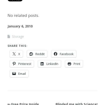
No related posts.
January 6, 2010
Storage
SHARE THIS:
X
Reddit
Facebook
Pinterest
LinkedIn
Print
Email
Free Prize Inside
Blinded me with Science!