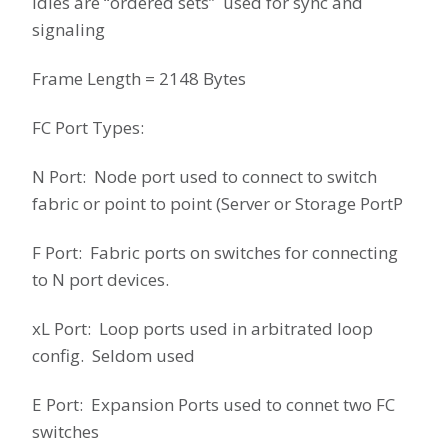
Idles are “ordered sets” used for sync and
signaling
Frame Length = 2148 Bytes
FC Port Types:
N Port: Node port used to connect to switch
fabric or point to point (Server or Storage PortP
F Port: Fabric ports on switches for connecting
to N port devices.
xL Port: Loop ports used in arbitrated loop
config. Seldom used
E Port: Expansion Ports used to connet two FC
switches