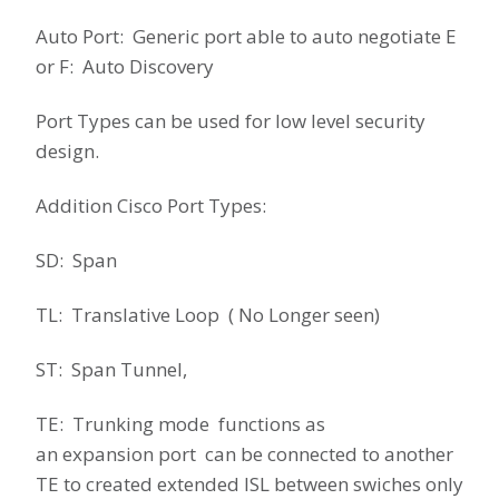
Auto Port: Generic port able to auto negotiate E
or F: Auto Discovery
Port Types can be used for low level security
design.
Addition Cisco Port Types:
SD: Span
TL: Translative Loop ( No Longer seen)
ST: Span Tunnel,
TE: Trunking mode functions as
an expansion port can be connected to another
TE to created extended ISL between swiches only