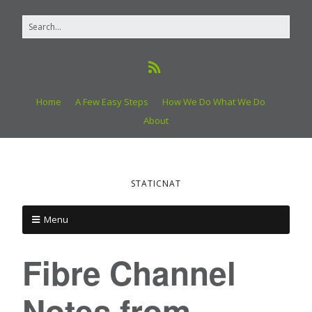
Home
A Few Easy Steps
How We Do What We Do
About
STATICNAT
Menu
Fibre Channel
Notes from