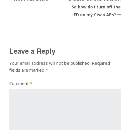
So how do I turn off the
LED on my Cisco APs?
Leave a Reply
Your email address will not be published.
Required
fields are marked
*
Comment
*