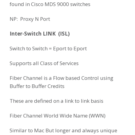
found in Cisco MDS 9000 switches
NP: Proxy N Port
Inter-Switch LINK (ISL)
Switch to Switch = Eport to Eport
Supports all Class of Services
Fiber Channel is a Flow based Control using
Buffer to Buffer Credits
These are defined on a link to link basis
Fiber Channel World Wide Name (WWN)
Similar to Mac But longer and always unique