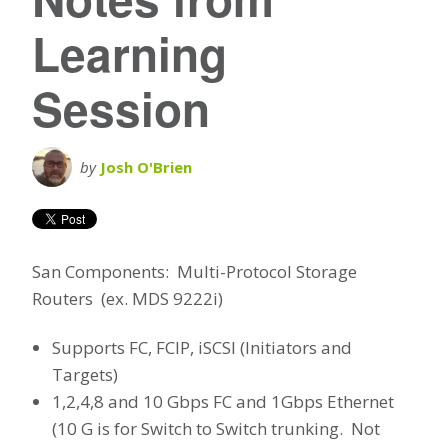
Learning
Session
by
Josh O'Brien
San Components: Multi-Protocol Storage
Routers (ex. MDS 9222i)
Supports FC, FCIP, iSCSI (Initiators and
Targets)
1,2,4,8 and 10 Gbps FC and 1Gbps Ethernet
(10 G is for Switch to Switch trunking. Not