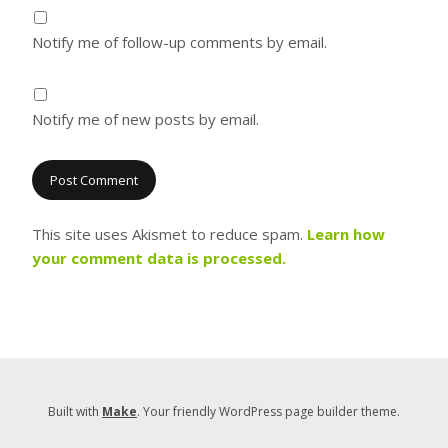
Notify me of follow-up comments by email.
Notify me of new posts by email.
This site uses Akismet to reduce spam.
Learn how
your comment data is processed.
Built with
Make
. Your friendly WordPress page builder theme.