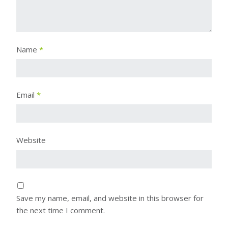
Name
*
Email
*
Website
Save my name, email, and website in this browser for
the next time I comment.