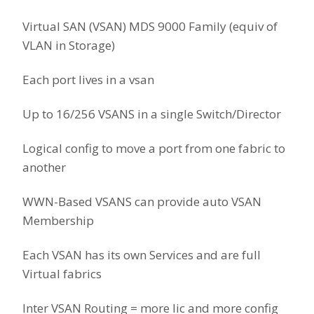
Virtual SAN (VSAN) MDS 9000 Family (equiv of
VLAN in Storage)
Each port lives in a vsan
Up to 16/256 VSANS in a single Switch/Director
Logical config to move a port from one fabric to
another
WWN-Based VSANS can provide auto VSAN
Membership
Each VSAN has its own Services and are full
Virtual fabrics
Inter VSAN Routing = more lic and more config