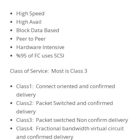
High Speed
High Avail
Block Data Based
Peer to Peer
Hardware Intensive
%95 of FC uses SCSI
Class of Service: Most is Class 3
Class1: Connect oriented and confirmed
delivery
Class2: Packet Switched and confirmed
delivery
Class3: Packet switched Non confirm delivery
Class4: Fractional bandwidth virtual circuit
and confirmed delivery