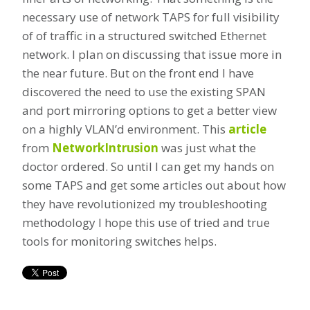
necessary use of network TAPS for full visibility
of of traffic in a structured switched Ethernet
network. I plan on discussing that issue more in
the near future. But on the front end I have
discovered the need to use the existing SPAN
and port mirroring options to get a better view
on a highly VLAN’d environment. This
article
from
NetworkIntrusion
was just what the
doctor ordered. So until I can get my hands on
some TAPS and get some articles out about how
they have revolutionized my troubleshooting
methodology I hope this use of tried and true
tools for monitoring switches helps.