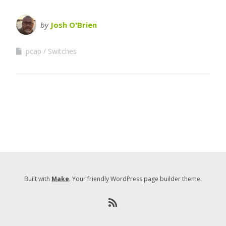
by
Josh O'Brien
pcap
Switches
Built with
Make
. Your friendly WordPress page builder theme.