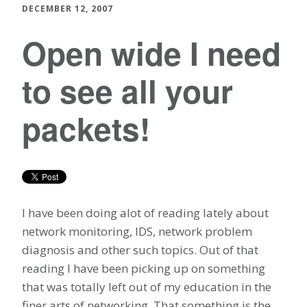
DECEMBER 12, 2007
Open wide I need
to see all your
packets!
I have been doing alot of reading lately about
network monitoring, IDS, network problem
diagnosis and other such topics. Out of that
reading I have been picking up on something
that was totally left out of my education in the
finer arts of networking. That something is the