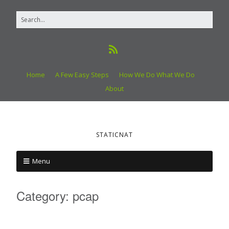
Home
A Few Easy Steps
How We Do What We Do
About
STATICNAT
Menu
Category:
pcap