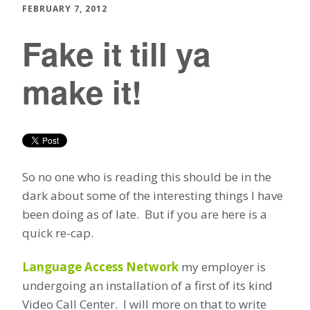
FEBRUARY 7, 2012
Fake it till ya
make it!
So no one who is reading this should be in the
dark about some of the interesting things I have
been doing as of late. But if you are here is a
quick re-cap.
Language Access Network
my employer is
undergoing an installation of a first of its kind
Video Call Center. I will more on that to write