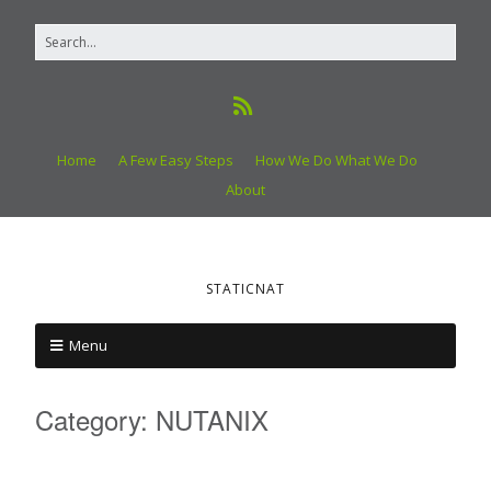
Home
A Few Easy Steps
How We Do What We Do
About
STATICNAT
Menu
Category:
NUTANIX