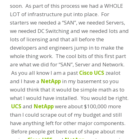
soon. As part of this process we had a WHOLE
LOT of infrastructure put into place. For
starters we needed a “SAN”, we needed Servers,
we needed DC Switching and we needed lots and
lots of licensing and that all before the
developers and engineers jump in to make the
whole thing work. The cool bits of this first part
are what we did for “SAN”, Server and Network.
As you all know I am a past
Cisco UCS
zealot
and I have a
NetApp
in my basement so you
would think that it would be simple math as to
what I would have installed. You would be right.
UCS
and
NetApp
were about $100,000 more
than I could scrape out of my budget and still
have anything left for other major components.
Before people get bent out of shape about me