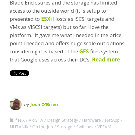
Blade Enclosures and the storage has limited
access to the outside world (it is setup to
presented to
ESXi
Hosts as iSCSI targets and
VMs as ViSCSI targets) but so far I love the
platform. It gave me what I needed in the price
point I needed and offers huge scale out options
considering it is based of the
GFS
files system
that Google uses across their DC’s.
Read more
by
Josh O'Brien
*NIX
ARISTA
Design Strategy
Hardware
NetApp
NUTANIX
On the Job
Storage
Switches
VEEAM