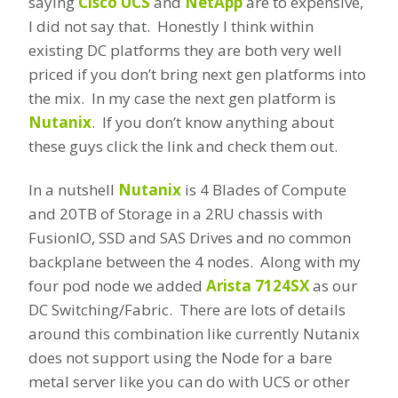
saying
Cisco UCS
and
NetApp
are to expensive,
I did not say that. Honestly I think within
existing DC platforms they are both very well
priced if you don’t bring next gen platforms into
the mix. In my case the next gen platform is
Nutanix
. If you don’t know anything about
these guys click the link and check them out.
In a nutshell
Nutanix
is 4 Blades of Compute
and 20TB of Storage in a 2RU chassis with
FusionIO, SSD and SAS Drives and no common
backplane between the 4 nodes. Along with my
four pod node we added
Arista 7124SX
as our
DC Switching/Fabric. There are lots of details
around this combination like currently Nutanix
does not support using the Node for a bare
metal server like you can do with UCS or other