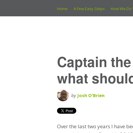
Home
A Few Easy Steps
How We Do 
Captain th
what should
by
Josh O'Brien
Over the last two years I have b