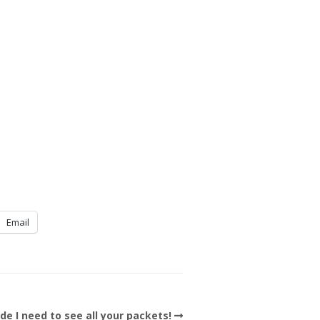
Email
de I need to see all your packets!