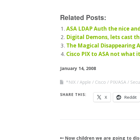
Related Posts:
ASA LDAP Auth the nice an
Digital Demons, lets cast t
The Magical Disappearing 
Cisco PIX to ASA not what i
January 14, 2008
*NIX
Apple
Cisco
PIX/ASA
Secu
SHARE THIS:
X
Reddit
Now children we are going to di