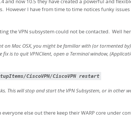
0.4 and now 10.5 they have created a powerful and flexible
. However I have from time to time notices funky issues 
etting the VPN subsystem could not be contacted. Well here
ient on Mac OSX, you might be familiar with (or tormented by
 fix is to quit VPNClient, open a Terminal window, (Applicatio
tupItems/CiscoVPN/CiscoVPN restart
s. This will stop and start the VPN Subsystem, or in other 
 everyone else out there keep their WARP core under cont