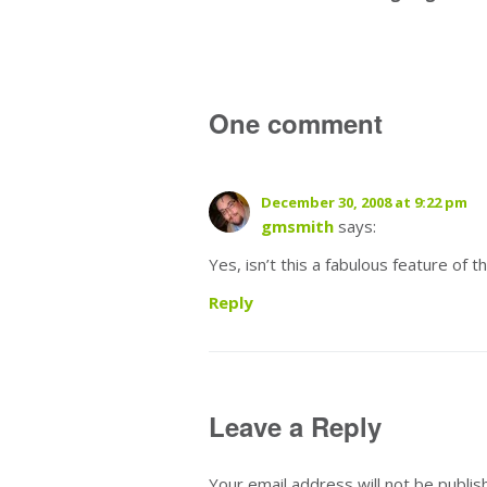
One comment
December 30, 2008 at 9:22 pm
gmsmith
says:
Yes, isn’t this a fabulous feature of 
Reply
Leave a Reply
Your email address will not be publis