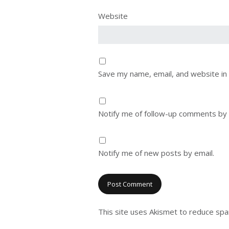
Website
Save my name, email, and website in 
Notify me of follow-up comments by 
Notify me of new posts by email.
This site uses Akismet to reduce sp