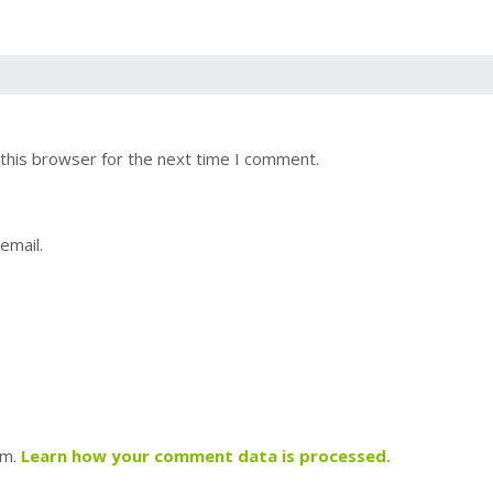
this browser for the next time I comment.
email.
am.
Learn how your comment data is processed.