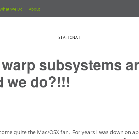
What We Do
About
STATICNAT
e warp subsystems a
 we do?!!!
ecome quite the Mac/OSX fan. For years I was down on app