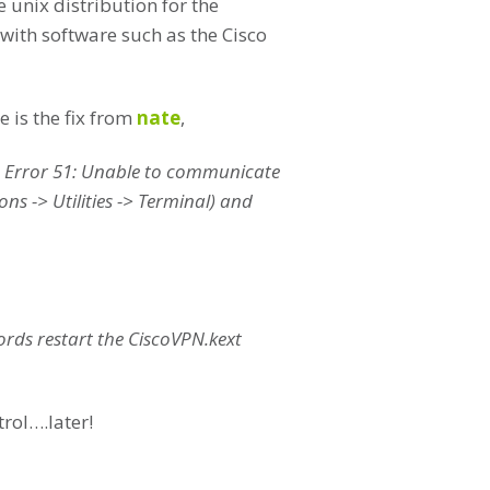
 unix distribution for the
with software such as the Cisco
 is the fix from
nate
,
) Error 51: Unable to communicate
ns -> Utilities -> Terminal) and
words restart the CiscoVPN.kext
rol….later!