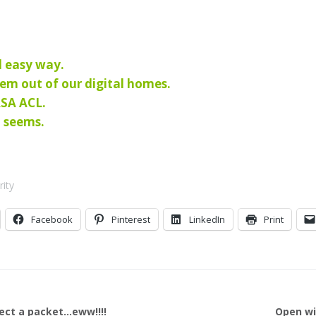
d easy way.
hem out of our digital homes.
ASA ACL.
t seems.
rity
Facebook
Pinterest
LinkedIn
Print
sect a packet…eww!!!!
Open wi