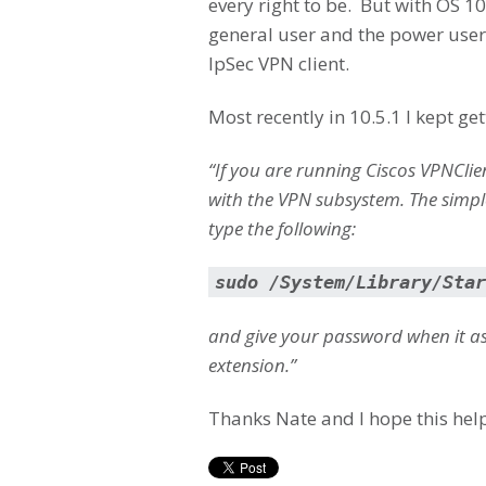
every right to be. But with OS 1
general user and the power users
IpSec VPN client.
Most recently in 10.5.1 I kept g
“If you are running Ciscos VPNCl
with the VPN subsystem. The simple
type the following:
sudo /System/Library/Star
and give your password when it ask
extension.”
Thanks Nate and I hope this help