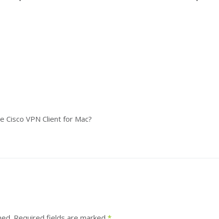
the Cisco VPN Client for Mac?
hed.
Required fields are marked
*