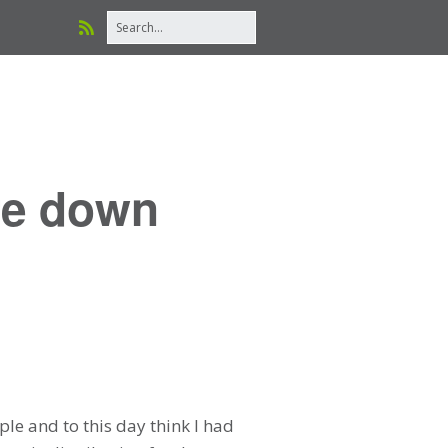
re down
le and to this day think I had