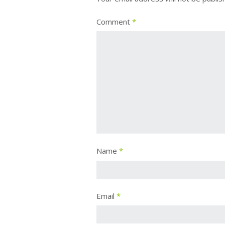
Comment
*
Name
*
Email
*