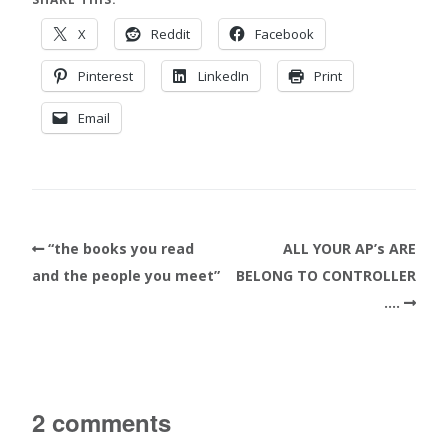
X
Reddit
Facebook
Pinterest
LinkedIn
Print
Email
“the books you read
ALL YOUR AP’s ARE
and the people you meet”
BELONG TO CONTROLLER
….
2 comments