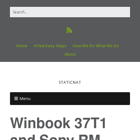
Home
A Few Easy Steps
How We Do What We Do
About
STATICNAT
Menu
Winbook 37T1
and Sony RM-