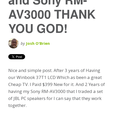
AV3000 THANK
YOU GOD!
by
Josh O'Brien
Nice and simple post. After 3 years of Having
our Winbook 37T1 LCD Which as been a great
Cheap TV. I Paid $399 New for it. And 2 Years of
having my Sony RM-AV3000 that I traded a set
of JBL PC speakers for I can say that they work
together.