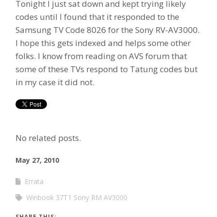
Tonight I just sat down and kept trying likely
codes until I found that it responded to the
Samsung TV Code 8026 for the Sony RV-AV3000.
I hope this gets indexed and helps some other
folks. I know from reading on AVS forum that
some of these TVs respond to Tatung codes but
in my case it did not.
No related posts.
May 27, 2010
Errata
Winbook 37T1 Sony RM AV3000
SHARE THIS: