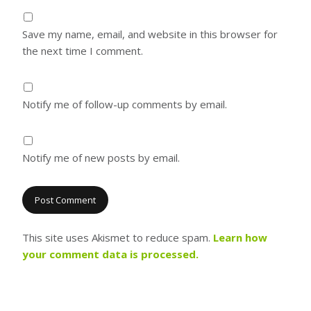
Save my name, email, and website in this browser for
the next time I comment.
Notify me of follow-up comments by email.
Notify me of new posts by email.
This site uses Akismet to reduce spam.
Learn how
your comment data is processed.