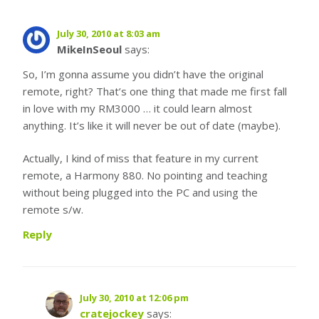
July 30, 2010 at 8:03 am
MikeInSeoul
says:
So, I’m gonna assume you didn’t have the original
remote, right? That’s one thing that made me first fall
in love with my RM3000 … it could learn almost
anything. It’s like it will never be out of date (maybe).
Actually, I kind of miss that feature in my current
remote, a Harmony 880. No pointing and teaching
without being plugged into the PC and using the
remote s/w.
Reply
July 30, 2010 at 12:06 pm
cratejockey
says: