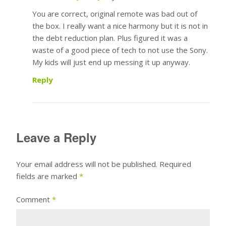
You are correct, original remote was bad out of
the box. I really want a nice harmony but it is not in
the debt reduction plan. Plus figured it was a
waste of a good piece of tech to not use the Sony.
My kids will just end up messing it up anyway.
Reply
Leave a Reply
Your email address will not be published.
Required
fields are marked
*
Comment
*