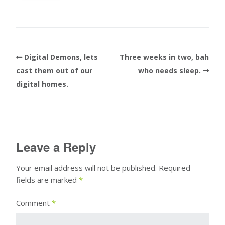
Digital Demons, lets
Three weeks in two, bah
cast them out of our
who needs sleep.
digital homes.
Leave a Reply
Your email address will not be published.
Required
fields are marked
*
Comment
*