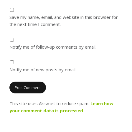
Save my name, email, and website in this browser for
the next time I comment.
Notify me of follow-up comments by email.
Notify me of new posts by email.
This site uses Akismet to reduce spam.
Learn how
your comment data is processed.