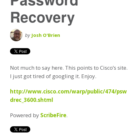
Recovery
by
Josh O'Brien
Not much to say here. This points to Cisco’s site.
I just got tired of googling it. Enjoy.
http://www.cisco.com/warp/public/474/psw
drec_3600.shtml
Powered by
ScribeFire
.