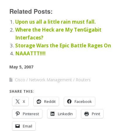
Related Posts:
Upon us all a little rain must fall.
Where the Heck are My TenGigabit
Interfaces?
Storage Wars the Epic Battle Rages On
NAAATTT!!!!
May 5, 2007
Cisco
Network Management
Routers
SHARE THIS:
X
Reddit
Facebook
Pinterest
LinkedIn
Print
Email