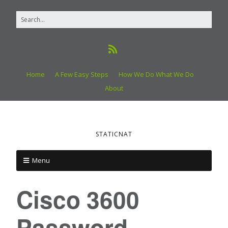
Home
A Few Easy Steps
How We Do What We Do
About
STATICNAT
Menu
Cisco 3600
Password