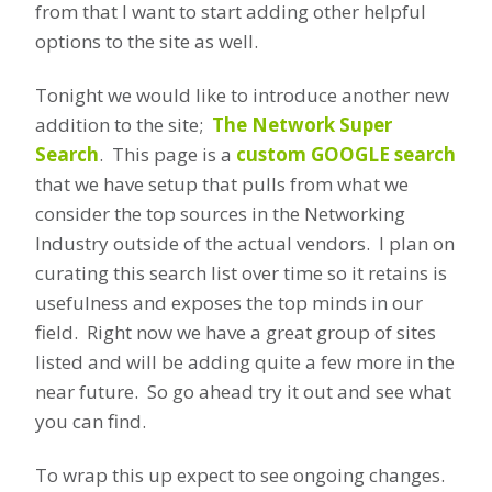
from that I want to start adding other helpful
options to the site as well.
Tonight we would like to introduce another new
addition to the site;
The Network Super
Search
. This page is a
custom GOOGLE search
that we have setup that pulls from what we
consider the top sources in the Networking
Industry outside of the actual vendors. I plan on
curating this search list over time so it retains is
usefulness and exposes the top minds in our
field. Right now we have a great group of sites
listed and will be adding quite a few more in the
near future. So go ahead try it out and see what
you can find.
To wrap this up expect to see ongoing changes.