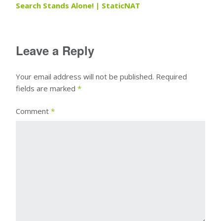
Search Stands Alone! | StaticNAT
Leave a Reply
Your email address will not be published.
Required
fields are marked
*
Comment
*