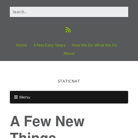
Home
A Few Easy Steps
How We Do What We Do
About
STATICNAT
Menu
A Few New
Things