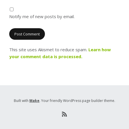
Notify me of new posts by email.
This site uses Akismet to reduce spam.
Learn how
your comment data is processed.
Built with
Make
. Your friendly WordPress page builder theme.