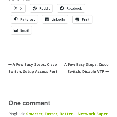
X
Reddit
Facebook
Pinterest
LinkedIn
Print
Email
A Few Easy Steps: Cisco
A Few Easy Steps: Cisco
Switch, Setup Access Port
Switch, Disable VTP
One comment
Pingback:
Smarter, Faster, Better….Network Super