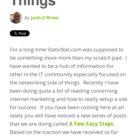
by
Josh O'Brien
For a long time StaticNat.com was supposed to
be something more more than my scratch pad. I
have wanted to be a hub of information for
other in the IT community especially focused on
the networking side of things. Recently I have
been doing quite a bit of reading concerning
internet marketing and how to really setup a site
for success. If you have been coming here at all
lately you will have noticed a new series of posts
that we are doing called
A Few Easy Steps
.
Based on the traction we have received so far