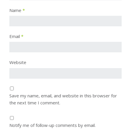
Name
*
Email
*
Website
Save my name, email, and website in this browser for
the next time I comment.
Notify me of follow-up comments by email.