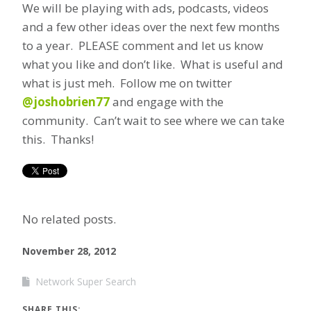
We will be playing with ads, podcasts, videos
and a few other ideas over the next few months
to a year. PLEASE comment and let us know
what you like and don’t like. What is useful and
what is just meh. Follow me on twitter
@joshobrien77
and engage with the
community. Can’t wait to see where we can take
this. Thanks!
No related posts.
November 28, 2012
Network Super Search
SHARE THIS: