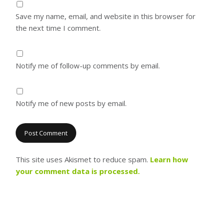
Save my name, email, and website in this browser for
the next time I comment.
Notify me of follow-up comments by email.
Notify me of new posts by email.
This site uses Akismet to reduce spam.
Learn how
your comment data is processed.