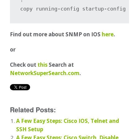
copy running-config startup-config
Find out more about SNMP on IOS
here
.
or
Check out
this
Search at
NetworkSuperSearch.com
.
Related Posts:
A Few Easy Steps: Cisco IOS, Telnet and
SSH Setup
A Few Easy Steps: Cisco Switch, Disable