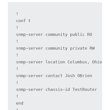
!

conf t

!

snmp-server community public RO

!

snmp-server community private RW

!

snmp-server location Columbus, Ohio

!

snmp-server contact Josh OBrien

!

snmp-server chassis-id TestRouter

!

end

!
