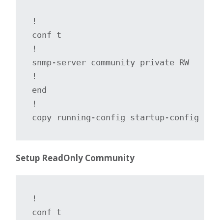
!

conf t

!

snmp-server community private RW

!

end

!

copy running-config startup-config
Setup ReadOnly Community
!

conf t
