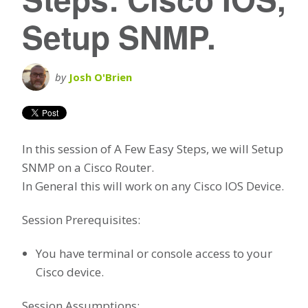
Setup SNMP.
by
Josh O'Brien
In this session of A Few Easy Steps, we will Setup
SNMP on a Cisco Router.
In General this will work on any Cisco IOS Device.
Session Prerequisites:
You have terminal or console access to your
Cisco device.
Session Assumptions: