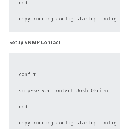
end

!

copy running-config startup-config
Setup SNMP Contact
!

conf t

!

snmp-server contact Josh OBrien

!

end

!

copy running-config startup-config