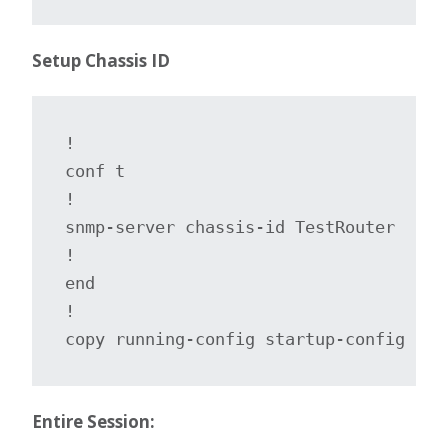
Setup Chassis ID
!

conf t

!

snmp-server chassis-id TestRouter

!

end

!

copy running-config startup-config
Entire Session: