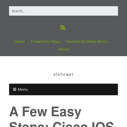
Home
A Few Easy Steps
How We Do What We Do
About
STATICNAT
Menu
A Few Easy
Steps: Cisco IOS,