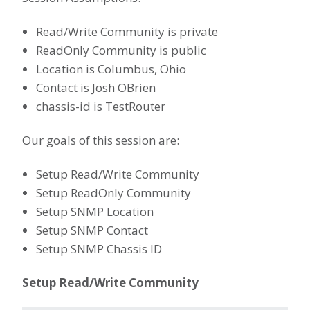
Read/Write Community is private
ReadOnly Community is public
Location is Columbus, Ohio
Contact is Josh OBrien
chassis-id is TestRouter
Our goals of this session are:
Setup Read/Write Community
Setup ReadOnly Community
Setup SNMP Location
Setup SNMP Contact
Setup SNMP Chassis ID
Setup Read/Write Community