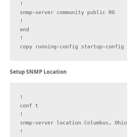
!

snmp-server community public RO

!

end

!

copy running-config startup-config
Setup SNMP Location
!

conf t

!

snmp-server location Columbus, Ohio

!
