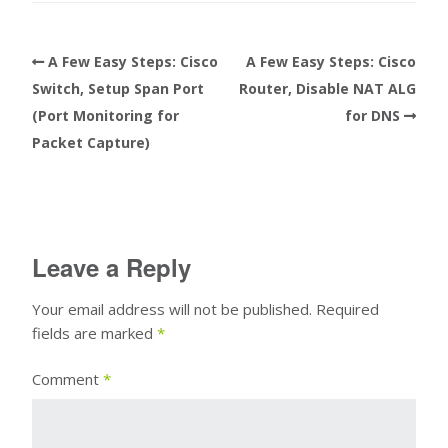
A Few Easy Steps: Cisco
A Few Easy Steps: Cisco
Switch, Setup Span Port
Router, Disable NAT ALG
(Port Monitoring for
for DNS
Packet Capture)
Leave a Reply
Your email address will not be published.
Required
fields are marked
*
Comment
*