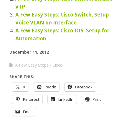
VTP
A Few Easy Steps: Cisco Switch, Setup
Voice VLAN on Interface
A Few Easy Steps: Cisco IOS, Setup for
Automation
December 11, 2012
A Few Easy Steps
Cisco
SHARE THIS:
X
Reddit
Facebook
Pinterest
LinkedIn
Print
Email