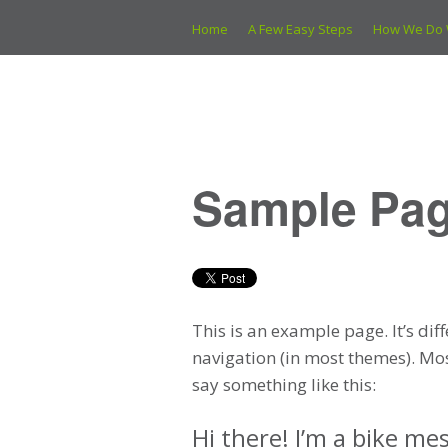
Home
A Few Easy Steps
How We Do 
Sample Pa
This is an example page. It’s dif
navigation (in most themes). Mos
say something like this:
Hi there! I’m a bike mes