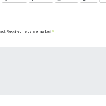
hed.
Required fields are marked
*