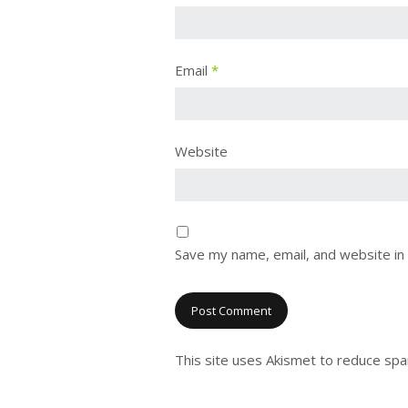
Email
*
Website
Save my name, email, and website in 
This site uses Akismet to reduce sp