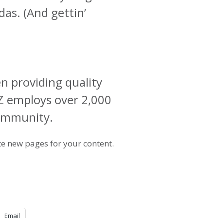
das. (And gettin’
 providing quality
YZ employs over 2,000
community.
te new pages for your content.
Email