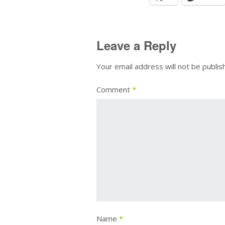
Leave a Reply
Your email address will not be publis
Comment
*
Name
*