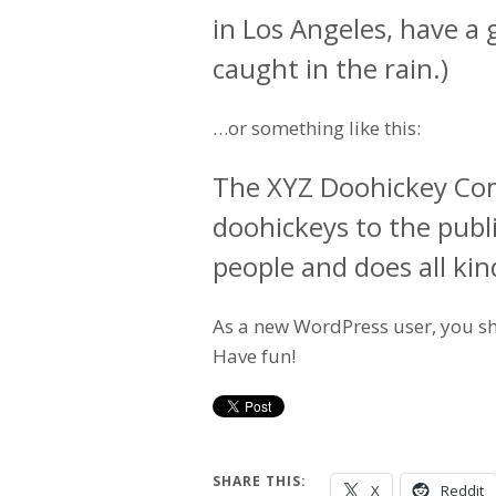
in Los Angeles, have a 
caught in the rain.)
…or something like this:
The XYZ Doohickey Com
doohickeys to the publ
people and does all k
As a new WordPress user, you s
Have fun!
SHARE THIS:
X
Reddit