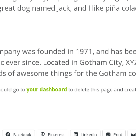
great dog named Jack, and I like piña cola
pany was founded in 1971, and has been
ic ever since. Located in Gotham City, X
inds of awesome things for the Gotham 
hould go to
your dashboard
to delete this page and crea
Facebook
Pinterest
LinkedIn
Print