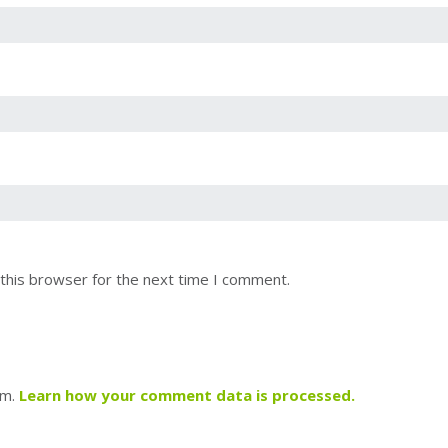
this browser for the next time I comment.
am.
Learn how your comment data is processed.