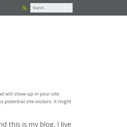
nd will show up in your site
potential site visitors. It might
 this is my blog. I live