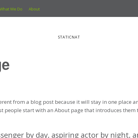
What We Do
About
STATICNAT
ge
ferent from a blog post because it will stay in one place a
t people start with an About page that introduces them to 
senger by day, aspiring actor by night, and