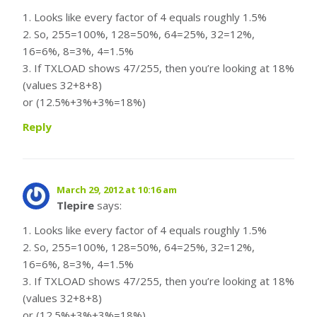
1. Looks like every factor of 4 equals roughly 1.5%
2. So, 255=100%, 128=50%, 64=25%, 32=12%,
16=6%, 8=3%, 4=1.5%
3. If TXLOAD shows 47/255, then you’re looking at 18%
(values 32+8+8)
or (12.5%+3%+3%=18%)
Reply
March 29, 2012 at 10:16 am
Tlepire
says:
1. Looks like every factor of 4 equals roughly 1.5%
2. So, 255=100%, 128=50%, 64=25%, 32=12%,
16=6%, 8=3%, 4=1.5%
3. If TXLOAD shows 47/255, then you’re looking at 18%
(values 32+8+8)
or (12.5%+3%+3%=18%)