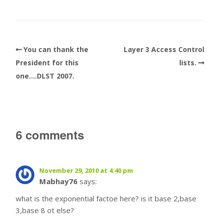
You can thank the
Layer 3 Access Control
President for this
lists.
one….DLST 2007.
6 comments
November 29, 2010 at 4:40 pm
Mabhay76
says:
what is the exponential factoe here? is it base 2,base
3,base 8 ot else?