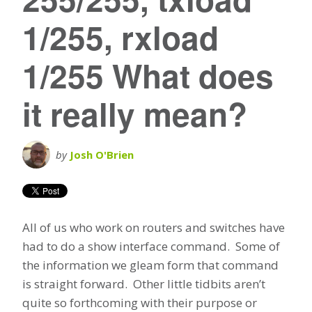
1/255, rxload
1/255 What does
it really mean?
by
Josh O'Brien
All of us who work on routers and switches have
had to do a show interface command. Some of
the information we gleam form that command
is straight forward. Other little tidbits aren’t
quite so forthcoming with their purpose or