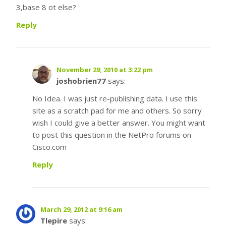
3,base 8 ot else?
Reply
November 29, 2010 at 3:22 pm
joshobrien77
says:
No Idea. I was just re-publishing data. I use this
site as a scratch pad for me and others. So sorry
wish I could give a better answer. You might want
to post this question in the NetPro forums on
Cisco.com
Reply
March 29, 2012 at 9:16 am
Tlepire
says: