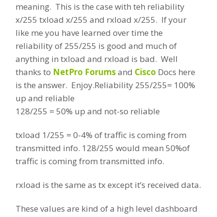
meaning. This is the case with teh reliability
x/255 txload x/255 and rxload x/255. If your
like me you have learned over time the
reliability of 255/255 is good and much of
anything in txload and rxload is bad. Well
thanks to
NetPro Forums
and
Cisco
Docs here
is the answer. Enjoy.
Reliability 255/255= 100%
up and reliable
128/255 = 50% up and not-so reliable
txload 1/255 = 0-4% of traffic is coming from
transmitted info. 128/255 would mean 50%of
traffic is coming from transmitted info.
rxload is the same as tx except it’s received data.
These values are kind of a high level dashboard