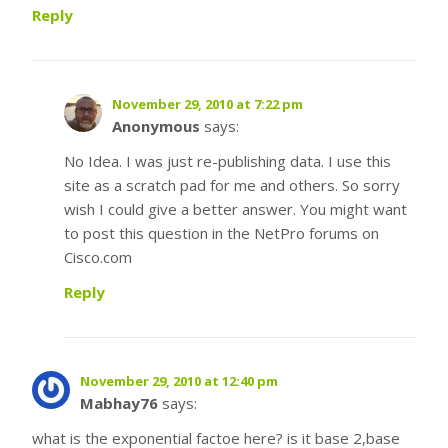
Reply
November 29, 2010 at 7:22 pm
Anonymous
says:
No Idea. I was just re-publishing data. I use this
site as a scratch pad for me and others. So sorry
wish I could give a better answer. You might want
to post this question in the NetPro forums on
Cisco.com
Reply
November 29, 2010 at 12:40 pm
Mabhay76
says:
what is the exponential factoe here? is it base 2,base