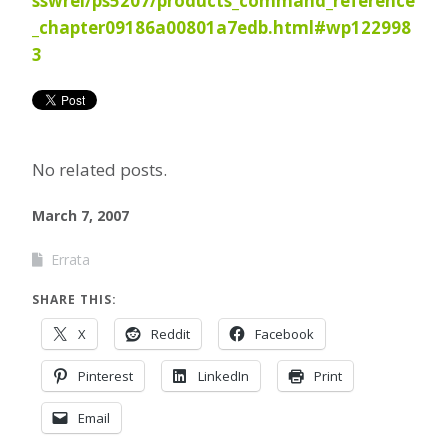
sswrel/ps5207/products_command_reference
_chapter09186a00801a7edb.html#wp122998
3
No related posts.
March 7, 2007
Errata
SHARE THIS:
X
Reddit
Facebook
Pinterest
LinkedIn
Print
Email