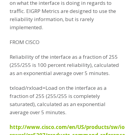
on what the interface is doing in regards to
traffic. EIGRP Metrics are designed to use the
reliability information, but is rarely
implemented.
FROM CISCO
Reliability of the interface as a fraction of 255
(255/255 is 100 percent reliability), calculated
as an exponential average over 5 minutes.
txload/rxload=Load on the interface as a
fraction of 255 (255/255 is completely
saturated), calculated as an exponential
average over 5 minutes.
http://www.cisco.com/en/US/products/sw/io