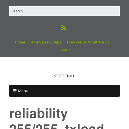
Home
A Few Easy Steps
How We Do What We Do
About
STATICNAT
Menu
reliability
255/255, txload