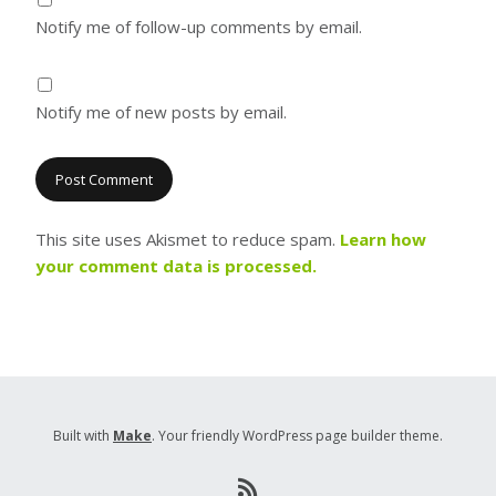
Notify me of follow-up comments by email.
Notify me of new posts by email.
This site uses Akismet to reduce spam.
Learn how
your comment data is processed.
Built with
Make
. Your friendly WordPress page builder theme.