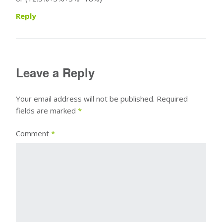
Reply
Leave a Reply
Your email address will not be published.
Required
fields are marked
*
Comment
*