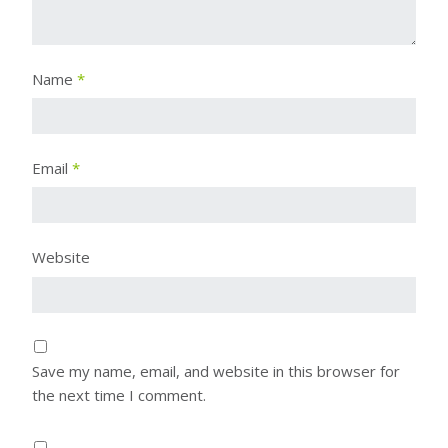
Name
*
Email
*
Website
Save my name, email, and website in this browser for
the next time I comment.