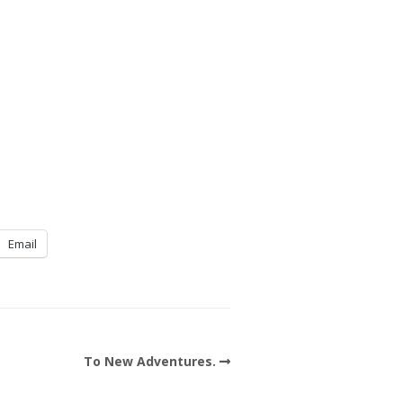
Email
To New Adventures.