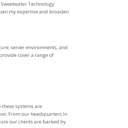
 at Sweetwater Technology
eepen my expertise and broaden
cture, server environments, and
provide cover a range of
e these systems are
ion. From our headquarters in
ure our clients are backed by