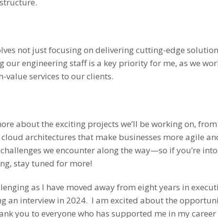
structure.
lves not just focusing on delivering cutting-edge solution
our engineering staff is a key priority for me, as we wo
-value services to our clients.
ore about the exciting projects we’ll be working on, fro
 cloud architectures that make businesses more agile and s
 challenges we encounter along the way—so if you’re into
ng, stay tuned for more!
lenging as I have moved away from eight years in executi
ing an interview in 2024. I am excited about the opportun
nk you to everyone who has supported me in my career thu