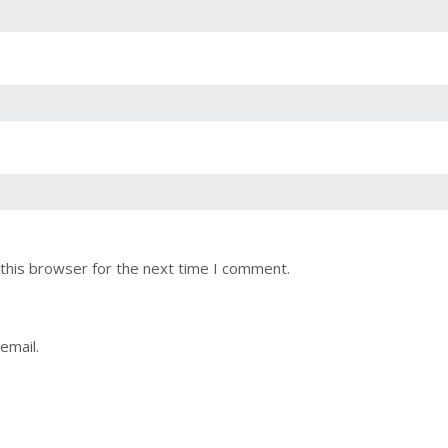
this browser for the next time I comment.
email.