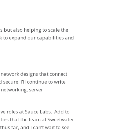
s but also helping to scale the
rk to expand our capabilities and
m network designs that connect
ecure. I’ll continue to write
 networking, server
ve roles at Sauce Labs. Add to
ities that the team at Sweetwater
s far, and I can’t wait to see