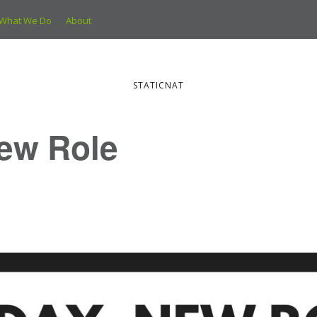
What We Do
About
STATICNAT
ew Role