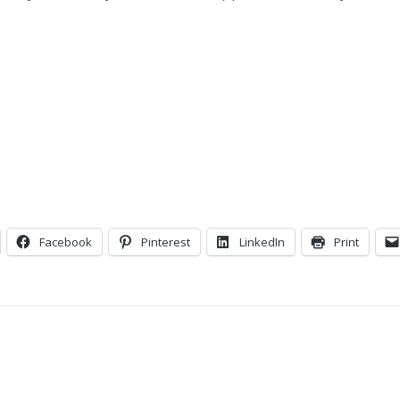
Facebook
Pinterest
LinkedIn
Print