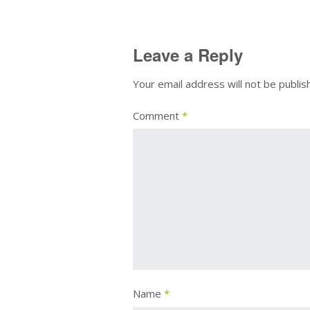
Leave a Reply
Your email address will not be publis
Comment
*
Name
*