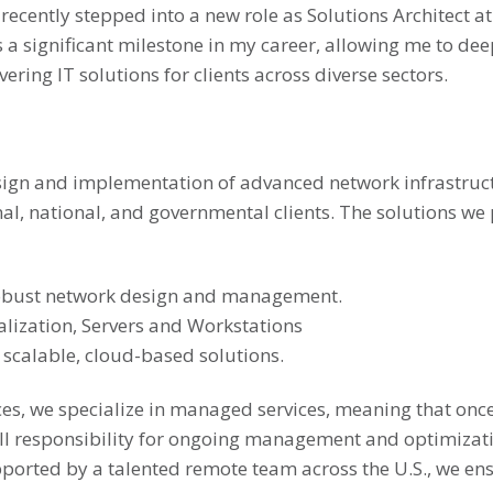
ve recently stepped into a new role as Solutions Architect
s a significant milestone in my career, allowing me to d
ring IT solutions for clients across diverse sectors.
e design and implementation of advanced network infrastru
al, national, and governmental clients. The solutions we 
obust network design and management.
alization, Servers and Workstations
 scalable, cloud-based solutions.
es, we specialize in managed services, meaning that onc
ll responsibility for ongoing management and optimizat
orted by a talented remote team across the U.S., we ens