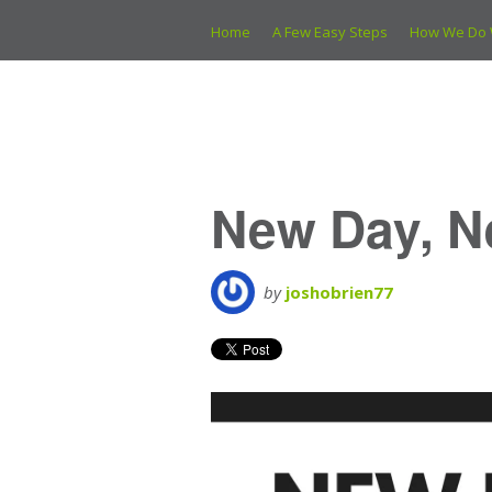
Home
A Few Easy Steps
How We Do 
New Day, N
by
joshobrien77