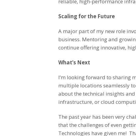
reliable, high-performance infra
Scaling for the Future
A major part of my new role invo
business. Mentoring and growing 
continue offering innovative, high
What’s Next
I’m looking forward to sharing m
multiple locations seamlessly to
about the technical insights and
infrastructure, or cloud computi
The past year has been very chal
that the challenges of even gett
Technologies have given me! Tha