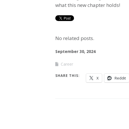
what this new chapter holds!
No related posts.
September 30, 2024
Career
SHARE THIS:
X
Reddit