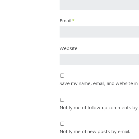
Email
*
Website
Save my name, email, and website in 
Notify me of follow-up comments by 
Notify me of new posts by email.