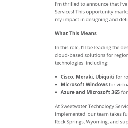
I’m thrilled to announce that I’
Services! This opportunity mark
my impact in designing and delive
What This Means
In this role, I’ll be leading th
cloud-based solutions for region
technologies, including:
Cisco, Meraki, Ubiquiti
for r
Microsoft Windows
for virtu
Azure and Microsoft 365
for
At Sweetwater Technology Servic
implemented, our team takes fu
Rock Springs, Wyoming, and supp