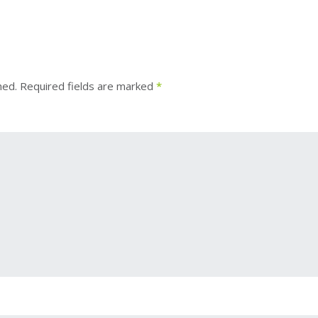
hed.
Required fields are marked
*