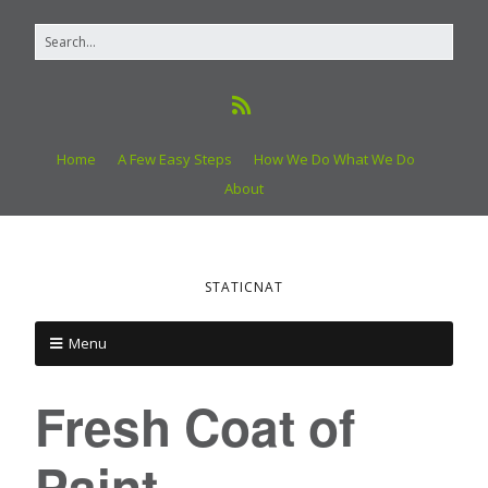
Home
A Few Easy Steps
How We Do What We Do
About
STATICNAT
Menu
Fresh Coat of
Paint