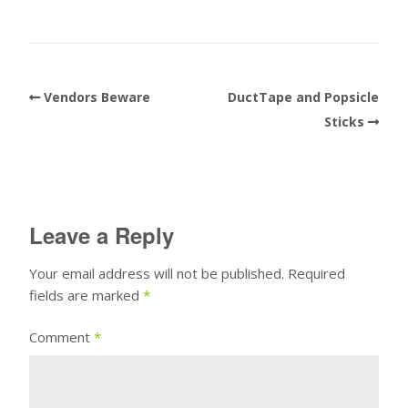
Vendors Beware
DuctTape and Popsicle
Sticks
Leave a Reply
Your email address will not be published.
Required
fields are marked
*
Comment
*