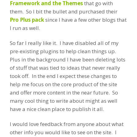
Framework and the Themes
that go with
them. So I bit the bullet and purchased their
Pro Plus pack
since I have a few other blogs that
I run as well.
So far I really like it. I have disabled all of my
pre-existing plugins to help clean things up.
Plus in the background I have been deleting lots
of stuff that was tied to ideas that never really
took off. In the end I expect these changes to
help me focus on the core product of the site
and offer more content in the near future. So
many cool thing to write about might as well
have a nice clean place to publish it all.
I would love feedback from anyone about what
other info you would like to see on the site. I