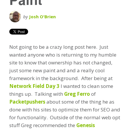
by
Josh O'Brien
Not going to be a crazy long post here. Just
wanted anyone who is returning to my humble
site to know that ownership has not changed,
just some new paint and and a really cool
framework in the background. After being at
Network Field Day 3
I wanted to clean some
things up. Talking with
Greg Ferro
of
Packetpushers
about some of the thing he as
done with his sites to optimize them for SEO and
for functionality. Outside of the normal web opt
stuff Greg recommended the
Genesis