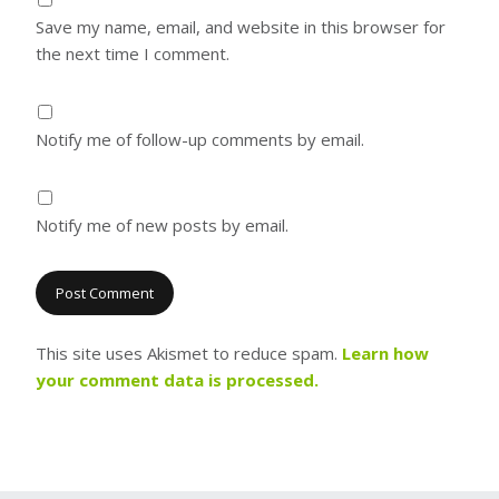
Save my name, email, and website in this browser for
the next time I comment.
Notify me of follow-up comments by email.
Notify me of new posts by email.
This site uses Akismet to reduce spam.
Learn how
your comment data is processed.