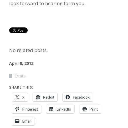
look forward to hearing form you.
No related posts.
April 8, 2012
Errata
SHARE THIS:
X
Reddit
Facebook
Pinterest
LinkedIn
Print
Email