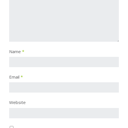
Name
*
Email
*
Website