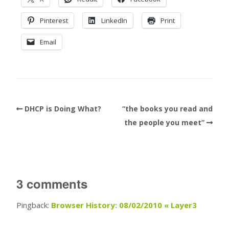
Pinterest
LinkedIn
Print
Email
DHCP is Doing What?
“the books you read and
the people you meet”
3 comments
Pingback:
Browser History: 08/02/2010 « Layer3