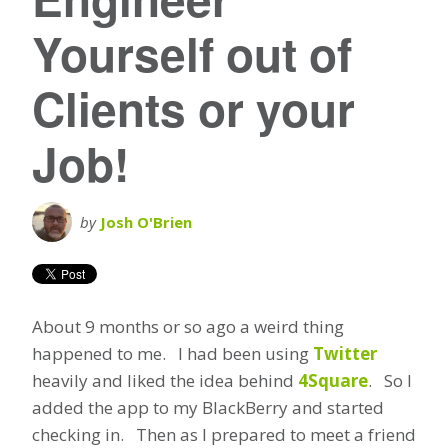
Yourself out of
Clients or your
Job!
by
Josh O'Brien
About 9 months or so ago a weird thing
happened to me. I had been using
Twitter
heavily and liked the idea behind
4Square
. So I
added the app to my BlackBerry and started
checking in. Then as I prepared to meet a friend