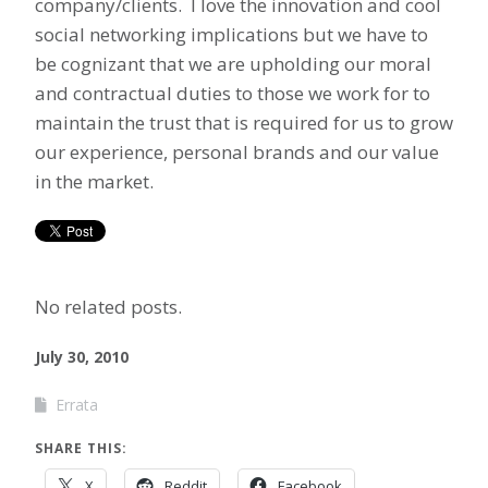
company/clients. I love the innovation and cool
social networking implications but we have to
be cognizant that we are upholding our moral
and contractual duties to those we work for to
maintain the trust that is required for us to grow
our experience, personal brands and our value
in the market.
No related posts.
July 30, 2010
Errata
SHARE THIS:
X
Reddit
Facebook