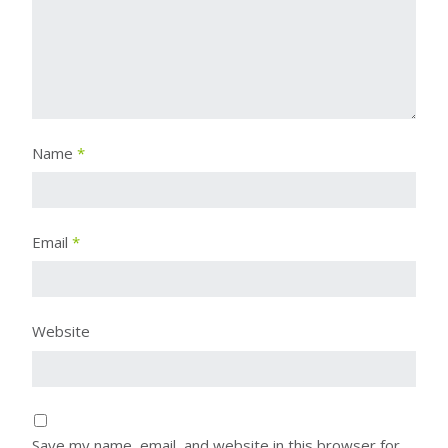
Name
*
Email
*
Website
Save my name, email, and website in this browser for