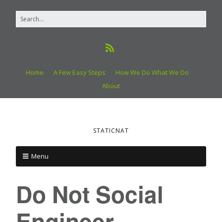
Home
A Few Easy Steps
How We Do What We Do
About
STATICNAT
Menu
Do Not Social
Engineer