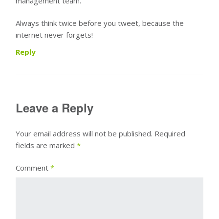
management team.
Always think twice before you tweet, because the
internet never forgets!
Reply
Leave a Reply
Your email address will not be published.
Required
fields are marked
*
Comment
*