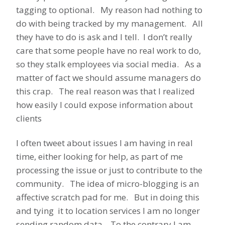
tagging to optional. My reason had nothing to
do with being tracked by my management. All
they have to do is ask and I tell. I don’t really
care that some people have no real work to do,
so they stalk employees via social media. As a
matter of fact we should assume managers do
this crap. The real reason was that I realized
how easily I could expose information about
clients
I often tweet about issues I am having in real
time, either looking for help, as part of me
processing the issue or just to contribute to the
community. The idea of micro-blogging is an
affective scratch pad for me. But in doing this
and tying it to location services I am no longer
sending random data. To the contrary I am