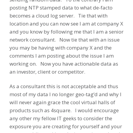
posting NTP stamped data to what de-facto
becomes a cloud log server. Tie that with
location and you can now see I am at company X
and you know by following me that I am a senior
network consultant. Now tie that with an issue
you may be having with company X and the
comments I am posting about the issue I am
working on. Now you have actionable data as
an investor, client or competitor.
As a consultant this is not acceptable and thus
most of my data I no longer geo-tag’d and why I
will never again grace the cool virtual halls of
products such as 4square. I would encourage
any other my fellow IT geeks to consider the
exposure you are creating for yourself and your