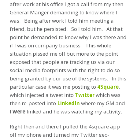
after work at his office I got a call from my then
General Manger demanding to know where I
was. Being after work I told him meeting a
friend, but he persisted. So I told him. At that
point he demanded to know why I was there and
if I was on company business. This whole
situation pissed me off but more to the point
exposed that people are tracking us via our
social media footprints with the right to do so
being granted by our use of the systems. In this
particular case it was me posting to
4Square
,
which injected a tweet into
Twitter
which was
then re-posted into
LinkedIn
where my GM and
I
were
linked and he was watching my activity.
Right then and there I pulled the 4square app
off my phone and turned my Twitter geo-