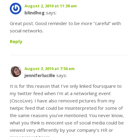
August 2, 2010 at 11:38 am
blindhog
says:
Great post. Good reminder to be more “careful” with
social networks.
Reply
August 3, 2010 at 7:56 am
jenniferlucille
says:
It is for this reason that I’ve only linked foursquare to
my twitter feed when I’m at a networking event
(CiscoLive). I have also removed pictures from my
twitpic feed that could be misinterpreted for some of
the same reasons you’ve mentioned. You never know,
what you think is innocent use of social media could be
viewed very differently by your company’s HR or