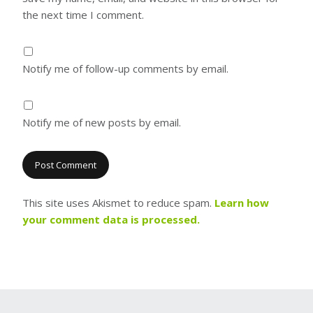
the next time I comment.
Notify me of follow-up comments by email.
Notify me of new posts by email.
This site uses Akismet to reduce spam.
Learn how
your comment data is processed.