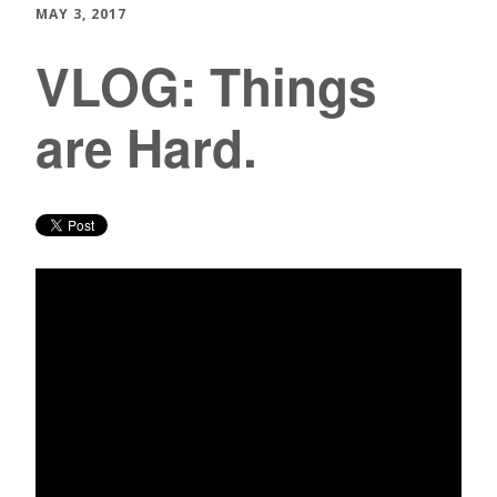
MAY 3, 2017
VLOG: Things
are Hard.