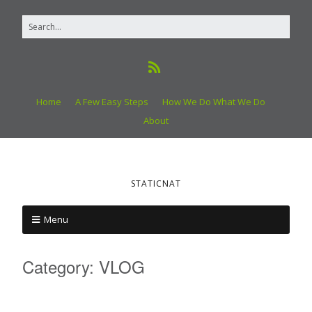
Home
A Few Easy Steps
How We Do What We Do
About
STATICNAT
Menu
Category:
VLOG