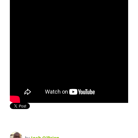
by
Josh O'Brien