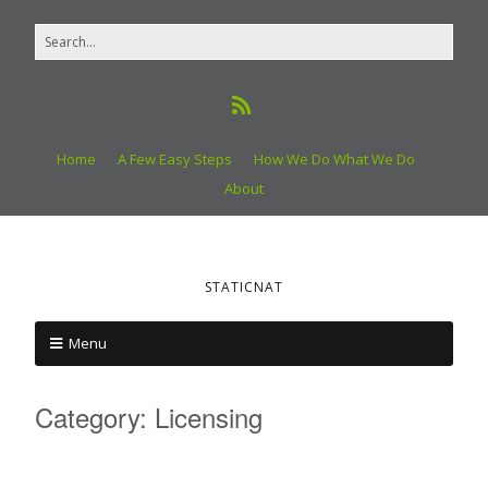
Home
A Few Easy Steps
How We Do What We Do
About
STATICNAT
Menu
Category:
Licensing