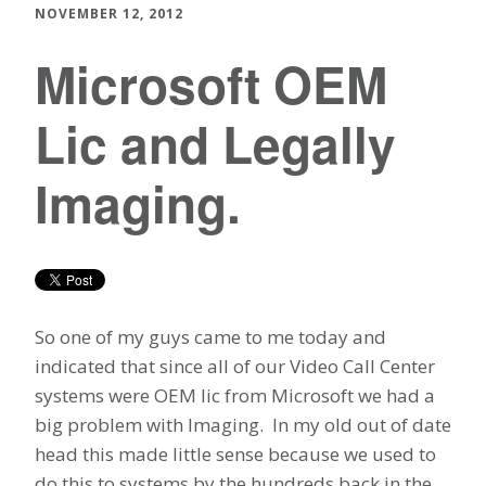
NOVEMBER 12, 2012
Microsoft OEM
Lic and Legally
Imaging.
So one of my guys came to me today and
indicated that since all of our Video Call Center
systems were OEM lic from Microsoft we had a
big problem with Imaging. In my old out of date
head this made little sense because we used to
do this to systems by the hundreds back in the