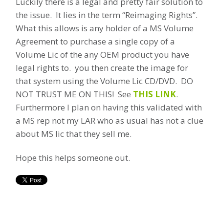
Luckily there is a legal and pretty fair solution to
the issue. It lies in the term “Reimaging Rights”.
What this allows is any holder of a MS Volume
Agreement to purchase a single copy of a
Volume Lic of the any OEM product you have
legal rights to. you then create the image for
that system using the Volume Lic CD/DVD. DO
NOT TRUST ME ON THIS! See
THIS LINK
.
Furthermore I plan on having this validated with
a MS rep not my LAR who as usual has not a clue
about MS lic that they sell me.
Hope this helps someone out.