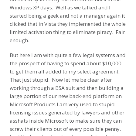
Windows XP days. Well as we talked and I
started being a geek and not a manager again it
clicked that in Vista they implemented the whole
limited activation thing to eliminate piracy. Fair
enough.
But here I am with quite a few legal systems and
the prospect of having to spend about $10,000
to get them all added to my select agreement.
That just stupid. Now let me be clear after
working through a BSA suit and then building a
large portion of our new back-end platform on
Microsoft Products I am very used to stupid
licensing issues generated by lawyers and other
asshats inside Microsoft to make sure they can
screw their clients out of every possible penny.