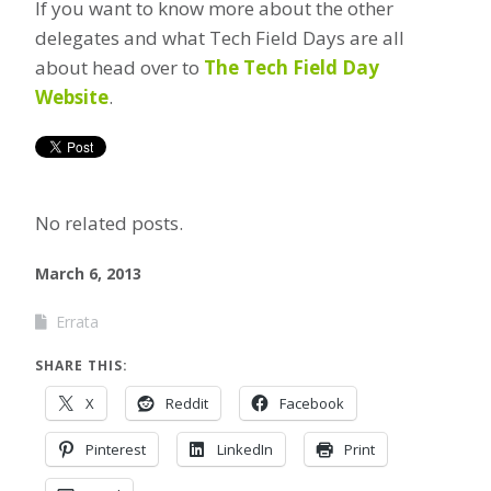
If you want to know more about the other
delegates and what Tech Field Days are all
about head over to
The Tech Field Day
Website
.
No related posts.
March 6, 2013
Errata
SHARE THIS:
X
Reddit
Facebook
Pinterest
LinkedIn
Print