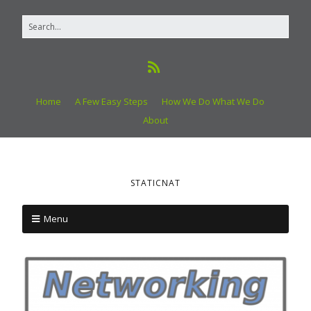
Home
A Few Easy Steps
How We Do What We Do
About
STATICNAT
Menu