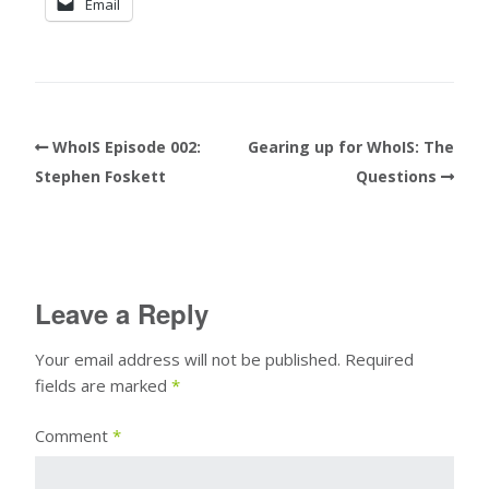
Email
WhoIS Episode 002:
Gearing up for WhoIS: The
Stephen Foskett
Questions
Leave a Reply
Your email address will not be published.
Required
fields are marked
*
Comment
*