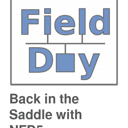
Back in the
Saddle with