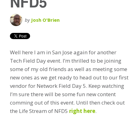
NFD5
by
Josh O'Brien
Well here I am in San Jose again for another
Tech Field Day event. I’m thrilled to be joining
some of my old friends as well as meeting some
new ones as we get ready to head out to our first
vendor for Network Field Day 5. Keep watching
I’m sure there will be some fun new content
comming out of this event. Until then check out
the Life Stream of NFD5
right here
.