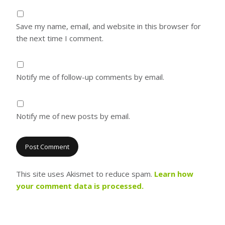
Save my name, email, and website in this browser for
the next time I comment.
Notify me of follow-up comments by email.
Notify me of new posts by email.
This site uses Akismet to reduce spam.
Learn how
your comment data is processed.