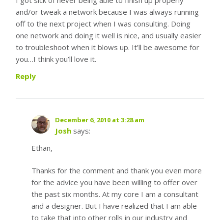
and/or tweak a network because I was always running
off to the next project when I was consulting. Doing
one network and doing it well is nice, and usually easier
to troubleshoot when it blows up. It’ll be awesome for
you…I think you’ll love it.
Reply
December 6, 2010 at 3:28 am
Josh
says:
Ethan,
Thanks for the comment and thank you even more
for the advice you have been willing to offer over
the past six months. At my core I am a consultant
and a designer. But I have realized that I am able
to take that into other rolls in our industry and