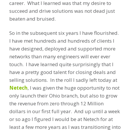
career. What I learned was that my desire to
succeed and drive solutions was not dead just
beaten and bruised.
So in the subsequent six years I have flourished.
I have met hundreds and hundreds of clients I
have designed, deployed and supported more
networks than many engineers will ever ever
touch. I have learned quite surprisingly that I
have a pretty good talent for closing deals and
selling solutions. In the roll I sadly left today at
Netech
, I was given the huge opportunity to not
only launch their Ohio branch, but also to grow
the revenue from zero through 12 Million
dollars in our first full year. And up until a week
or so ago I figured I would be at Netech for at
least a few more years as I was transitioning into