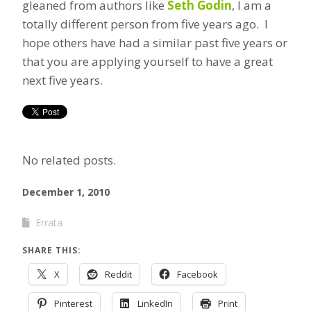
gleaned from authors like
Seth Godin
, I am a
totally different person from five years ago. I
hope others have had a similar past five years or
that you are applying yourself to have a great
next five years.
No related posts.
December 1, 2010
Errata
SHARE THIS:
X
Reddit
Facebook
Pinterest
LinkedIn
Print