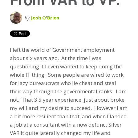
by
Josh O'Brien
I left the world of Government employment
about six years ago. At the time I was
questioning if I even wanted to keep doing the
whole IT thing. Some people are wired to work
for lazy bureaucrats who lie cheat and steal
their way through the governmental ranks. I am
not. That 3.5 year experience just about broke
my will and my desire to succeed. However I am
a bit more resilient than that, and when I landed
a job at a consultant with a now defunct Silver
VAR it quite laterally changed my life and