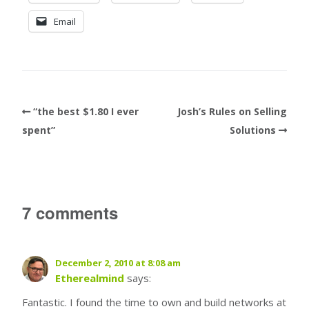
Email
“the best $1.80 I ever
Josh’s Rules on Selling
spent”
Solutions
7 comments
December 2, 2010 at 8:08 am
Etherealmind
says:
Fantastic. I found the time to own and build networks at