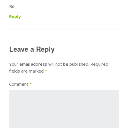
Bill
Reply
Leave a Reply
Your email address will not be published.
Required
fields are marked
*
Comment
*