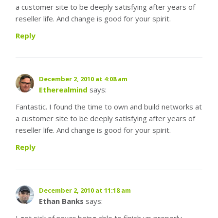
a customer site to be deeply satisfying after years of
reseller life. And change is good for your spirit.
Reply
December 2, 2010 at 4:08 am
Etherealmind
says:
Fantastic. I found the time to own and build networks at
a customer site to be deeply satisfying after years of
reseller life. And change is good for your spirit.
Reply
December 2, 2010 at 11:18 am
Ethan Banks
says:
I got sick of never being able to finish up properly