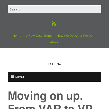
Home
A Few Easy Steps
How We Do What We Do
About
STATICNAT
Menu
Moving on up.
From VAR to VP.