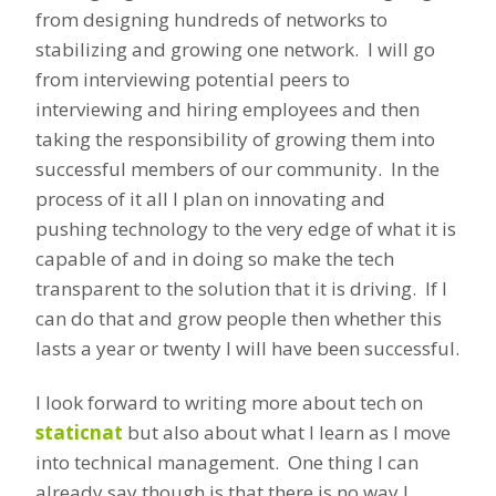
from designing hundreds of networks to
stabilizing and growing one network. I will go
from interviewing potential peers to
interviewing and hiring employees and then
taking the responsibility of growing them into
successful members of our community. In the
process of it all I plan on innovating and
pushing technology to the very edge of what it is
capable of and in doing so make the tech
transparent to the solution that it is driving. If I
can do that and grow people then whether this
lasts a year or twenty I will have been successful.
I look forward to writing more about tech on
staticnat
but also about what I learn as I move
into technical management. One thing I can
already say though is that there is no way I