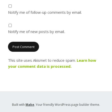
Notify me of follow-up comments by email.
Notify me of new posts by email.
This site uses Akismet to reduce spam.
Learn how
your comment data is processed.
Built with
Make
. Your friendly WordPress page builder theme.