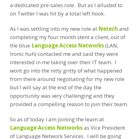
a dedicated pre-sales role. But as I alluded to
on Twitter I was hit by a total left hook.
As I was settling into my new role at
Netech
and
completing my four month stent a client, out of
the blue
Language Access Networks
(LAN,
Ironic huh) contacted me and said they were
interested in me taking over their IT team. I
wont go into the nitty gritty of what happened
from there around negotiating for my new role
but I will say at the end of the day the
opportunity was very challenging and they
provided a compelling reason to join their team.
So as of today I am joining the team at
Language Access Networks
as Vice President
of Language Network Services. I will be going