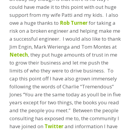
could have made it to this point with out huge
support from my wife Patti and my kids. I also
owe a huge thanks to
Rob Turner
for taking a
risk on a broken engineer and helping make me
a successful engineer. I would also like to thank
Jim Engin, Mark Werienga and Tom Montes at
Netech
, they put huge amounts of trust in me
to grow their business and let me push the
limits of who they were to drive business. To
cap this point off I have also grown immensely
following the words of Charlie “Tremendous”
Jones “You are the same today as youll be in five
years except for two things, the books you read
and the people you meet.” Between the people
consulting has exposed me to, the community I
have joined on
Twitter
and information I have