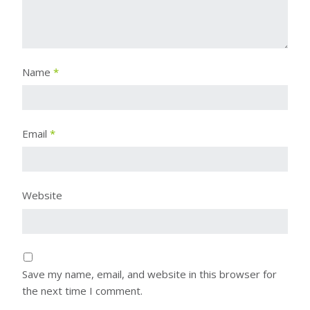
Name
*
Email
*
Website
Save my name, email, and website in this browser for
the next time I comment.