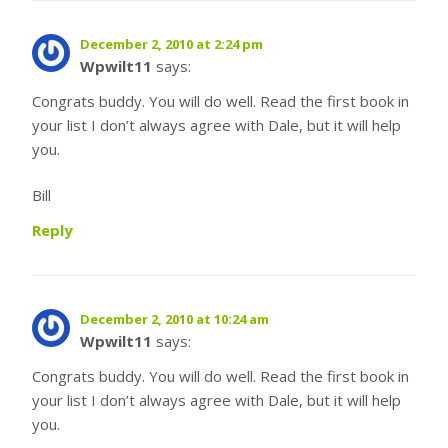
December 2, 2010 at 2:24 pm
Wpwilt11
says:
Congrats buddy. You will do well. Read the first book in
your list I don’t always agree with Dale, but it will help
you.
Bill
Reply
December 2, 2010 at 10:24 am
Wpwilt11
says:
Congrats buddy. You will do well. Read the first book in
your list I don’t always agree with Dale, but it will help
you.