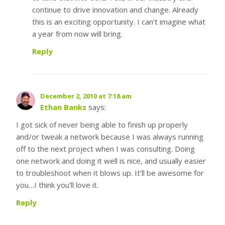
continue to drive innovation and change. Already
this is an exciting opportunity. I can’t imagine what
a year from now will bring.
Reply
December 2, 2010 at 7:18 am
Ethan Banks
says:
I got sick of never being able to finish up properly
and/or tweak a network because I was always running
off to the next project when I was consulting. Doing
one network and doing it well is nice, and usually easier
to troubleshoot when it blows up. It’ll be awesome for
you…I think you’ll love it.
Reply